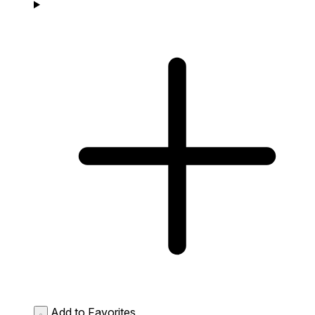
Add to Favorites