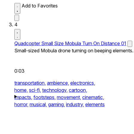
Add to Favorites
4
Quadcopter Small Size Mobula Turn On Distance 01
Small-sized Mobula drone turning on beeping elements.
0:03
transportation,
ambience,
electronics,
home,
sci-fi,
technology,
cartoon,
impacts,
footsteps,
movement,
cinematic,
horror,
musical,
gaming,
industry,
elements