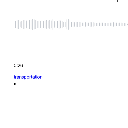
0:26
transportation