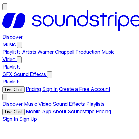
Discover
Music
Playlists
Artists
Warner Chappell Production Music
Video
Playlists
SFX
Sound Effects
Playlists
Pricing
Sign In
Create a Free Account
Live Chat
Discover
Music
Video
Sound Effects
Playlists
Mobile App
About Soundstripe
Pricing
Live Chat
Sign In
Sign Up