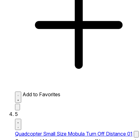
Add to Favorites
5
Quadcopter Small Size Mobula Turn Off Distance 01