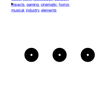
impacts,
gaming,
cinematic,
horror,
musical,
industry,
elements