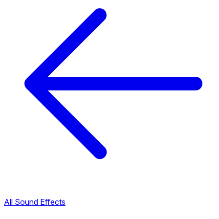
All Sound Effects