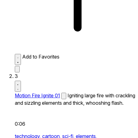
Add to Favorites
3
Motion Fire Ignite 01
Igniting large fire with crackling
and sizzling elements and thick, whooshing flash.
0:06
technology,
cartoon,
sci-fi,
elements,