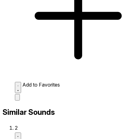
Add to Favorites
Similar Sounds
2