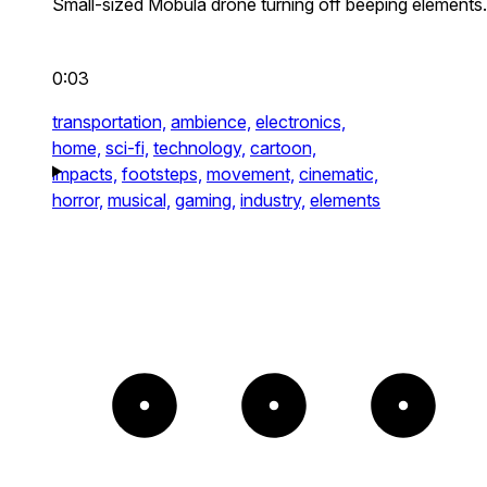
Small-sized Mobula drone turning off beeping elements.
0:03
transportation,
ambience,
electronics,
home,
sci-fi,
technology,
cartoon,
impacts,
footsteps,
movement,
cinematic,
horror,
musical,
gaming,
industry,
elements