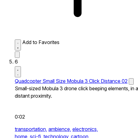
Add to Favorites
6
Quadcopter Small Size Mobula 3 Click Distance 02
Small-sized Mobula 3 drone click beeping elements, in 
distant proximity.
0:02
transportation,
ambience,
electronics,
home,
sci-fi,
technology,
cartoon,