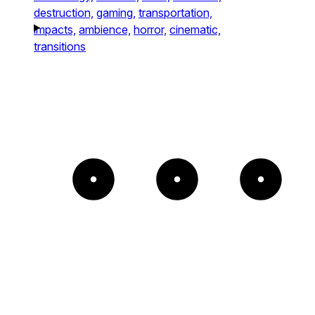
destruction,
gaming,
transportation,
impacts,
ambience,
horror,
cinematic,
transitions