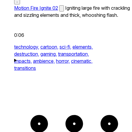
Motion Fire Ignite 02
Igniting large fire with crackling
and sizzling elements and thick, whooshing flash.
0:06
technology,
cartoon,
sci-fi,
elements,
destruction,
gaming,
transportation,
impacts,
ambience,
horror,
cinematic,
transitions