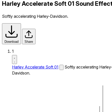
Harley Accelerate Soft 01 Sound Effec
Softly accelerating Harley-Davidson.
Download
Share
1
Harley Accelerate Soft 01
Softly accelerating Harley
Davidson.