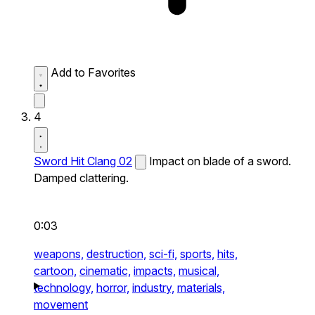
Add to Favorites
4
Sword Hit Clang 02
Impact on blade of a sword.
Damped clattering.
0:03
weapons,
destruction,
sci-fi,
sports,
hits,
cartoon,
cinematic,
impacts,
musical,
technology,
horror,
industry,
materials,
movement