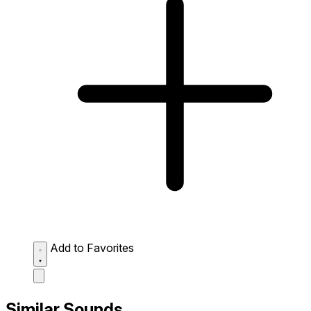
Add to Favorites
Similar Sounds