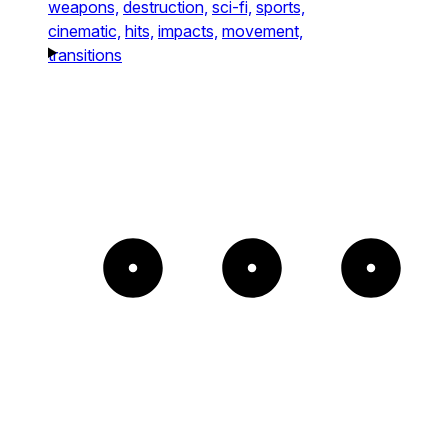
weapons,
destruction,
sci-fi,
sports,
cinematic,
hits,
impacts,
movement,
transitions