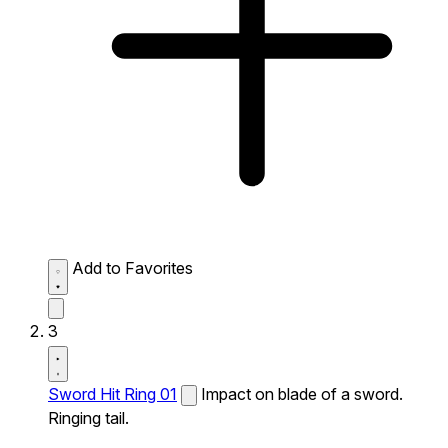
Add to Favorites
3
Sword Hit Ring 01
Impact on blade of a sword.
Ringing tail.