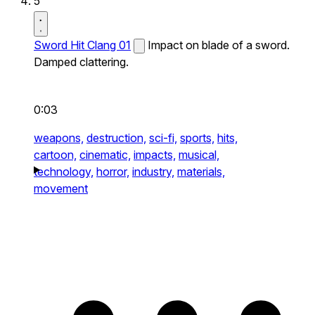
5
Sword Hit Clang 01
Impact on blade of a sword.
Damped clattering.
0:03
weapons,
destruction,
sci-fi,
sports,
hits,
cartoon,
cinematic,
impacts,
musical,
technology,
horror,
industry,
materials,
movement