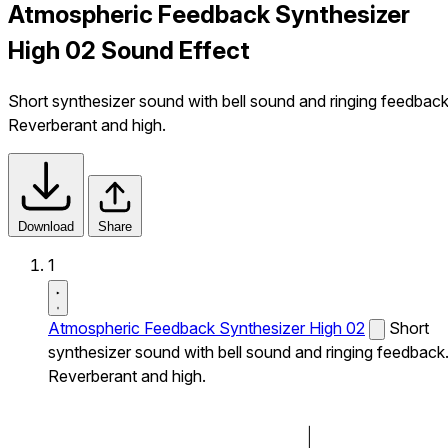
Atmospheric Feedback Synthesizer
High 02 Sound Effect
Short synthesizer sound with bell sound and ringing feedback
Reverberant and high.
Download
Share
1
Atmospheric Feedback Synthesizer High 02
Short
synthesizer sound with bell sound and ringing feedback
Reverberant and high.