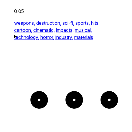
0:05
weapons,
destruction,
sci-fi,
sports,
hits,
cartoon,
cinematic,
impacts,
musical,
technology,
horror,
industry,
materials