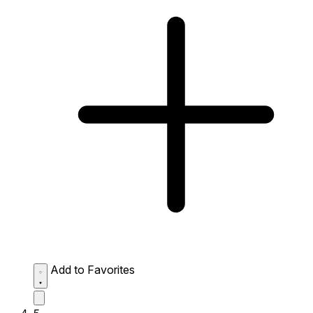
Add to Favorites