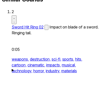
2
Sword Hit Ring 02
Impact on blade of a sword.
Ringing tail.
0:05
weapons,
destruction,
sci-fi,
sports,
hits,
cartoon,
cinematic,
impacts,
musical,
technology,
horror,
industry,
materials