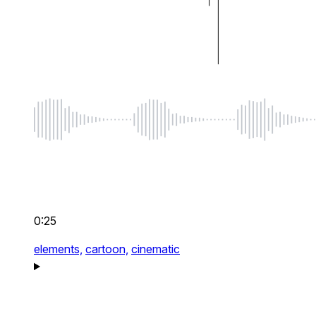
0:25
elements,
cartoon,
cinematic