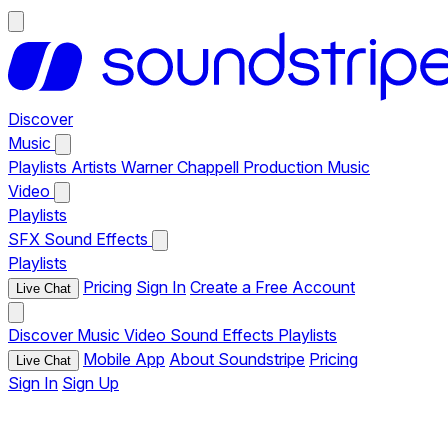
Discover
Music
Playlists
Artists
Warner Chappell Production Music
Video
Playlists
SFX
Sound Effects
Playlists
Pricing
Sign In
Create a Free Account
Live Chat
Discover
Music
Video
Sound Effects
Playlists
Mobile App
About Soundstripe
Pricing
Live Chat
Sign In
Sign Up