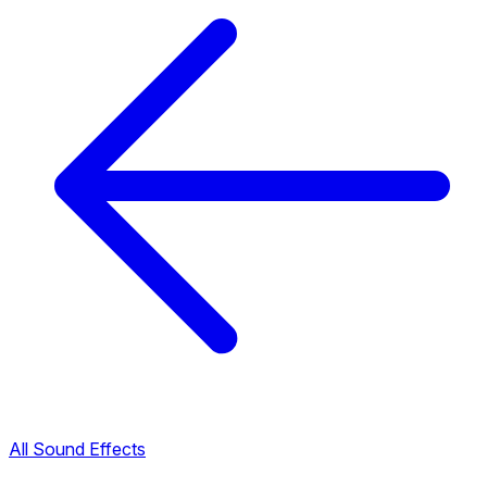
All Sound Effects