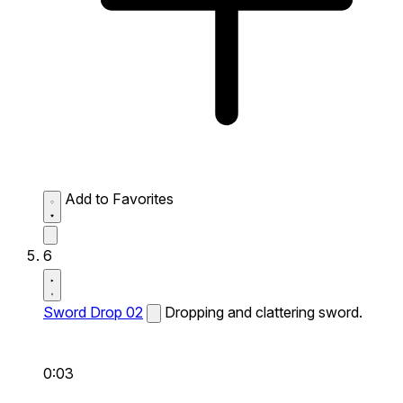
Add to Favorites
6
Sword Drop 02
Dropping and clattering sword.
0:03