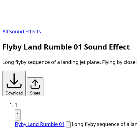
All Sound Effects
Flyby Land Rumble 01 Sound Effect
Long flyby sequence of a landing jet plane. Flying by close
Download
Share
1
Flyby Land Rumble 01
Long flyby sequence of a lan