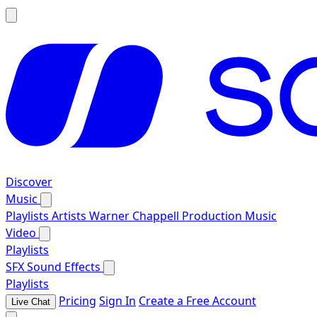
Discover
Music
Playlists
Artists
Warner Chappell Production Music
Video
Playlists
SFX
Sound Effects
Playlists
Pricing
Sign In
Create a Free Account
Live Chat