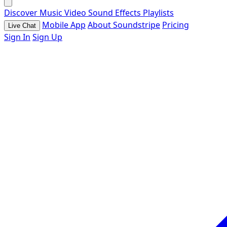
Discover
Music
Video
Sound Effects
Playlists
Mobile App
About Soundstripe
Pricing
Live Chat
Sign In
Sign Up