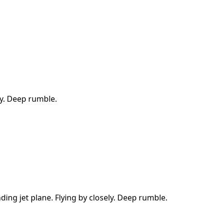
ly. Deep rumble.
ding jet plane. Flying by closely. Deep rumble.