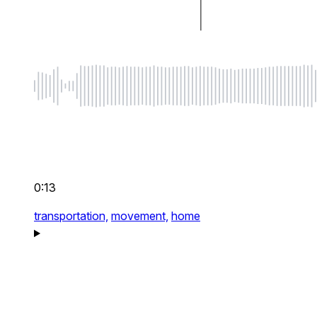
0:13
transportation,
movement,
home