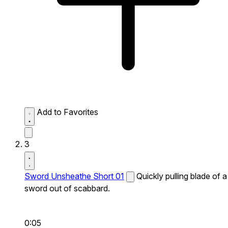
Add to Favorites
3
Sword Unsheathe Short 01
Quickly pulling blade of a
sword out of scabbard.
0:05