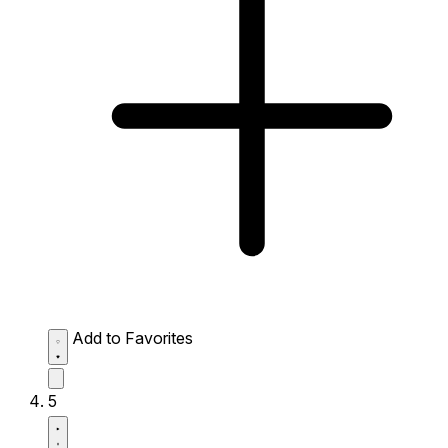
Add to Favorites
5