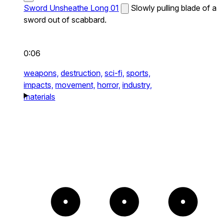
Sword Unsheathe Long 01
Slowly pulling blade of a
sword out of scabbard.
0:06
weapons,
destruction,
sci-fi,
sports,
impacts,
movement,
horror,
industry,
materials