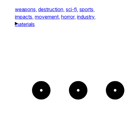
weapons,
destruction,
sci-fi,
sports,
impacts,
movement,
horror,
industry,
materials