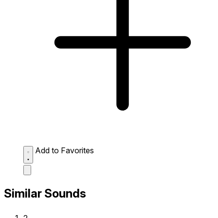
Add to Favorites
Similar Sounds