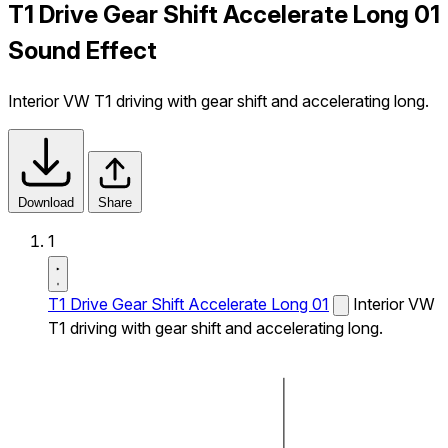
T1 Drive Gear Shift Accelerate Long 01
Sound Effect
Interior VW T1 driving with gear shift and accelerating long.
Download
Share
1
T1 Drive Gear Shift Accelerate Long 01
Interior VW
T1 driving with gear shift and accelerating long.