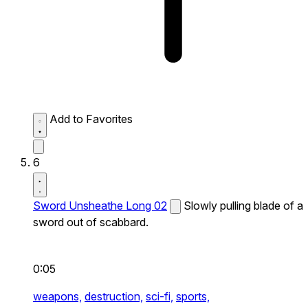
Add to Favorites
6
Sword Unsheathe Long 02
Slowly pulling blade of a
sword out of scabbard.
0:05
weapons,
destruction,
sci-fi,
sports,