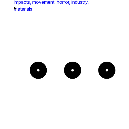
impacts,
movement,
horror,
industry,
materials