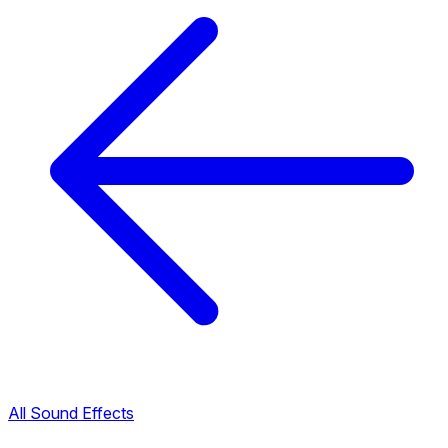
All Sound Effects