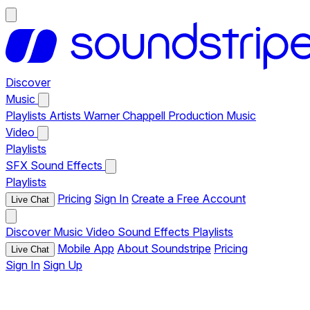
Discover
Music
Playlists
Artists
Warner Chappell Production Music
Video
Playlists
SFX
Sound Effects
Playlists
Pricing
Sign In
Create a Free Account
Live Chat
Discover
Music
Video
Sound Effects
Playlists
Mobile App
About Soundstripe
Pricing
Live Chat
Sign In
Sign Up