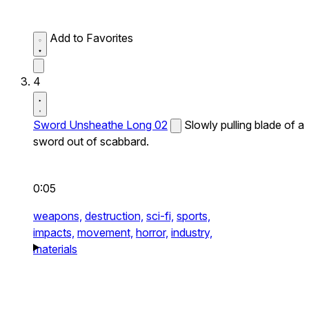
Add to Favorites
4
Sword Unsheathe Long 02
Slowly pulling blade of a
sword out of scabbard.
0:05
weapons,
destruction,
sci-fi,
sports,
impacts,
movement,
horror,
industry,
materials