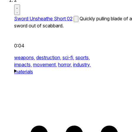
2
Sword Unsheathe Short 02
Quickly pulling blade of a
sword out of scabbard.
0:04
weapons,
destruction,
sci-fi,
sports,
impacts,
movement,
horror,
industry,
materials