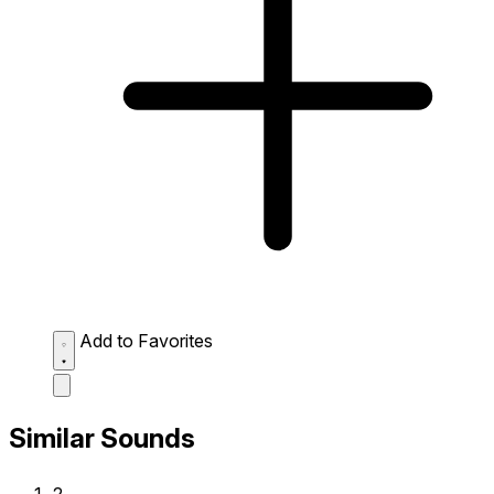
Add to Favorites
Similar Sounds