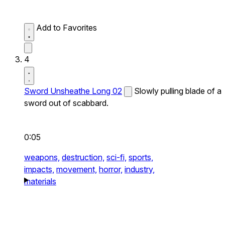
Add to Favorites
4
Sword Unsheathe Long 02
Slowly pulling blade of a
sword out of scabbard.
0:05
weapons,
destruction,
sci-fi,
sports,
impacts,
movement,
horror,
industry,
materials