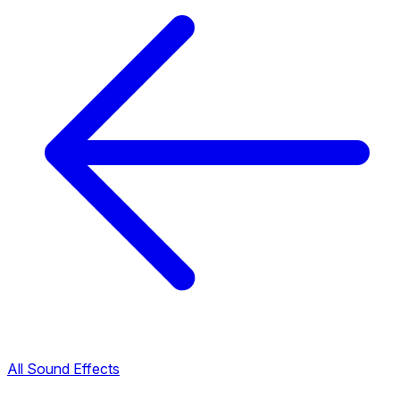
All Sound Effects