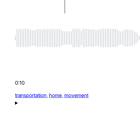
0:10
transportation,
home,
movement