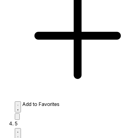
Add to Favorites
5