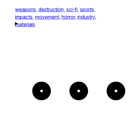
weapons,
destruction,
sci-fi,
sports,
impacts,
movement,
horror,
industry,
materials