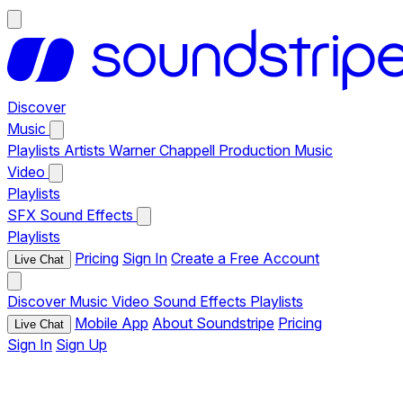
Discover
Music
Playlists
Artists
Warner Chappell Production Music
Video
Playlists
SFX
Sound Effects
Playlists
Pricing
Sign In
Create a Free Account
Live Chat
Discover
Music
Video
Sound Effects
Playlists
Mobile App
About Soundstripe
Pricing
Live Chat
Sign In
Sign Up