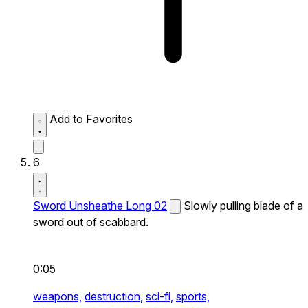
Add to Favorites
6
Sword Unsheathe Long 02
Slowly pulling blade of a
sword out of scabbard.
0:05
weapons,
destruction,
sci-fi,
sports,