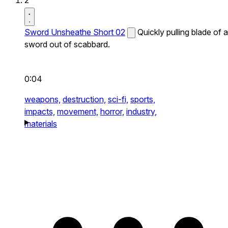
2
Sword Unsheathe Short 02
Quickly pulling blade of a
sword out of scabbard.
0:04
weapons,
destruction,
sci-fi,
sports,
impacts,
movement,
horror,
industry,
materials