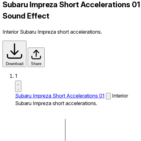
Subaru Impreza Short Accelerations 01
Sound Effect
Interior Subaru Impreza short accelerations.
Download
Share
1
Subaru Impreza Short Accelerations 01
Interior
Subaru Impreza short accelerations.