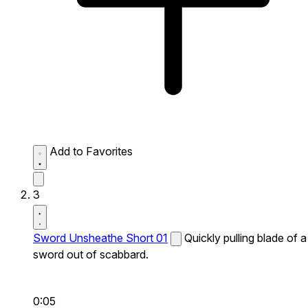
Add to Favorites
3
Sword Unsheathe Short 01
Quickly pulling blade of a
sword out of scabbard.
0:05