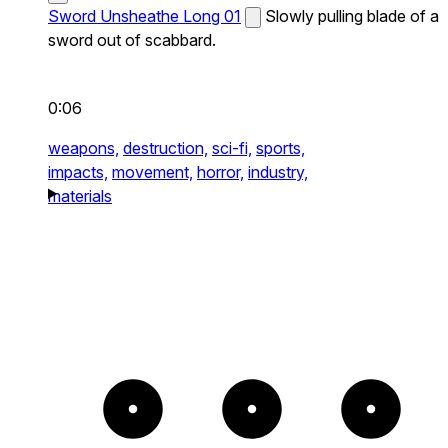
Sword Unsheathe Long 01
Slowly pulling blade of a
sword out of scabbard.
0:06
weapons,
destruction,
sci-fi,
sports,
impacts,
movement,
horror,
industry,
materials