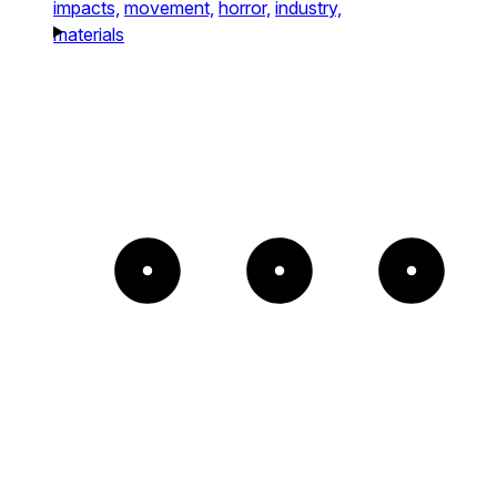
impacts,
movement,
horror,
industry,
materials