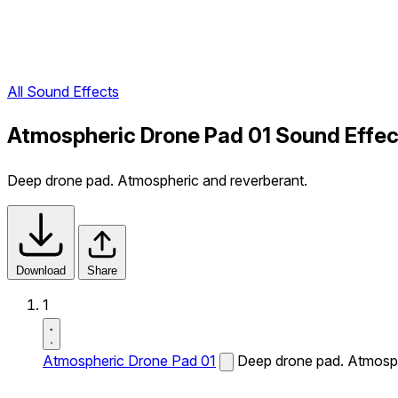
All Sound Effects
Atmospheric Drone Pad 01 Sound Effec
Deep drone pad. Atmospheric and reverberant.
Download
Share
1
Atmospheric Drone Pad 01
Deep drone pad. Atmosph