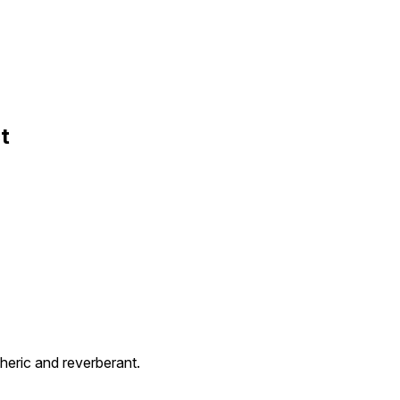
t
eric and reverberant.