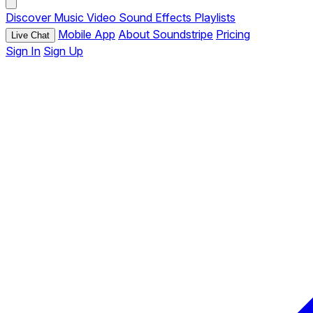
Discover
Music
Video
Sound Effects
Playlists
Mobile App
About Soundstripe
Pricing
Live Chat
Sign In
Sign Up