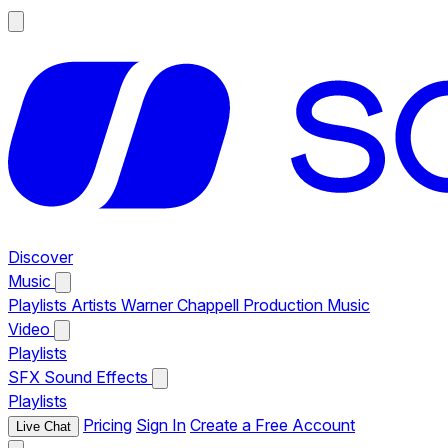
Discover
Music
Playlists
Artists
Warner Chappell Production Music
Video
Playlists
SFX
Sound Effects
Playlists
Pricing
Sign In
Create a Free Account
Live Chat