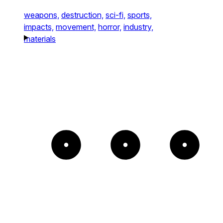
weapons,
destruction,
sci-fi,
sports,
impacts,
movement,
horror,
industry,
materials