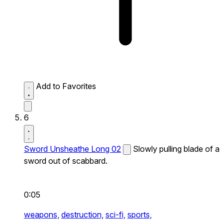
Add to Favorites
6
Sword Unsheathe Long 02
Slowly pulling blade of a
sword out of scabbard.
0:05
weapons,
destruction,
sci-fi,
sports,