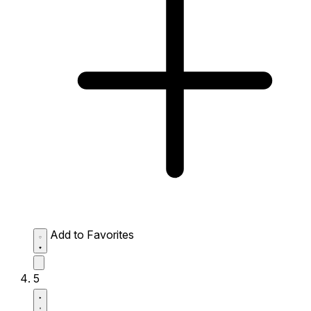
Add to Favorites
5