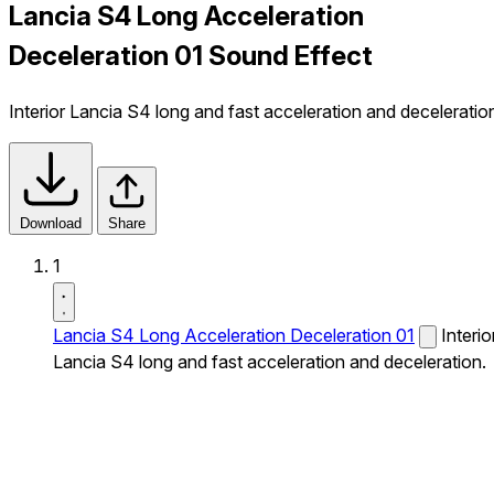
Lancia S4 Long Acceleration
Deceleration 01 Sound Effect
Interior Lancia S4 long and fast acceleration and deceleratio
Download
Share
1
Lancia S4 Long Acceleration Deceleration 01
Interio
Lancia S4 long and fast acceleration and deceleration.