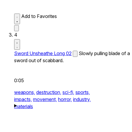
Add to Favorites
4
Sword Unsheathe Long 02
Slowly pulling blade of a
sword out of scabbard.
0:05
weapons,
destruction,
sci-fi,
sports,
impacts,
movement,
horror,
industry,
materials