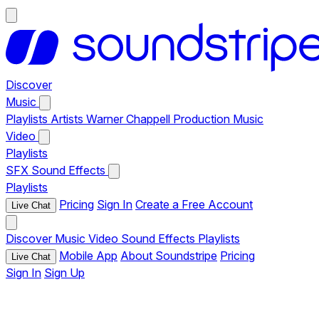
Discover
Music
Playlists
Artists
Warner Chappell Production Music
Video
Playlists
SFX
Sound Effects
Playlists
Pricing
Sign In
Create a Free Account
Live Chat
Discover
Music
Video
Sound Effects
Playlists
Mobile App
About Soundstripe
Pricing
Live Chat
Sign In
Sign Up