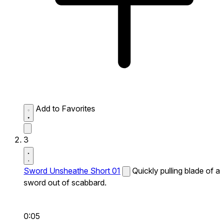
Add to Favorites
3
Sword Unsheathe Short 01
Quickly pulling blade of a
sword out of scabbard.
0:05