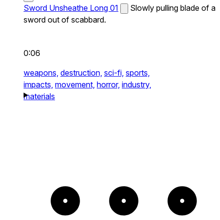
Sword Unsheathe Long 01
Slowly pulling blade of a
sword out of scabbard.
0:06
weapons,
destruction,
sci-fi,
sports,
impacts,
movement,
horror,
industry,
materials