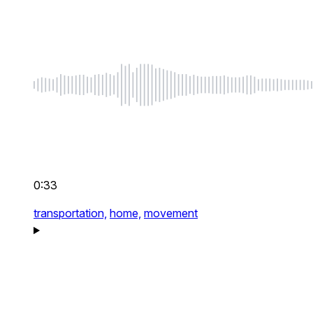
0:33
transportation,
home,
movement