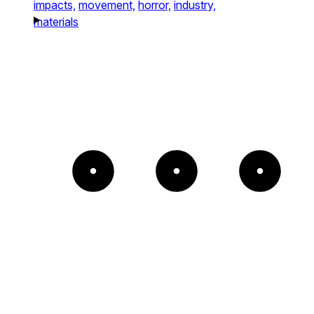
impacts,
movement,
horror,
industry,
materials