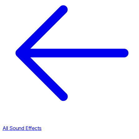
All Sound Effects