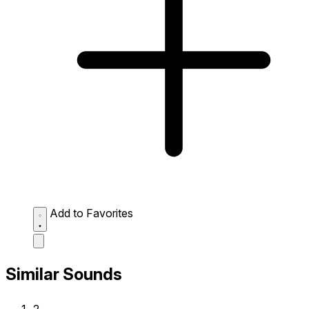
Add to Favorites
Similar Sounds