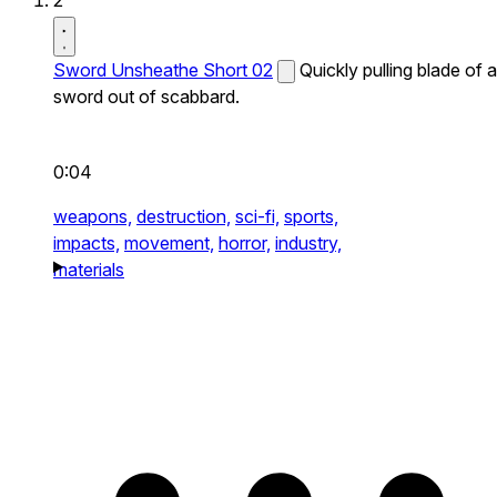
2
Sword Unsheathe Short 02
Quickly pulling blade of a
sword out of scabbard.
0:04
weapons,
destruction,
sci-fi,
sports,
impacts,
movement,
horror,
industry,
materials