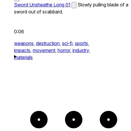
Sword Unsheathe Long 01
Slowly pulling blade of a
sword out of scabbard.
0:06
weapons,
destruction,
sci-fi,
sports,
impacts,
movement,
horror,
industry,
materials