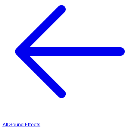
All Sound Effects