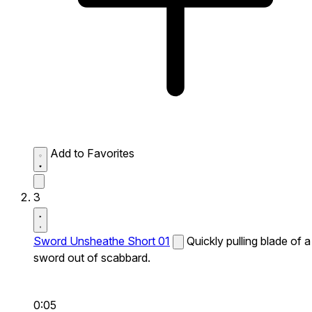
Add to Favorites
3
Sword Unsheathe Short 01
Quickly pulling blade of a
sword out of scabbard.
0:05