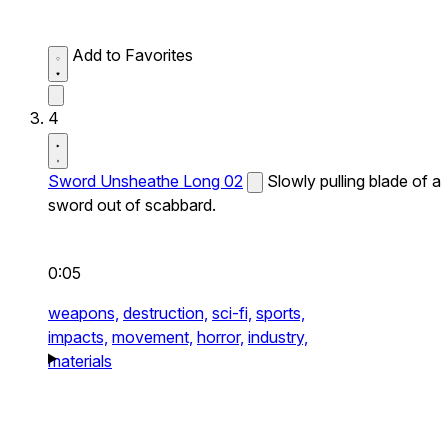
Add to Favorites
4
Sword Unsheathe Long 02
Slowly pulling blade of a
sword out of scabbard.
0:05
weapons,
destruction,
sci-fi,
sports,
impacts,
movement,
horror,
industry,
materials