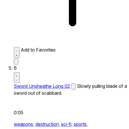
Add to Favorites
6
Sword Unsheathe Long 02
Slowly pulling blade of a
sword out of scabbard.
0:05
weapons,
destruction,
sci-fi,
sports,