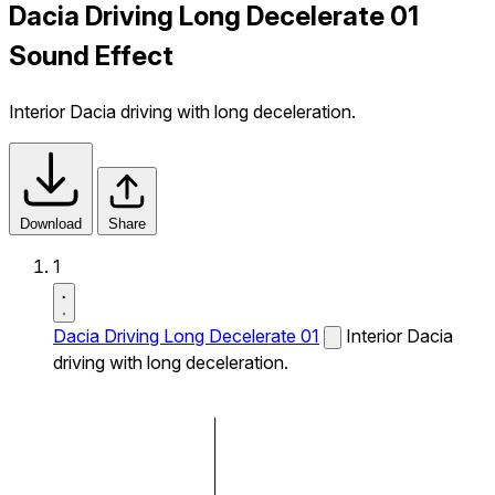
Dacia Driving Long Decelerate 01
Sound Effect
Interior Dacia driving with long deceleration.
Download
Share
1
Dacia Driving Long Decelerate 01
Interior Dacia
driving with long deceleration.