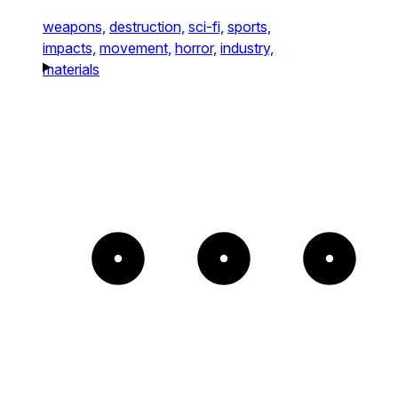
weapons,
destruction,
sci-fi,
sports,
impacts,
movement,
horror,
industry,
materials