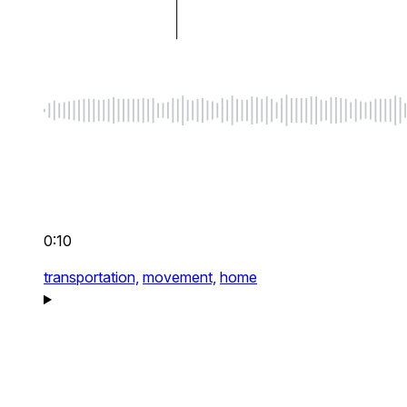
0:10
transportation,
movement,
home