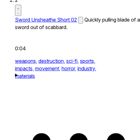
2
Sword Unsheathe Short 02
Quickly pulling blade of a
sword out of scabbard.
0:04
weapons,
destruction,
sci-fi,
sports,
impacts,
movement,
horror,
industry,
materials