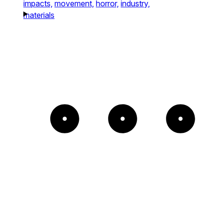
impacts,
movement,
horror,
industry,
materials