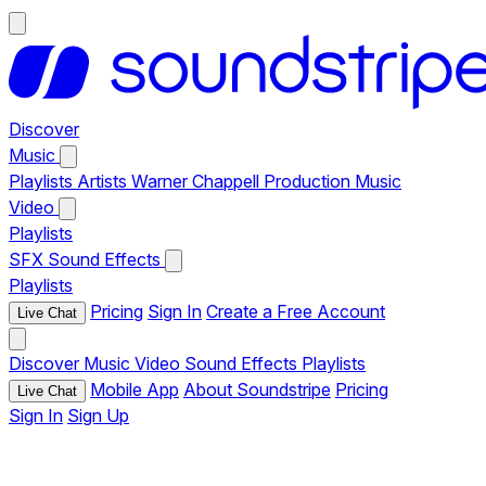
Discover
Music
Playlists
Artists
Warner Chappell Production Music
Video
Playlists
SFX
Sound Effects
Playlists
Pricing
Sign In
Create a Free Account
Live Chat
Discover
Music
Video
Sound Effects
Playlists
Mobile App
About Soundstripe
Pricing
Live Chat
Sign In
Sign Up