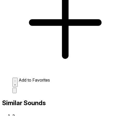
Add to Favorites
Similar Sounds