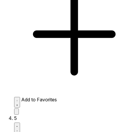
Add to Favorites
5