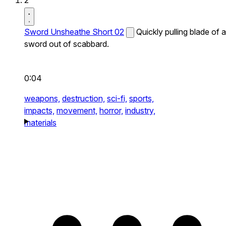
2
Sword Unsheathe Short 02
Quickly pulling blade of a
sword out of scabbard.
0:04
weapons,
destruction,
sci-fi,
sports,
impacts,
movement,
horror,
industry,
materials