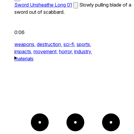
Sword Unsheathe Long 01
Slowly pulling blade of a
sword out of scabbard.
0:06
weapons,
destruction,
sci-fi,
sports,
impacts,
movement,
horror,
industry,
materials