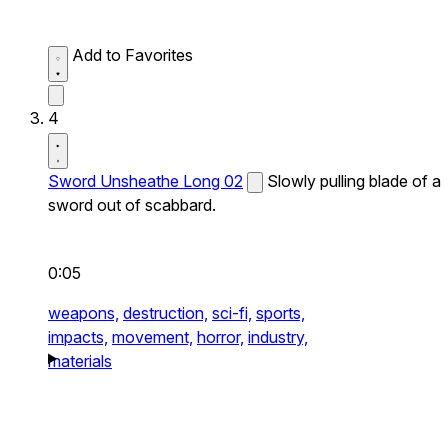
Add to Favorites
4
Sword Unsheathe Long 02
Slowly pulling blade of a
sword out of scabbard.
0:05
weapons,
destruction,
sci-fi,
sports,
impacts,
movement,
horror,
industry,
materials