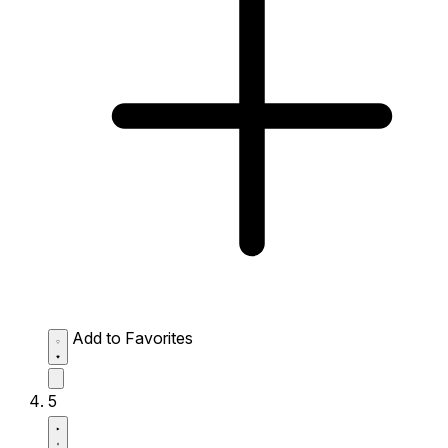
Add to Favorites
5