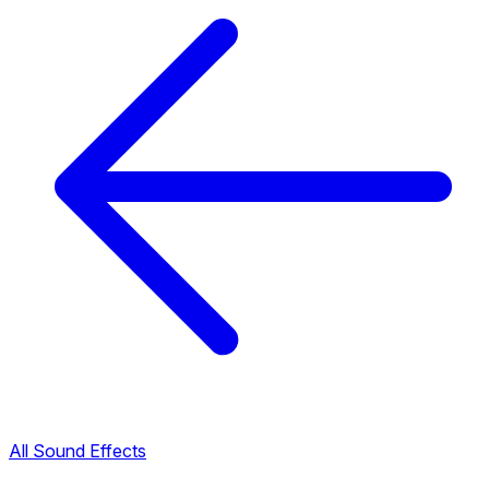
All Sound Effects