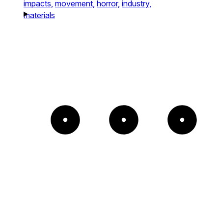
impacts,
movement,
horror,
industry,
materials