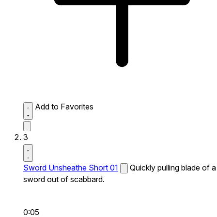
Add to Favorites
3
Sword Unsheathe Short 01
Quickly pulling blade of a
sword out of scabbard.
0:05