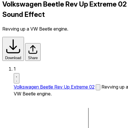
Volkswagen Beetle Rev Up Extreme 02
Sound Effect
Revving up a VW Beetle engine.
Download
Share
1
Volkswagen Beetle Rev Up Extreme 02
Revving up 
VW Beetle engine.