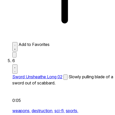
Add to Favorites
6
Sword Unsheathe Long 02
Slowly pulling blade of a
sword out of scabbard.
0:05
weapons,
destruction,
sci-fi,
sports,