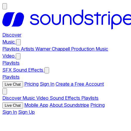
Discover
Music
Playlists
Artists
Warner Chappell Production Music
Video
Playlists
SFX
Sound Effects
Playlists
Pricing
Sign In
Create a Free Account
Live Chat
Discover
Music
Video
Sound Effects
Playlists
Mobile App
About Soundstripe
Pricing
Live Chat
Sign In
Sign Up