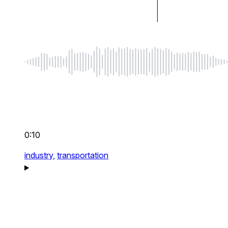
0:10
industry,
transportation