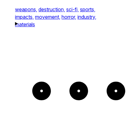
weapons,
destruction,
sci-fi,
sports,
impacts,
movement,
horror,
industry,
materials