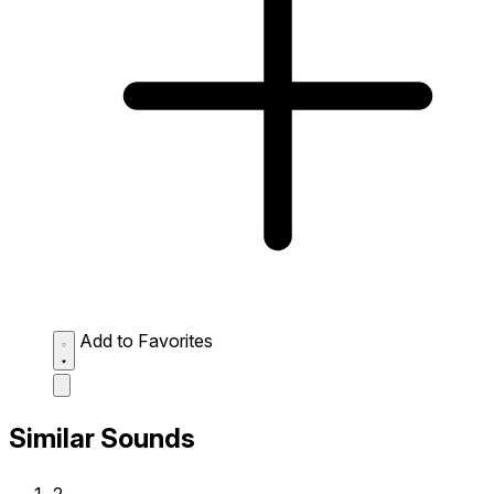
Add to Favorites
Similar Sounds