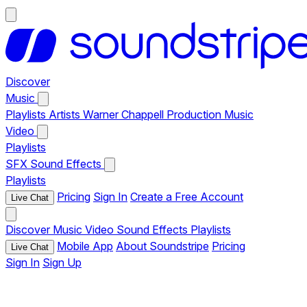
Discover
Music
Playlists
Artists
Warner Chappell Production Music
Video
Playlists
SFX
Sound Effects
Playlists
Pricing
Sign In
Create a Free Account
Live Chat
Discover
Music
Video
Sound Effects
Playlists
Mobile App
About Soundstripe
Pricing
Live Chat
Sign In
Sign Up