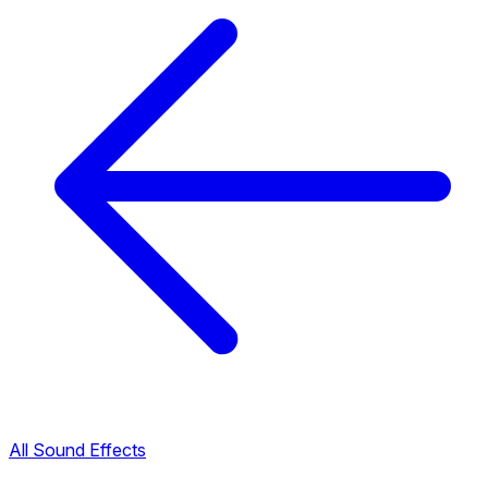
All Sound Effects