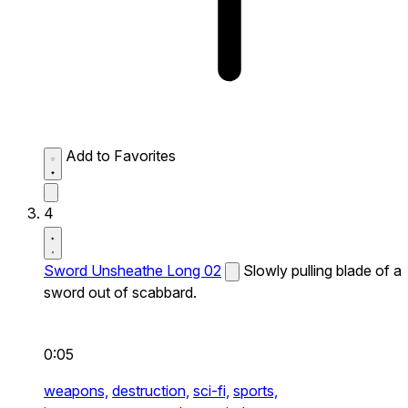
Add to Favorites
4
Sword Unsheathe Long 02
Slowly pulling blade of a
sword out of scabbard.
0:05
weapons,
destruction,
sci-fi,
sports,