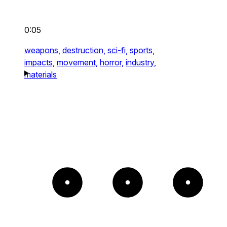
0:05
weapons,
destruction,
sci-fi,
sports,
impacts,
movement,
horror,
industry,
materials