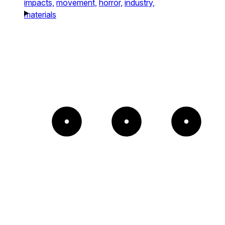
impacts,
movement,
horror,
industry,
materials