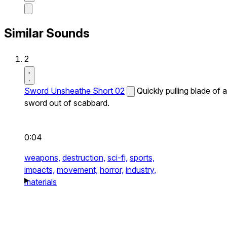
Similar Sounds
2
Sword Unsheathe Short 02
Quickly pulling blade of a
sword out of scabbard.
0:04
weapons,
destruction,
sci-fi,
sports,
impacts,
movement,
horror,
industry,
materials