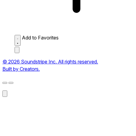
Add to Favorites
© 2026 Soundstripe Inc. All rights reserved.
Built by Creators.