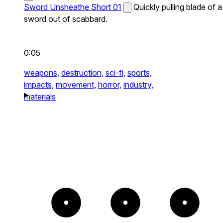
Sword Unsheathe Short 01
Quickly pulling blade of a
sword out of scabbard.
0:05
weapons,
destruction,
sci-fi,
sports,
impacts,
movement,
horror,
industry,
materials