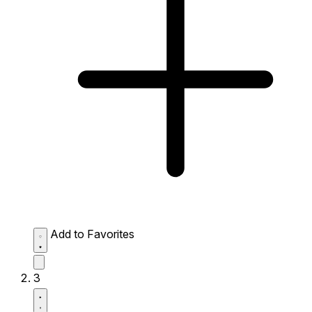
Add to Favorites
3