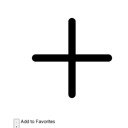
Add to Favorites