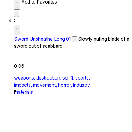
Add to Favorites
5
Sword Unsheathe Long 01
Slowly pulling blade of a
sword out of scabbard.
0:06
weapons,
destruction,
sci-fi,
sports,
impacts,
movement,
horror,
industry,
materials