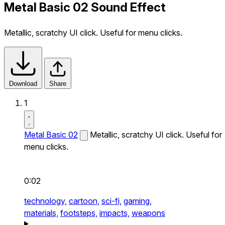
Metal Basic 02 Sound Effect
Metallic, scratchy UI click. Useful for menu clicks.
Download
Share
1
Metal Basic 02
Metallic, scratchy UI click. Useful for
menu clicks.
0:02
technology,
cartoon,
sci-fi,
gaming,
materials,
footsteps,
impacts,
weapons