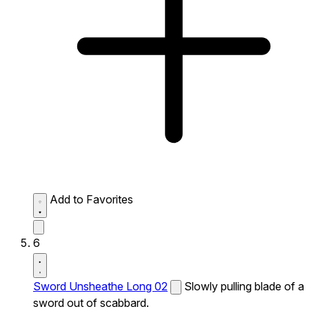
Add to Favorites
6
Sword Unsheathe Long 02
Slowly pulling blade of a
sword out of scabbard.