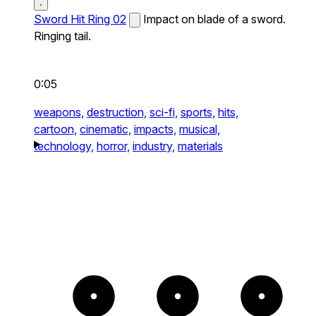
Sword Hit Ring 02
Impact on blade of a sword.
Ringing tail.
0:05
weapons,
destruction,
sci-fi,
sports,
hits,
cartoon,
cinematic,
impacts,
musical,
technology,
horror,
industry,
materials