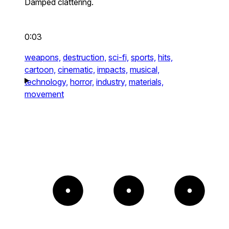
Damped clattering.
0:03
weapons,
destruction,
sci-fi,
sports,
hits,
cartoon,
cinematic,
impacts,
musical,
technology,
horror,
industry,
materials,
movement