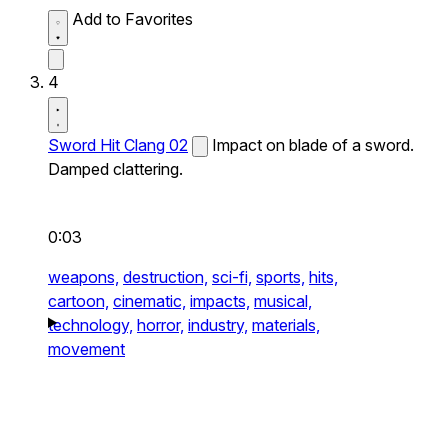
Add to Favorites
4
Sword Hit Clang 02
Impact on blade of a sword.
Damped clattering.
0:03
weapons,
destruction,
sci-fi,
sports,
hits,
cartoon,
cinematic,
impacts,
musical,
technology,
horror,
industry,
materials,
movement