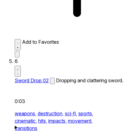
Add to Favorites
6
Sword Drop 02
Dropping and clattering sword.
0:03
weapons,
destruction,
sci-fi,
sports,
cinematic,
hits,
impacts,
movement,
transitions