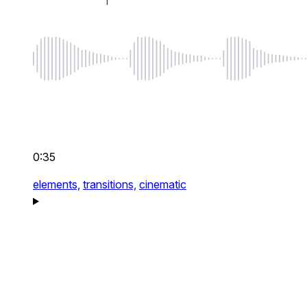
0:35
elements,
transitions,
cinematic