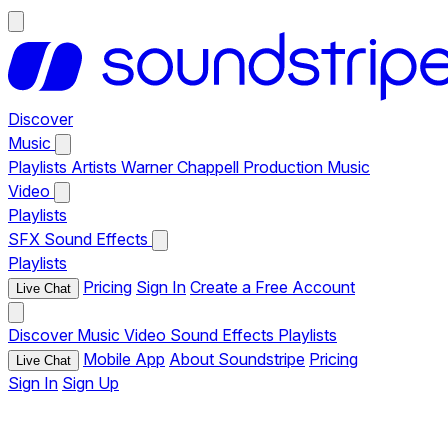
Discover
Music
Playlists
Artists
Warner Chappell Production Music
Video
Playlists
SFX
Sound Effects
Playlists
Pricing
Sign In
Create a Free Account
Live Chat
Discover
Music
Video
Sound Effects
Playlists
Mobile App
About Soundstripe
Pricing
Live Chat
Sign In
Sign Up