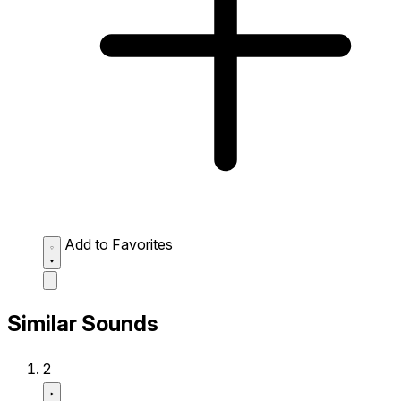
Add to Favorites
Similar Sounds
2