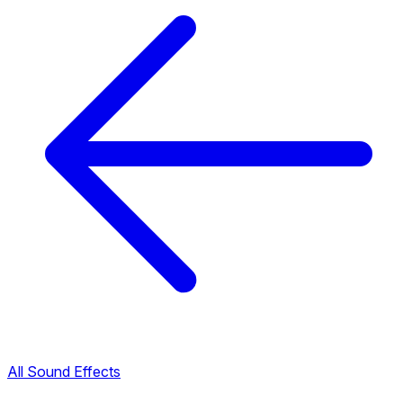
All Sound Effects