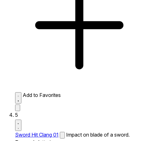
Add to Favorites
5
Sword Hit Clang 01
Impact on blade of a sword.