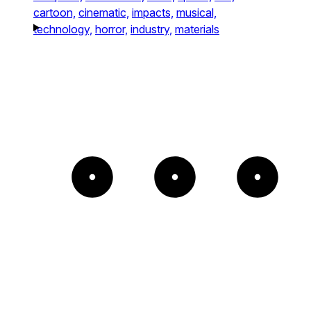
cartoon,
cinematic,
impacts,
musical,
technology,
horror,
industry,
materials