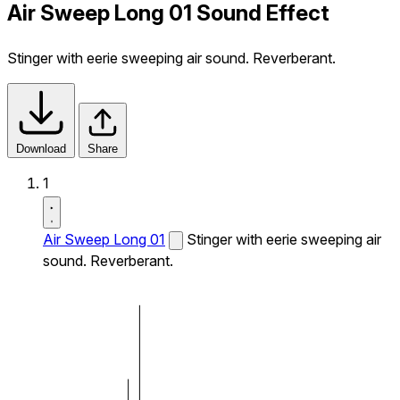
Air Sweep Long 01 Sound Effect
Stinger with eerie sweeping air sound. Reverberant.
Download
Share
1
Air Sweep Long 01
Stinger with eerie sweeping air
sound. Reverberant.