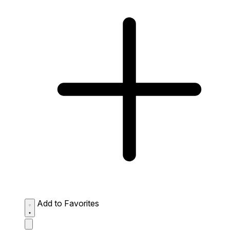
Add to Favorites