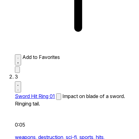
Add to Favorites
3
Sword Hit Ring 01
Impact on blade of a sword.
Ringing tail.
0:05
weapons,
destruction,
sci-fi,
sports,
hits,