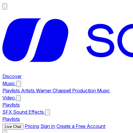
Discover
Music
Playlists
Artists
Warner Chappell Production Music
Video
Playlists
SFX
Sound Effects
Playlists
Pricing
Sign In
Create a Free Account
Live Chat