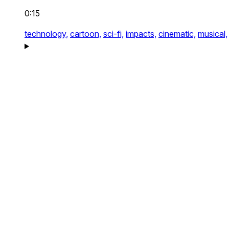
0:15
technology,
cartoon,
sci-fi,
impacts,
cinematic,
musical,