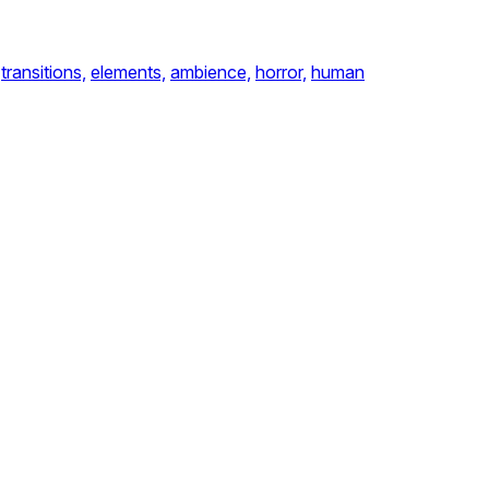
transitions,
elements,
ambience,
horror,
human