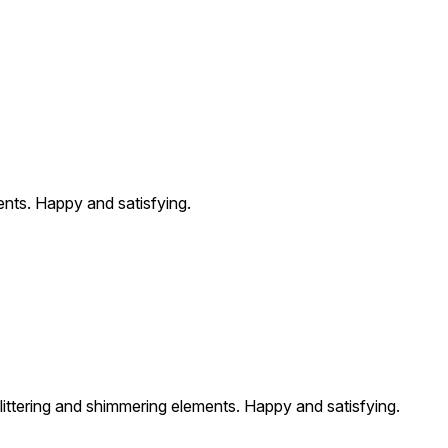
ents. Happy and satisfying.
glittering and shimmering elements. Happy and satisfying.