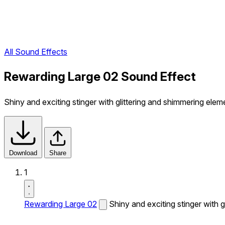
All Sound Effects
Rewarding Large 02 Sound Effect
Shiny and exciting stinger with glittering and shimmering elem
Download
Share
1
Rewarding Large 02
Shiny and exciting stinger with 