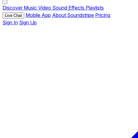
Discover
Music
Video
Sound Effects
Playlists
Mobile App
About Soundstripe
Pricing
Live Chat
Sign In
Sign Up