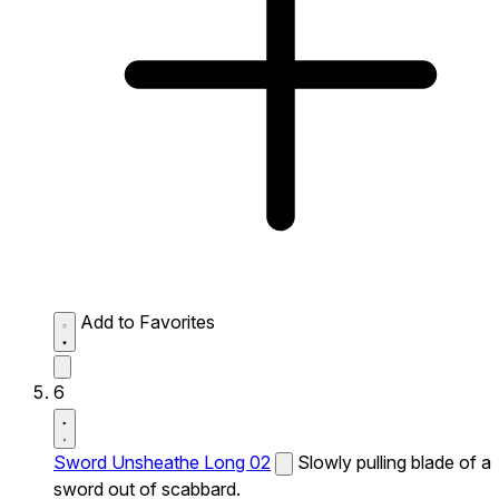
Add to Favorites
6
Sword Unsheathe Long 02
Slowly pulling blade of a
sword out of scabbard.