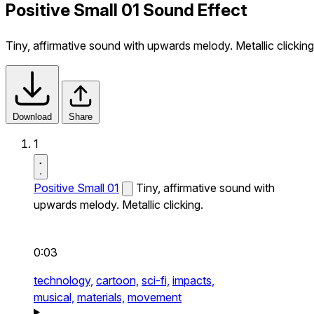
Positive Small 01 Sound Effect
Tiny, affirmative sound with upwards melody. Metallic clicking
Download
Share
1
Positive Small 01
Tiny, affirmative sound with
upwards melody. Metallic clicking.
0:03
technology,
cartoon,
sci-fi,
impacts,
musical,
materials,
movement