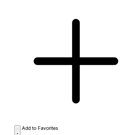
Add to Favorites