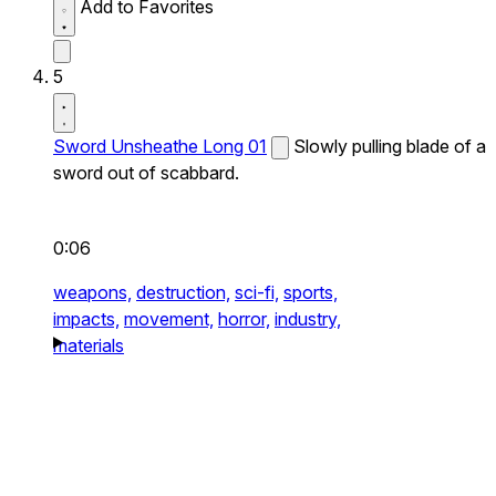
Add to Favorites
5
Sword Unsheathe Long 01
Slowly pulling blade of a
sword out of scabbard.
0:06
weapons,
destruction,
sci-fi,
sports,
impacts,
movement,
horror,
industry,
materials