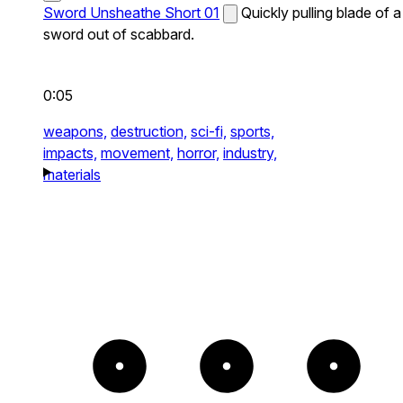
Sword Unsheathe Short 01
Quickly pulling blade of a
sword out of scabbard.
0:05
weapons,
destruction,
sci-fi,
sports,
impacts,
movement,
horror,
industry,
materials