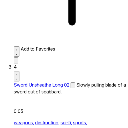
Add to Favorites
4
Sword Unsheathe Long 02
Slowly pulling blade of a
sword out of scabbard.
0:05
weapons,
destruction,
sci-fi,
sports,