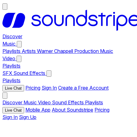
Discover
Music
Playlists
Artists
Warner Chappell Production Music
Video
Playlists
SFX
Sound Effects
Playlists
Pricing
Sign In
Create a Free Account
Live Chat
Discover
Music
Video
Sound Effects
Playlists
Mobile App
About Soundstripe
Pricing
Live Chat
Sign In
Sign Up