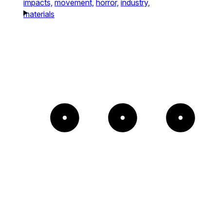
impacts,
movement,
horror,
industry,
materials