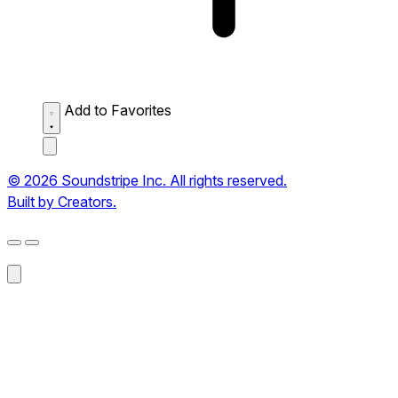
Add to Favorites
© 2026 Soundstripe Inc. All rights reserved.
Built by Creators.