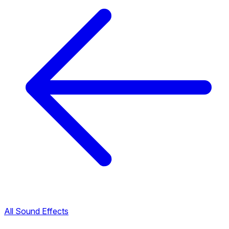
All Sound Effects