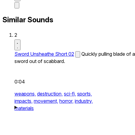
Similar Sounds
2
Sword Unsheathe Short 02
Quickly pulling blade of a
sword out of scabbard.
0:04
weapons,
destruction,
sci-fi,
sports,
impacts,
movement,
horror,
industry,
materials