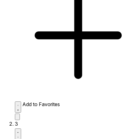
Add to Favorites
3