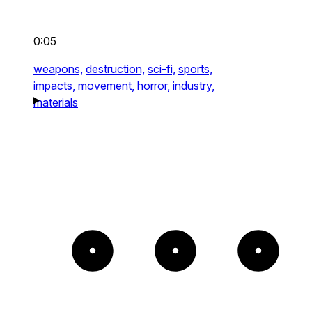
0:05
weapons,
destruction,
sci-fi,
sports,
impacts,
movement,
horror,
industry,
materials