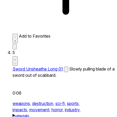
Add to Favorites
5
Sword Unsheathe Long 01
Slowly pulling blade of a
sword out of scabbard.
0:06
weapons,
destruction,
sci-fi,
sports,
impacts,
movement,
horror,
industry,
materials