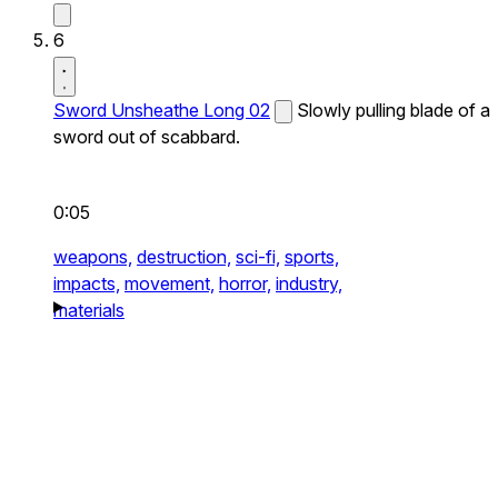
6
Sword Unsheathe Long 02
Slowly pulling blade of a
sword out of scabbard.
0:05
weapons,
destruction,
sci-fi,
sports,
impacts,
movement,
horror,
industry,
materials