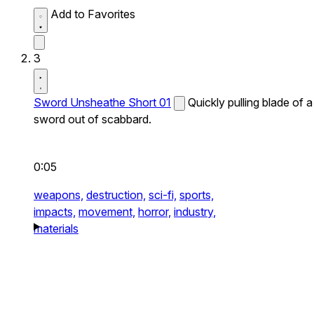
Add to Favorites
3
Sword Unsheathe Short 01
Quickly pulling blade of a
sword out of scabbard.
0:05
weapons,
destruction,
sci-fi,
sports,
impacts,
movement,
horror,
industry,
materials