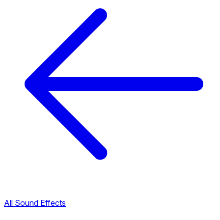
All Sound Effects