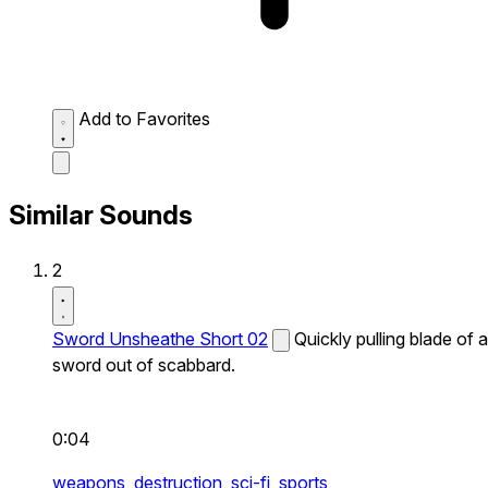
Add to Favorites
Similar Sounds
2
Sword Unsheathe Short 02
Quickly pulling blade of a
sword out of scabbard.
0:04
weapons,
destruction,
sci-fi,
sports,