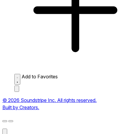
Add to Favorites
© 2026 Soundstripe Inc. All rights reserved.
Built by Creators.