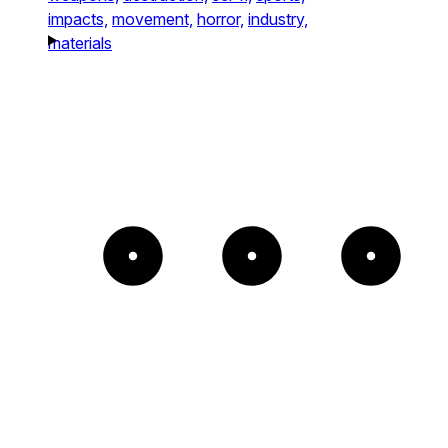
impacts,
movement,
horror,
industry,
materials