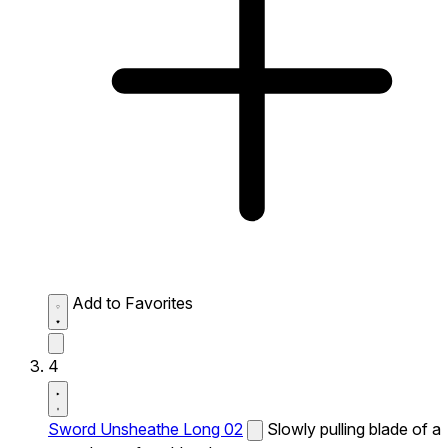
Add to Favorites
4
Sword Unsheathe Long 02
Slowly pulling blade of a