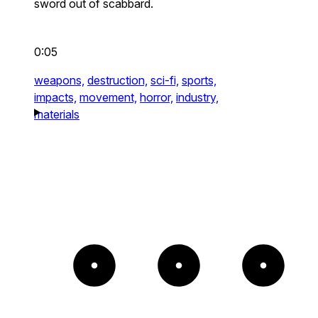
sword out of scabbard.
0:05
weapons,
destruction,
sci-fi,
sports,
impacts,
movement,
horror,
industry,
materials