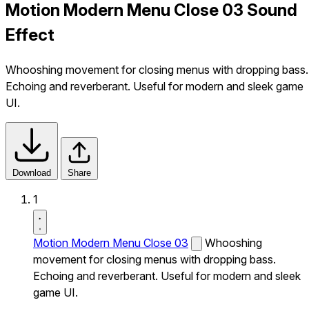
Motion Modern Menu Close 03 Sound
Effect
Whooshing movement for closing menus with dropping bass.
Echoing and reverberant. Useful for modern and sleek game
UI.
Download
Share
1
Motion Modern Menu Close 03
Whooshing
movement for closing menus with dropping bass.
Echoing and reverberant. Useful for modern and sleek
game UI.