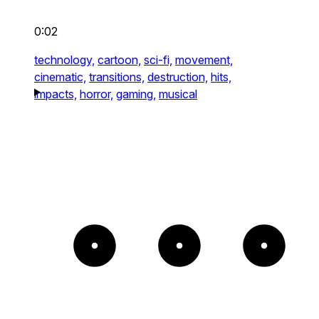
0:02
technology,
cartoon,
sci-fi,
movement,
cinematic,
transitions,
destruction,
hits,
impacts,
horror,
gaming,
musical