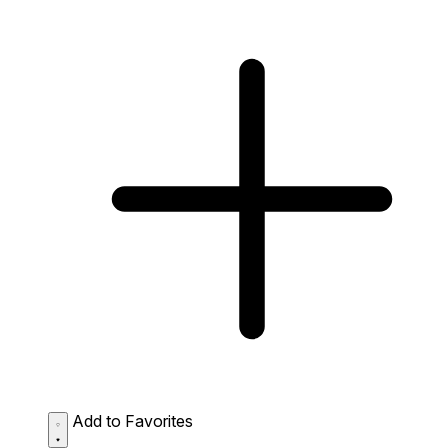
Add to Favorites