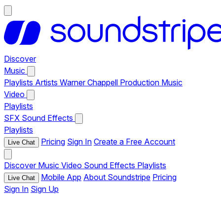
Discover
Music
Playlists
Artists
Warner Chappell Production Music
Video
Playlists
SFX
Sound Effects
Playlists
Pricing
Sign In
Create a Free Account
Live Chat
Discover
Music
Video
Sound Effects
Playlists
Mobile App
About Soundstripe
Pricing
Live Chat
Sign In
Sign Up