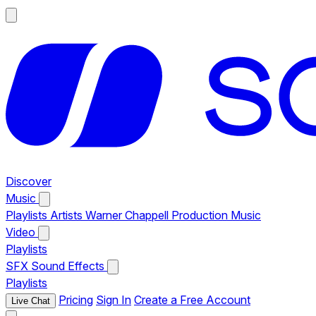
Discover
Music
Playlists
Artists
Warner Chappell Production Music
Video
Playlists
SFX
Sound Effects
Playlists
Pricing
Sign In
Create a Free Account
Live Chat