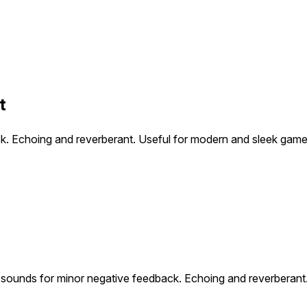
t
ck. Echoing and reverberant. Useful for modern and sleek game
e sounds for minor negative feedback. Echoing and reverberant