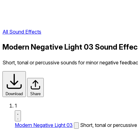
All Sound Effects
Modern Negative Light 03 Sound Effec
Short, tonal or percussive sounds for minor negative feedba
Download
Share
1
Modern Negative Light 03
Short, tonal or percussiv