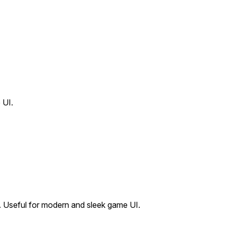
 UI.
. Useful for modern and sleek game UI.