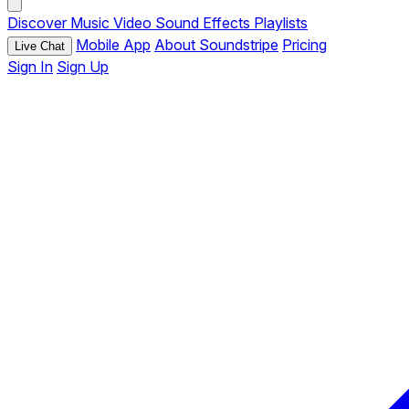
Discover
Music
Video
Sound Effects
Playlists
Mobile App
About Soundstripe
Pricing
Live Chat
Sign In
Sign Up