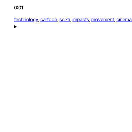
0:01
technology,
cartoon,
sci-fi,
impacts,
movement,
cinemat