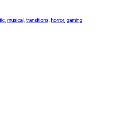
ic,
musical,
transitions,
horror,
gaming