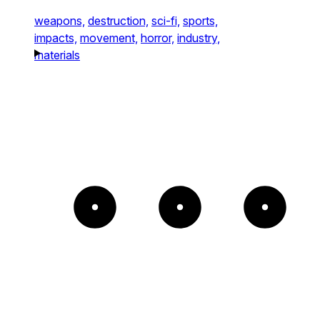
weapons,
destruction,
sci-fi,
sports,
impacts,
movement,
horror,
industry,
materials