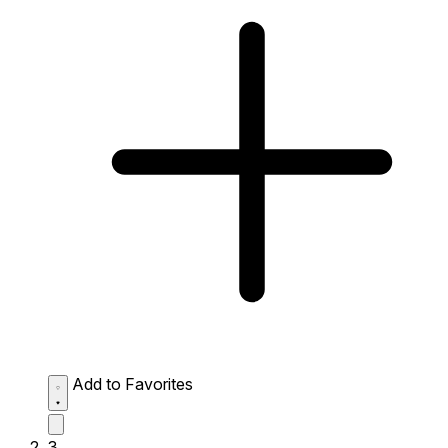
Add to Favorites
3