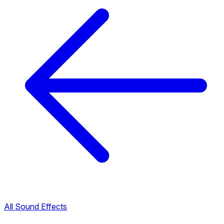
All Sound Effects