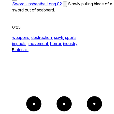
Sword Unsheathe Long 02
Slowly pulling blade of a
sword out of scabbard.
0:05
weapons,
destruction,
sci-fi,
sports,
impacts,
movement,
horror,
industry,
materials