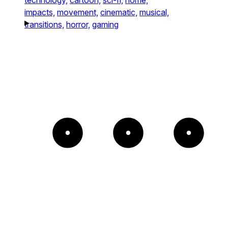
impacts,
movement,
cinematic,
musical,
transitions,
horror,
gaming