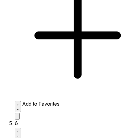
Add to Favorites
6