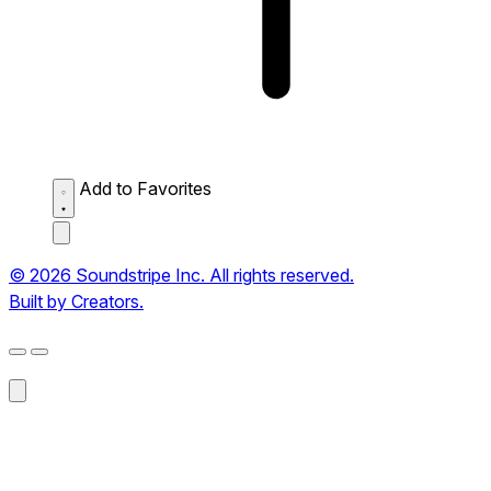
Add to Favorites
© 2026 Soundstripe Inc. All rights reserved.
Built by Creators.