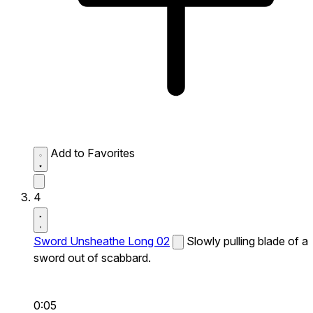
Add to Favorites
4
Sword Unsheathe Long 02
Slowly pulling blade of a
sword out of scabbard.
0:05