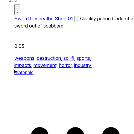
Sword Unsheathe Short 01
Quickly pulling blade of a
sword out of scabbard.
0:05
weapons,
destruction,
sci-fi,
sports,
impacts,
movement,
horror,
industry,
materials