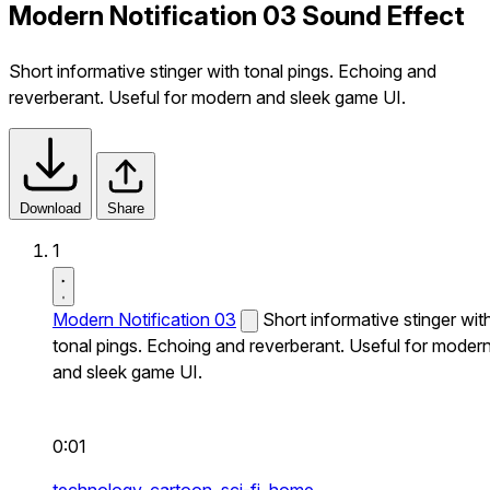
Modern Notification 03 Sound Effect
Short informative stinger with tonal pings. Echoing and
reverberant. Useful for modern and sleek game UI.
Download
Share
1
Modern Notification 03
Short informative stinger wit
tonal pings. Echoing and reverberant. Useful for moder
and sleek game UI.
0:01
technology,
cartoon,
sci-fi,
home,