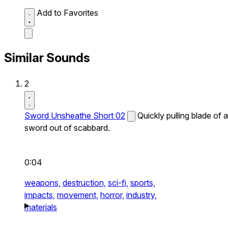
Add to Favorites
Similar Sounds
2
Sword Unsheathe Short 02
Quickly pulling blade of a
sword out of scabbard.
0:04
weapons,
destruction,
sci-fi,
sports,
impacts,
movement,
horror,
industry,
materials