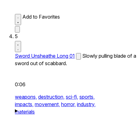
Add to Favorites
5
Sword Unsheathe Long 01
Slowly pulling blade of a
sword out of scabbard.
0:06
weapons,
destruction,
sci-fi,
sports,
impacts,
movement,
horror,
industry,
materials