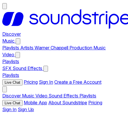
Discover
Music
Playlists
Artists
Warner Chappell Production Music
Video
Playlists
SFX
Sound Effects
Playlists
Pricing
Sign In
Create a Free Account
Live Chat
Discover
Music
Video
Sound Effects
Playlists
Mobile App
About Soundstripe
Pricing
Live Chat
Sign In
Sign Up