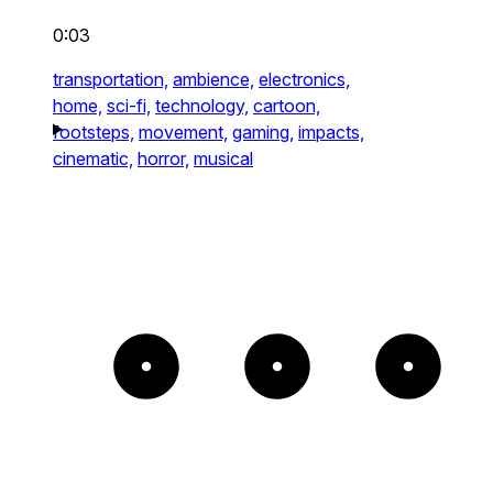
0:03
transportation,
ambience,
electronics,
home,
sci-fi,
technology,
cartoon,
footsteps,
movement,
gaming,
impacts,
cinematic,
horror,
musical