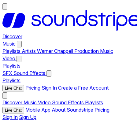
Discover
Music
Playlists
Artists
Warner Chappell Production Music
Video
Playlists
SFX
Sound Effects
Playlists
Pricing
Sign In
Create a Free Account
Live Chat
Discover
Music
Video
Sound Effects
Playlists
Mobile App
About Soundstripe
Pricing
Live Chat
Sign In
Sign Up