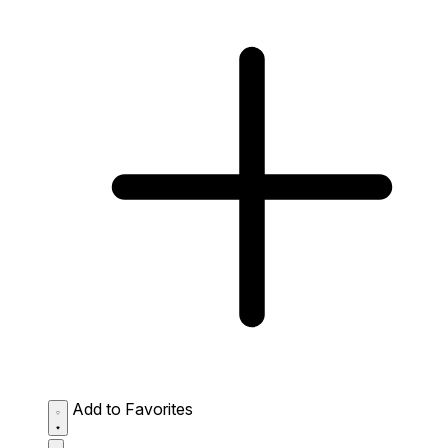
Add to Favorites