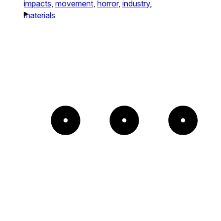
impacts,
movement,
horror,
industry,
materials