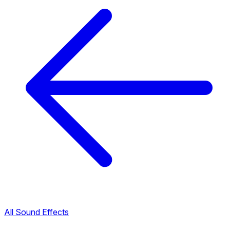
All Sound Effects