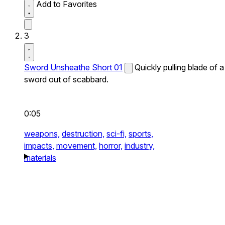
Add to Favorites
3
Sword Unsheathe Short 01
Quickly pulling blade of a
sword out of scabbard.
0:05
weapons,
destruction,
sci-fi,
sports,
impacts,
movement,
horror,
industry,
materials