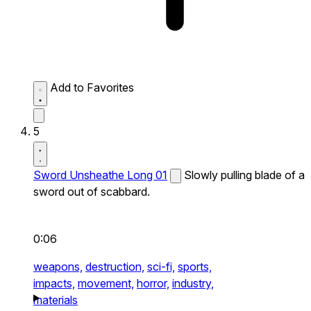
Add to Favorites
5
Sword Unsheathe Long 01
Slowly pulling blade of a
sword out of scabbard.
0:06
weapons,
destruction,
sci-fi,
sports,
impacts,
movement,
horror,
industry,
materials