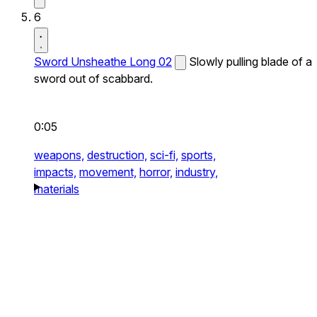
6
Sword Unsheathe Long 02
Slowly pulling blade of a
sword out of scabbard.
0:05
weapons,
destruction,
sci-fi,
sports,
impacts,
movement,
horror,
industry,
materials