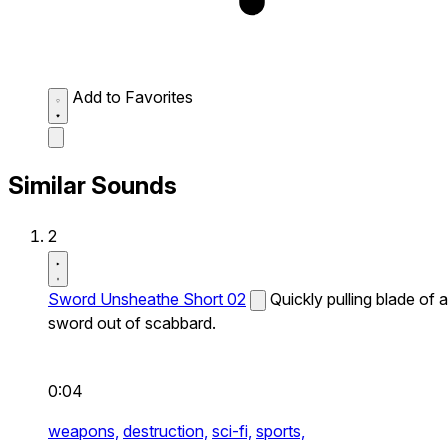
Add to Favorites
Similar Sounds
2
Sword Unsheathe Short 02
Quickly pulling blade of a
sword out of scabbard.
0:04
weapons,
destruction,
sci-fi,
sports,