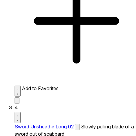
Add to Favorites
4
Sword Unsheathe Long 02
Slowly pulling blade of a
sword out of scabbard.