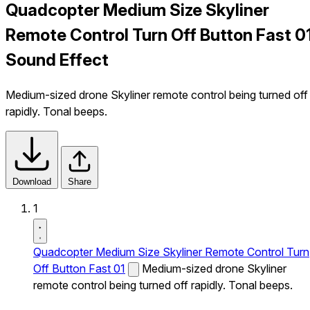
Quadcopter Medium Size Skyliner
Remote Control Turn Off Button Fast 0
Sound Effect
Medium-sized drone Skyliner remote control being turned off
rapidly. Tonal beeps.
Download
Share
1
Quadcopter Medium Size Skyliner Remote Control Turn
Off Button Fast 01
Medium-sized drone Skyliner
remote control being turned off rapidly. Tonal beeps.