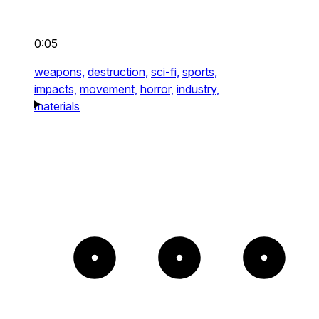
0:05
weapons,
destruction,
sci-fi,
sports,
impacts,
movement,
horror,
industry,
materials