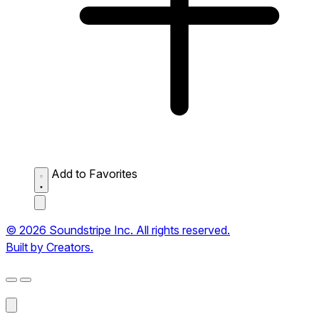
Add to Favorites
© 2026 Soundstripe Inc. All rights reserved.
Built by Creators.