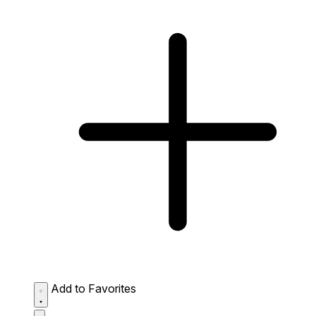
Add to Favorites