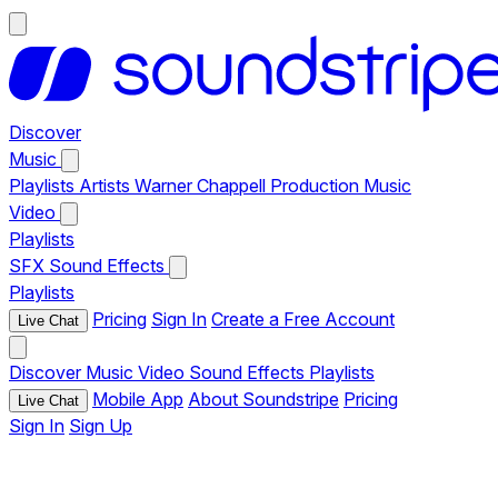
Discover
Music
Playlists
Artists
Warner Chappell Production Music
Video
Playlists
SFX
Sound Effects
Playlists
Pricing
Sign In
Create a Free Account
Live Chat
Discover
Music
Video
Sound Effects
Playlists
Mobile App
About Soundstripe
Pricing
Live Chat
Sign In
Sign Up