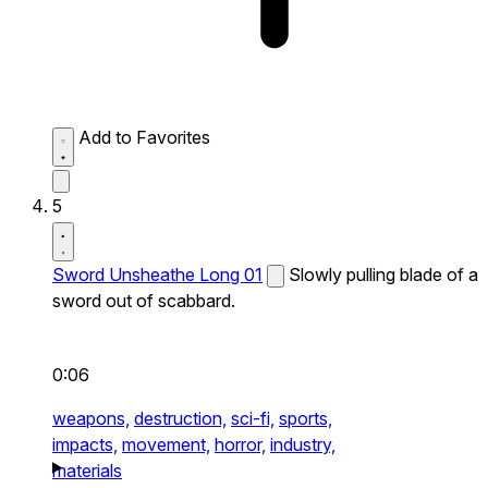
Add to Favorites
5
Sword Unsheathe Long 01
Slowly pulling blade of a
sword out of scabbard.
0:06
weapons,
destruction,
sci-fi,
sports,
impacts,
movement,
horror,
industry,
materials