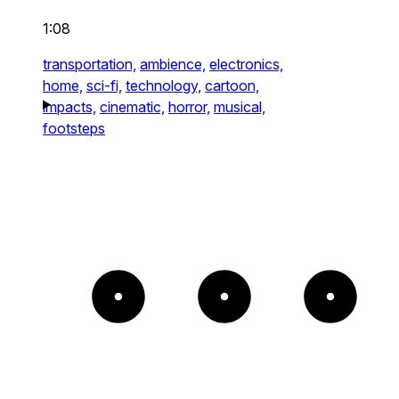
1:08
transportation,
ambience,
electronics,
home,
sci-fi,
technology,
cartoon,
impacts,
cinematic,
horror,
musical,
footsteps