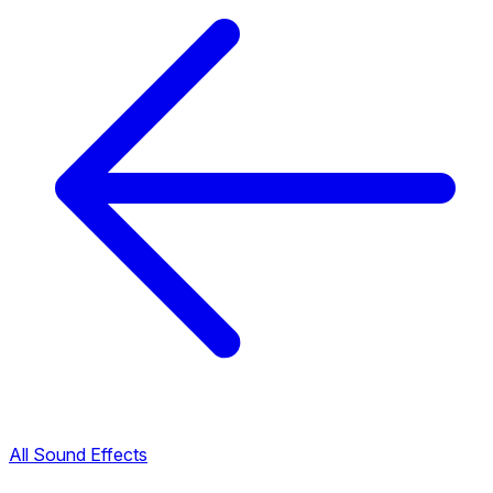
All Sound Effects