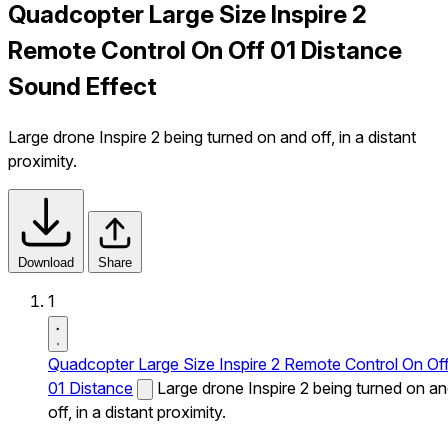
Quadcopter Large Size Inspire 2
Remote Control On Off 01 Distance
Sound Effect
Large drone Inspire 2 being turned on and off, in a distant
proximity.
Download
Share
1
Quadcopter Large Size Inspire 2 Remote Control On Of
01 Distance
Large drone Inspire 2 being turned on a
off, in a distant proximity.