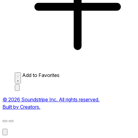
Add to Favorites
© 2026 Soundstripe Inc. All rights reserved.
Built by Creators.