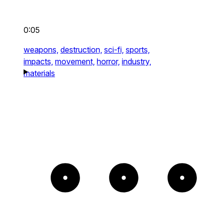
0:05
weapons,
destruction,
sci-fi,
sports,
impacts,
movement,
horror,
industry,
materials