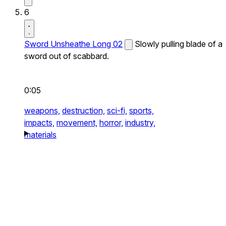
6
Sword Unsheathe Long 02
Slowly pulling blade of a
sword out of scabbard.
0:05
weapons,
destruction,
sci-fi,
sports,
impacts,
movement,
horror,
industry,
materials