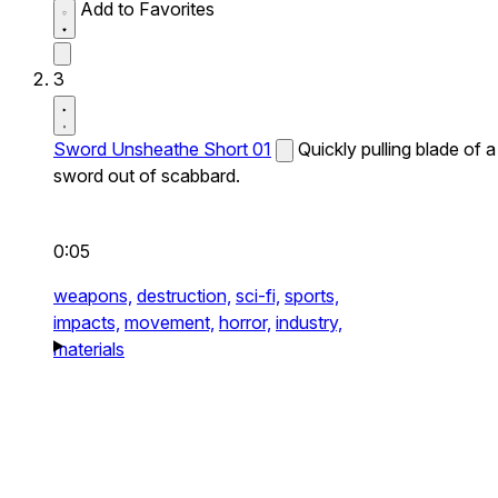
Add to Favorites
3
Sword Unsheathe Short 01
Quickly pulling blade of a
sword out of scabbard.
0:05
weapons,
destruction,
sci-fi,
sports,
impacts,
movement,
horror,
industry,
materials