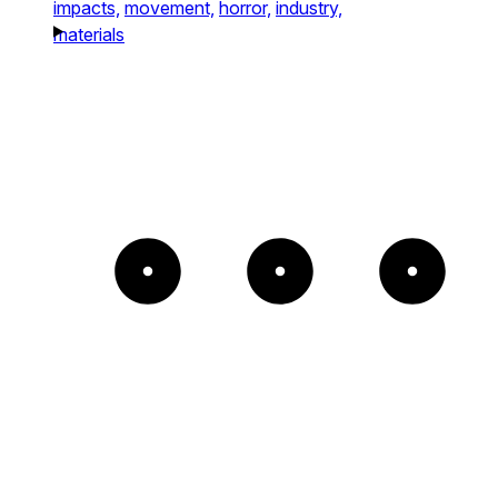
impacts,
movement,
horror,
industry,
materials