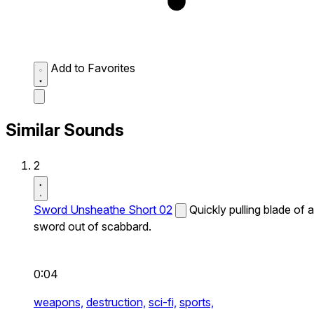
Add to Favorites
Similar Sounds
2
Sword Unsheathe Short 02
Quickly pulling blade of a
sword out of scabbard.
0:04
weapons,
destruction,
sci-fi,
sports,