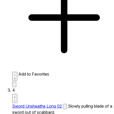
Add to Favorites
4
Sword Unsheathe Long 02
Slowly pulling blade of a
sword out of scabbard.