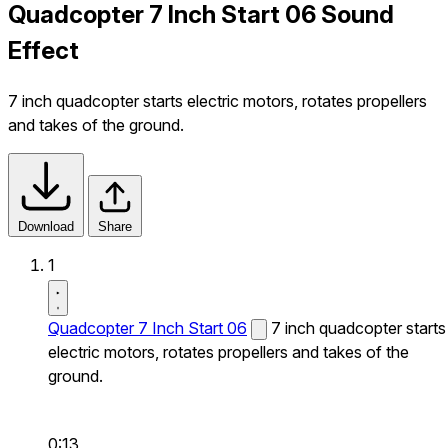
Quadcopter 7 Inch Start 06 Sound
Effect
7 inch quadcopter starts electric motors, rotates propellers
and takes of the ground.
Download
Share
1
Quadcopter 7 Inch Start 06
7 inch quadcopter starts
electric motors, rotates propellers and takes of the
ground.
0:13