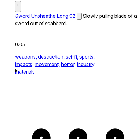
Sword Unsheathe Long 02
Slowly pulling blade of a
sword out of scabbard.
0:05
weapons,
destruction,
sci-fi,
sports,
impacts,
movement,
horror,
industry,
materials