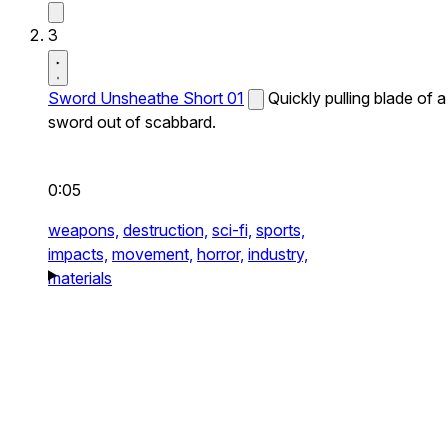
3
Sword Unsheathe Short 01
Quickly pulling blade of a
sword out of scabbard.
0:05
weapons,
destruction,
sci-fi,
sports,
impacts,
movement,
horror,
industry,
materials