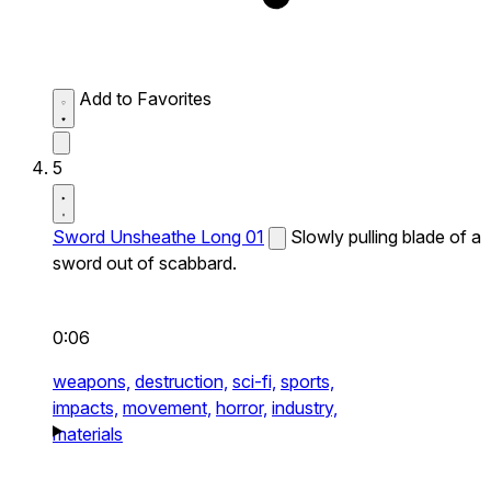
Add to Favorites
5
Sword Unsheathe Long 01
Slowly pulling blade of a
sword out of scabbard.
0:06
weapons,
destruction,
sci-fi,
sports,
impacts,
movement,
horror,
industry,
materials