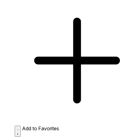
Add to Favorites