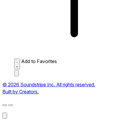
Add to Favorites
© 2026 Soundstripe Inc. All rights reserved.
Built by Creators.