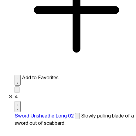
Add to Favorites
4
Sword Unsheathe Long 02
Slowly pulling blade of a
sword out of scabbard.