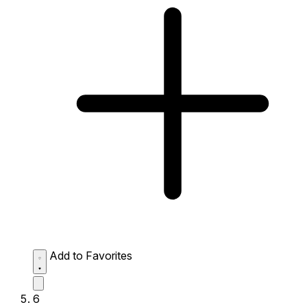
Add to Favorites
6