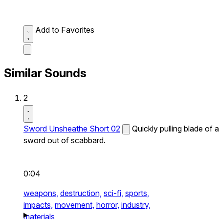
Add to Favorites
Similar Sounds
2
Sword Unsheathe Short 02
Quickly pulling blade of a
sword out of scabbard.
0:04
weapons,
destruction,
sci-fi,
sports,
impacts,
movement,
horror,
industry,
materials