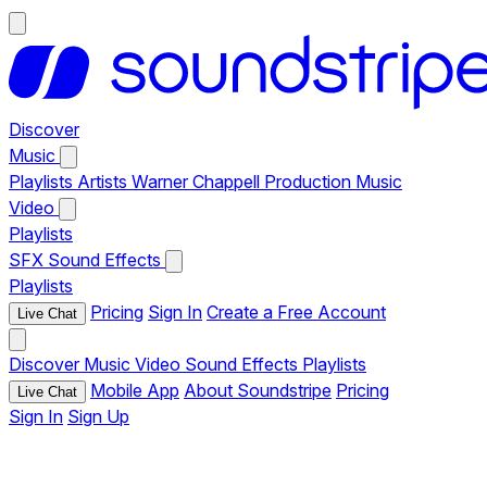
Discover
Music
Playlists
Artists
Warner Chappell Production Music
Video
Playlists
SFX
Sound Effects
Playlists
Pricing
Sign In
Create a Free Account
Live Chat
Discover
Music
Video
Sound Effects
Playlists
Mobile App
About Soundstripe
Pricing
Live Chat
Sign In
Sign Up