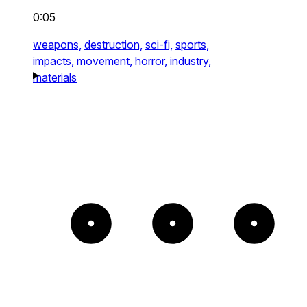
0:05
weapons,
destruction,
sci-fi,
sports,
impacts,
movement,
horror,
industry,
materials