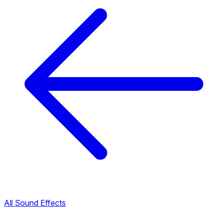
All Sound Effects