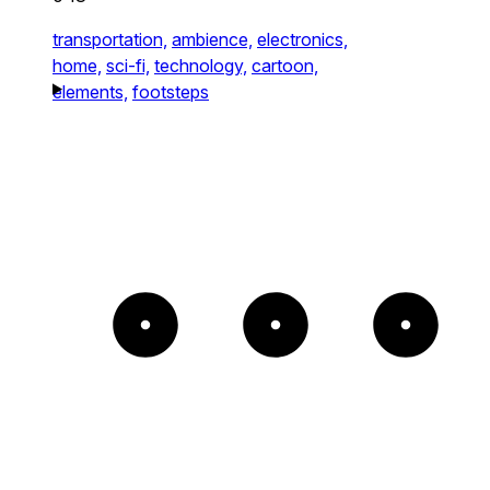
transportation,
ambience,
electronics,
home,
sci-fi,
technology,
cartoon,
elements,
footsteps