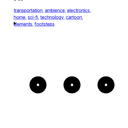
transportation,
ambience,
electronics,
home,
sci-fi,
technology,
cartoon,
elements,
footsteps