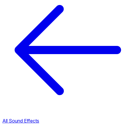
All Sound Effects