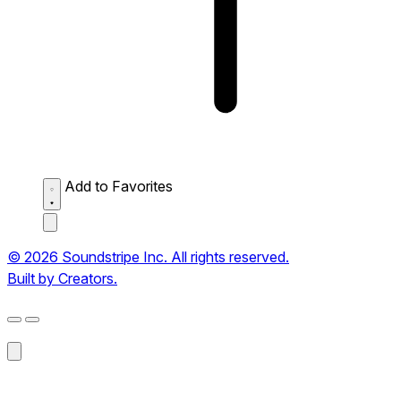
Add to Favorites
© 2026 Soundstripe Inc. All rights reserved.
Built by Creators.