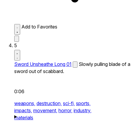
Add to Favorites
5
Sword Unsheathe Long 01
Slowly pulling blade of a
sword out of scabbard.
0:06
weapons,
destruction,
sci-fi,
sports,
impacts,
movement,
horror,
industry,
materials