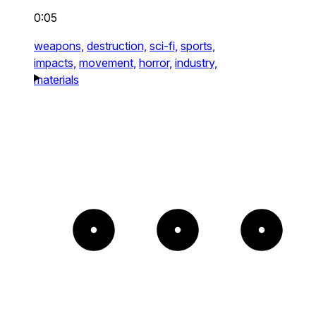
0:05
weapons,
destruction,
sci-fi,
sports,
impacts,
movement,
horror,
industry,
materials