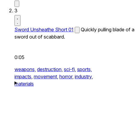
3
Sword Unsheathe Short 01
Quickly pulling blade of a
sword out of scabbard.
0:05
weapons,
destruction,
sci-fi,
sports,
impacts,
movement,
horror,
industry,
materials