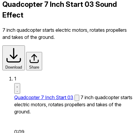
Quadcopter 7 Inch Start 03 Sound
Effect
7 inch quadcopter starts electric motors, rotates propellers
and takes of the ground.
Download
Share
1
Quadcopter 7 Inch Start 03
7 inch quadcopter starts
electric motors, rotates propellers and takes of the
ground.
0:09