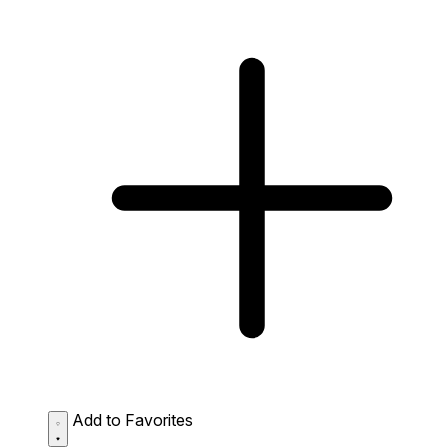
Add to Favorites