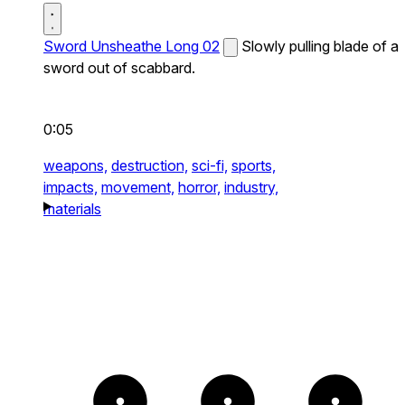
Sword Unsheathe Long 02
Slowly pulling blade of a
sword out of scabbard.
0:05
weapons,
destruction,
sci-fi,
sports,
impacts,
movement,
horror,
industry,
materials