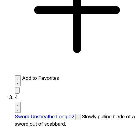
Add to Favorites
4
Sword Unsheathe Long 02
Slowly pulling blade of a
sword out of scabbard.