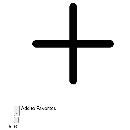
Add to Favorites
6