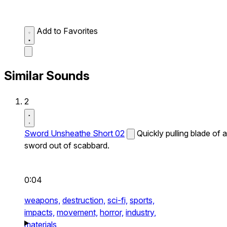
Add to Favorites
Similar Sounds
2
Sword Unsheathe Short 02
Quickly pulling blade of a
sword out of scabbard.
0:04
weapons,
destruction,
sci-fi,
sports,
impacts,
movement,
horror,
industry,
materials