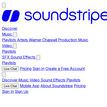
Discover
Music
Playlists
Artists
Warner Chappell Production Music
Video
Playlists
SFX
Sound Effects
Playlists
Pricing
Sign In
Create a Free Account
Live Chat
Discover
Music
Video
Sound Effects
Playlists
Mobile App
About Soundstripe
Pricing
Live Chat
Sign In
Sign Up