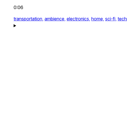
0:06
transportation,
ambience,
electronics,
home,
sci-fi,
tech