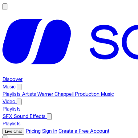
Discover
Music
Playlists
Artists
Warner Chappell Production Music
Video
Playlists
SFX
Sound Effects
Playlists
Pricing
Sign In
Create a Free Account
Live Chat