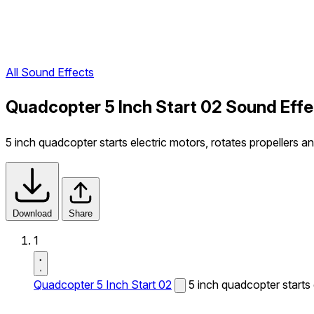
All Sound Effects
Quadcopter 5 Inch Start 02 Sound Effe
5 inch quadcopter starts electric motors, rotates propellers a
Download
Share
1
Quadcopter 5 Inch Start 02
5 inch quadcopter starts 