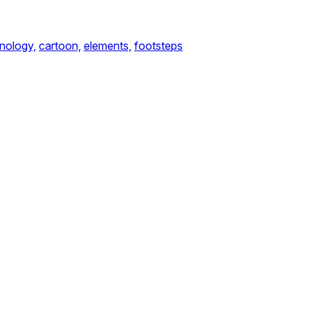
nology,
cartoon,
elements,
footsteps