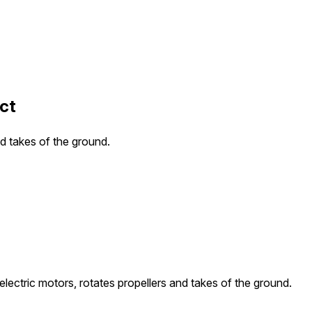
ct
nd takes of the ground.
electric motors, rotates propellers and takes of the ground.