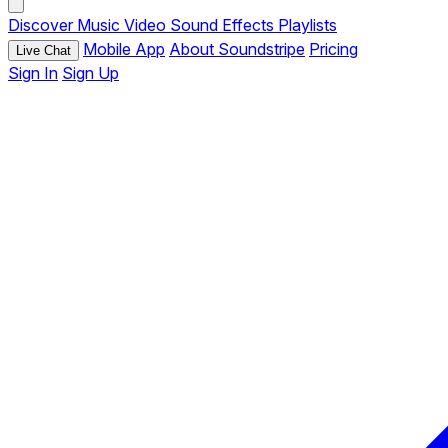
Discover
Music
Video
Sound Effects
Playlists
Mobile App
About Soundstripe
Pricing
Live Chat
Sign In
Sign Up