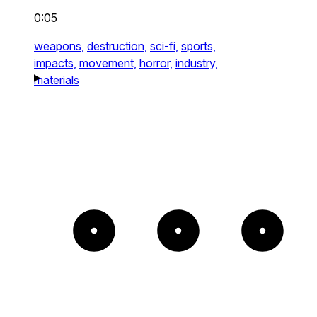
0:05
weapons,
destruction,
sci-fi,
sports,
impacts,
movement,
horror,
industry,
materials