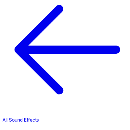
All Sound Effects