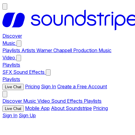
Discover
Music
Playlists
Artists
Warner Chappell Production Music
Video
Playlists
SFX
Sound Effects
Playlists
Pricing
Sign In
Create a Free Account
Live Chat
Discover
Music
Video
Sound Effects
Playlists
Mobile App
About Soundstripe
Pricing
Live Chat
Sign In
Sign Up