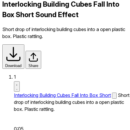
Interlocking Building Cubes Fall Into
Box Short Sound Effect
Short drop of interlocking building cubes into a open plastic
box. Plastic rattling.
Download
Share
1
Interlocking Building Cubes Fall Into Box Short
Short
drop of interlocking building cubes into a open plastic
box. Plastic rattling.
0:05