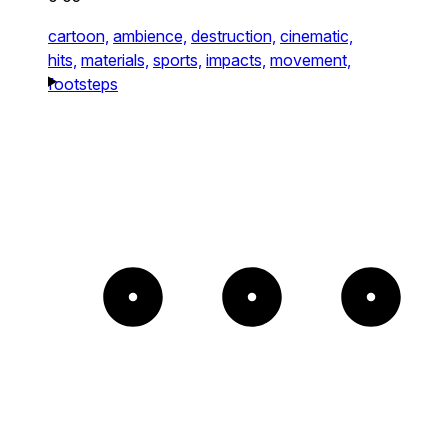
cartoon,
ambience,
destruction,
cinematic,
hits,
materials,
sports,
impacts,
movement,
footsteps