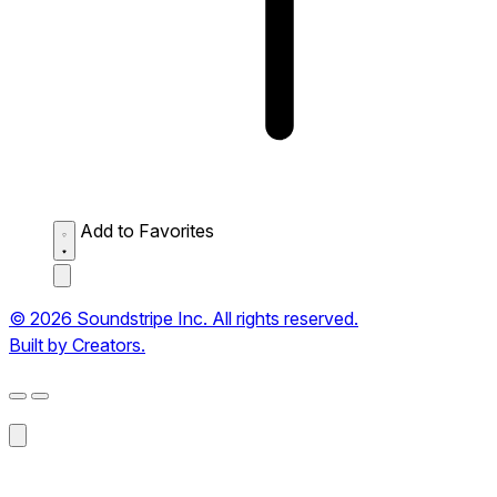
Add to Favorites
© 2026 Soundstripe Inc. All rights reserved.
Built by Creators.