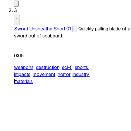
3
Sword Unsheathe Short 01
Quickly pulling blade of a
sword out of scabbard.
0:05
weapons,
destruction,
sci-fi,
sports,
impacts,
movement,
horror,
industry,
materials