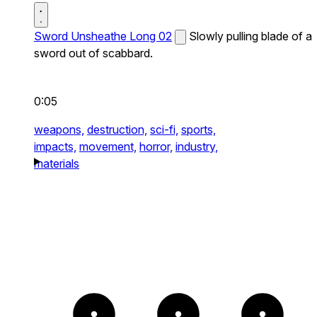
Sword Unsheathe Long 02
Slowly pulling blade of a
sword out of scabbard.
0:05
weapons,
destruction,
sci-fi,
sports,
impacts,
movement,
horror,
industry,
materials