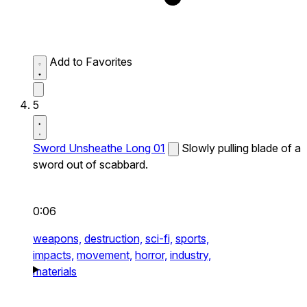
Add to Favorites
5
Sword Unsheathe Long 01
Slowly pulling blade of a
sword out of scabbard.
0:06
weapons,
destruction,
sci-fi,
sports,
impacts,
movement,
horror,
industry,
materials