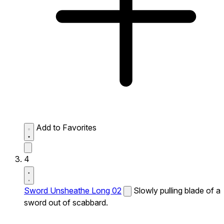
Add to Favorites
4
Sword Unsheathe Long 02
Slowly pulling blade of a
sword out of scabbard.