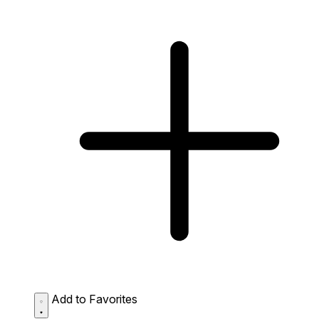
Add to Favorites