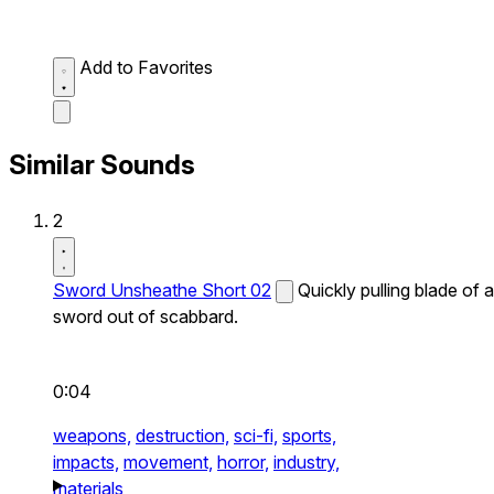
Add to Favorites
Similar Sounds
2
Sword Unsheathe Short 02
Quickly pulling blade of a
sword out of scabbard.
0:04
weapons,
destruction,
sci-fi,
sports,
impacts,
movement,
horror,
industry,
materials