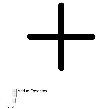
Add to Favorites
6