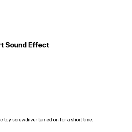
rt Sound Effect
ic toy screwdriver turned on for a short time.