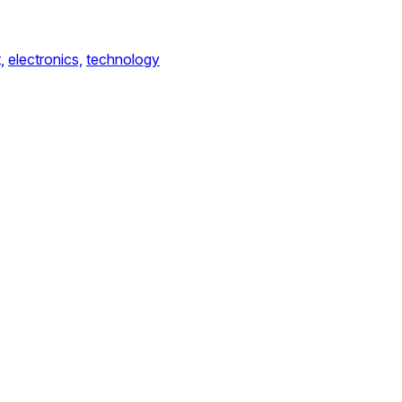
,
electronics,
technology