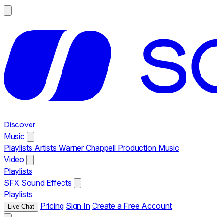
Discover
Music
Playlists
Artists
Warner Chappell Production Music
Video
Playlists
SFX
Sound Effects
Playlists
Pricing
Sign In
Create a Free Account
Live Chat