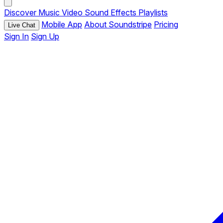
Discover
Music
Video
Sound Effects
Playlists
Mobile App
About Soundstripe
Pricing
Live Chat
Sign In
Sign Up