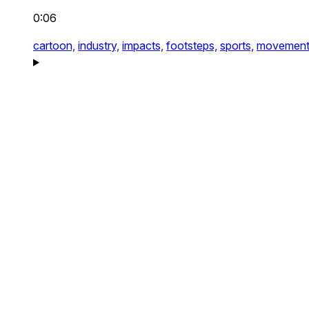
0:06
cartoon,
industry,
impacts,
footsteps,
sports,
movement