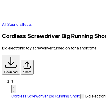
All Sound Effects
Cordless Screwdriver Big Running Sho
Big electronic toy screwdriver turned on for a short time.
Download
Share
1
Cordless Screwdriver Big Running Short
Big electron