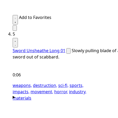
Add to Favorites
5
Sword Unsheathe Long 01
Slowly pulling blade of 
sword out of scabbard.
0:06
weapons,
destruction,
sci-fi,
sports,
impacts,
movement,
horror,
industry,
materials