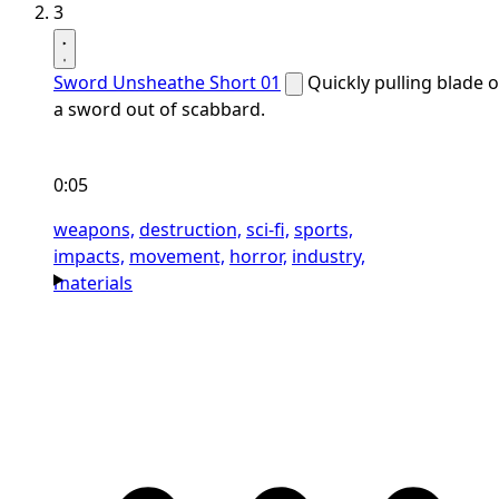
3
Sword Unsheathe Short 01
Quickly pulling blade o
a sword out of scabbard.
0:05
weapons,
destruction,
sci-fi,
sports,
impacts,
movement,
horror,
industry,
materials