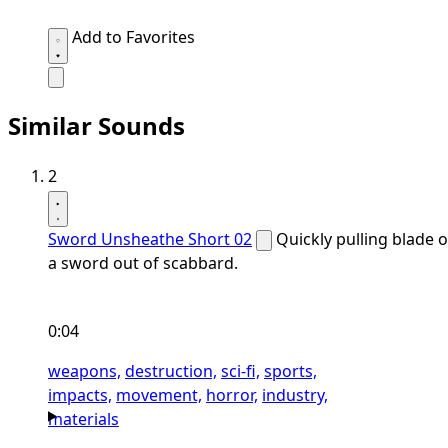
Add to Favorites
Similar Sounds
2
Sword Unsheathe Short 02
Quickly pulling blade o
a sword out of scabbard.
0:04
weapons,
destruction,
sci-fi,
sports,
impacts,
movement,
horror,
industry,
materials