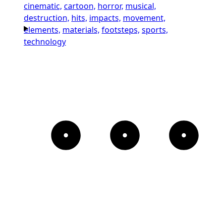
cinematic,
cartoon,
horror,
musical,
destruction,
hits,
impacts,
movement,
elements,
materials,
footsteps,
sports,
technology