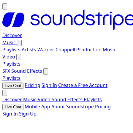
Discover
Music
Playlists
Artists
Warner Chappell Production Music
Video
Playlists
SFX
Sound Effects
Playlists
Pricing
Sign In
Create a Free Account
Live Chat
Discover
Music
Video
Sound Effects
Playlists
Mobile App
About Soundstripe
Pricing
Live Chat
Sign In
Sign Up