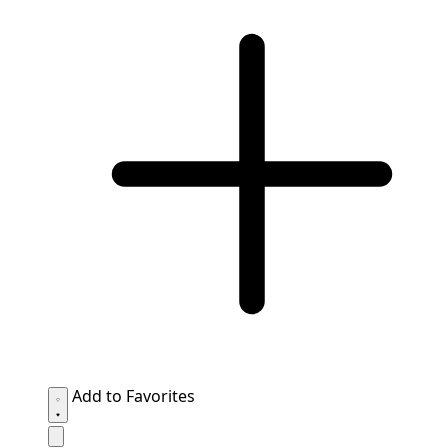
Add to Favorites