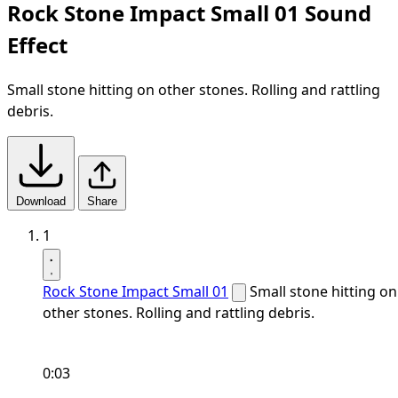
Rock Stone Impact Small 01 Sound
Effect
Small stone hitting on other stones. Rolling and rattling
debris.
Download
Share
1
Rock Stone Impact Small 01
Small stone hitting on
other stones. Rolling and rattling debris.
0:03