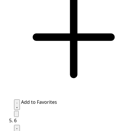
Add to Favorites
6