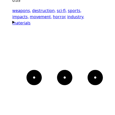
0:05
weapons,
destruction,
sci-fi,
sports,
impacts,
movement,
horror,
industry,
materials