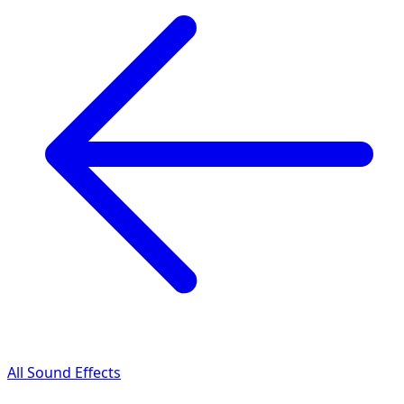
All Sound Effects