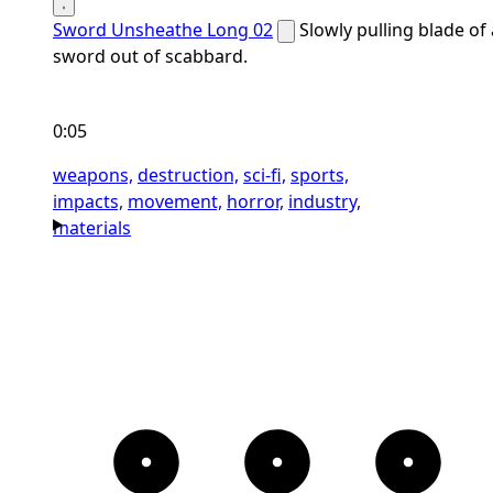
Sword Unsheathe Long 02
Slowly pulling blade of 
sword out of scabbard.
0:05
weapons,
destruction,
sci-fi,
sports,
impacts,
movement,
horror,
industry,
materials