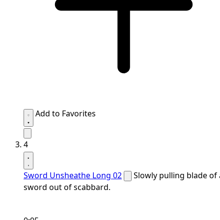
Add to Favorites
4
Sword Unsheathe Long 02
Slowly pulling blade of 
sword out of scabbard.