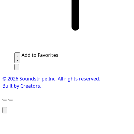
Add to Favorites
© 2026 Soundstripe Inc. All rights reserved.
Built by Creators.