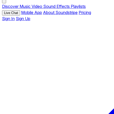
Discover
Music
Video
Sound Effects
Playlists
Mobile App
About Soundstripe
Pricing
Live Chat
Sign In
Sign Up