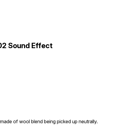
 02 Sound Effect
 made of wool blend being picked up neutrally.