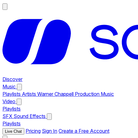
Discover
Music
Playlists
Artists
Warner Chappell Production Music
Video
Playlists
SFX
Sound Effects
Playlists
Pricing
Sign In
Create a Free Account
Live Chat