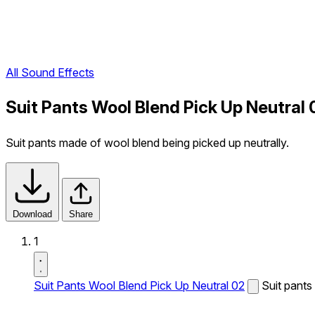
All Sound Effects
Suit Pants Wool Blend Pick Up Neutral
Suit pants made of wool blend being picked up neutrally.
Download
Share
1
Suit Pants Wool Blend Pick Up Neutral 02
Suit pants