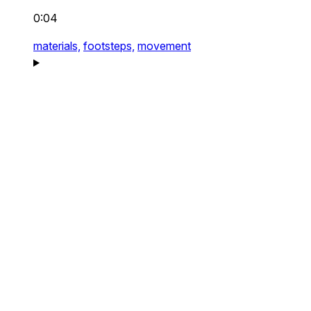
0:04
materials,
footsteps,
movement