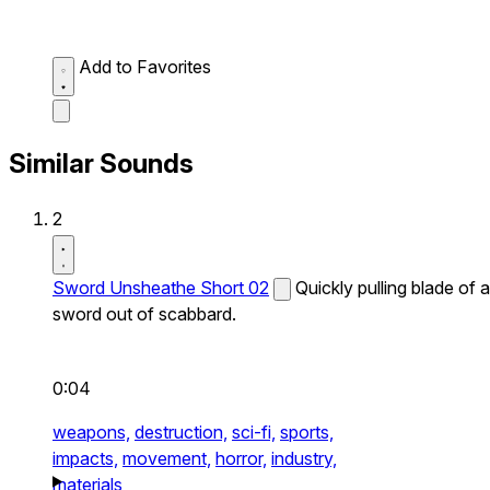
Add to Favorites
Similar Sounds
2
Sword Unsheathe Short 02
Quickly pulling blade of a
sword out of scabbard.
0:04
weapons,
destruction,
sci-fi,
sports,
impacts,
movement,
horror,
industry,
materials