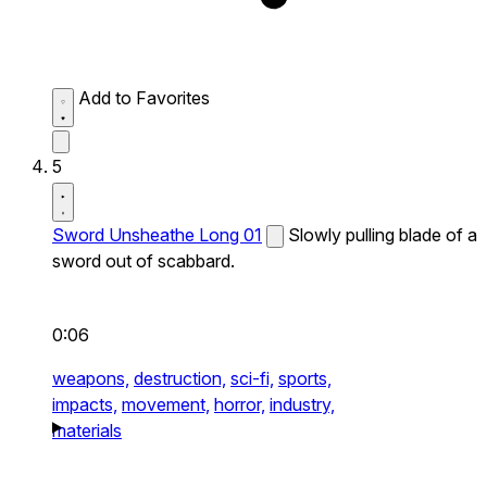
Add to Favorites
5
Sword Unsheathe Long 01
Slowly pulling blade of a
sword out of scabbard.
0:06
weapons,
destruction,
sci-fi,
sports,
impacts,
movement,
horror,
industry,
materials