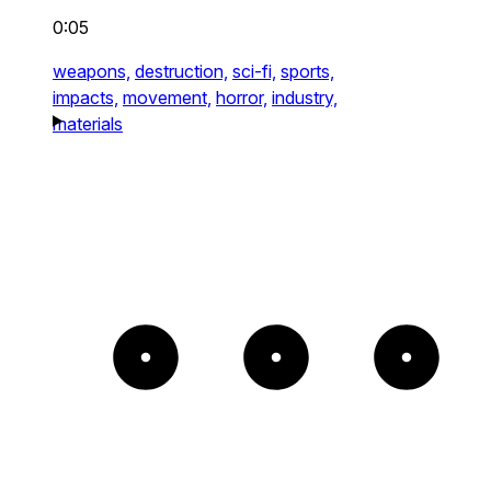
0:05
weapons,
destruction,
sci-fi,
sports,
impacts,
movement,
horror,
industry,
materials