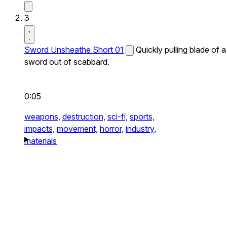
3
Sword Unsheathe Short 01
Quickly pulling blade of a
sword out of scabbard.
0:05
weapons,
destruction,
sci-fi,
sports,
impacts,
movement,
horror,
industry,
materials