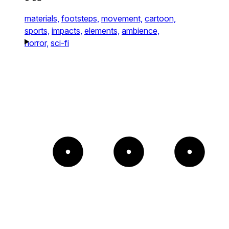
materials,
footsteps,
movement,
cartoon,
sports,
impacts,
elements,
ambience,
horror,
sci-fi