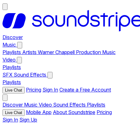
Discover
Music
Playlists
Artists
Warner Chappell Production Music
Video
Playlists
SFX
Sound Effects
Playlists
Pricing
Sign In
Create a Free Account
Live Chat
Discover
Music
Video
Sound Effects
Playlists
Mobile App
About Soundstripe
Pricing
Live Chat
Sign In
Sign Up