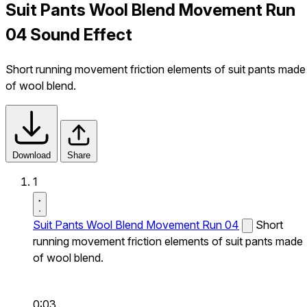
Suit Pants Wool Blend Movement Run
04 Sound Effect
Short running movement friction elements of suit pants made
of wool blend.
Download
Share
1
Suit Pants Wool Blend Movement Run 04
Short
running movement friction elements of suit pants made
of wool blend.
0:03