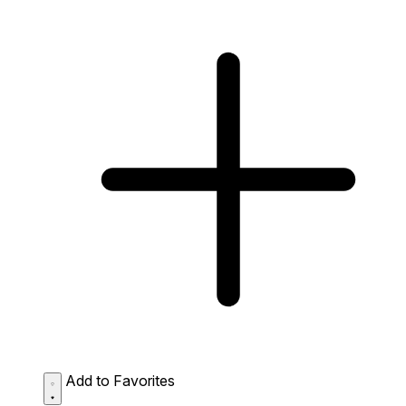
Add to Favorites