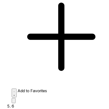
Add to Favorites
6