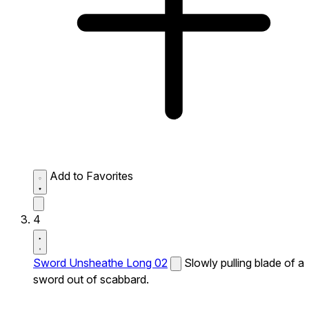
Add to Favorites
4
Sword Unsheathe Long 02
Slowly pulling blade of a
sword out of scabbard.