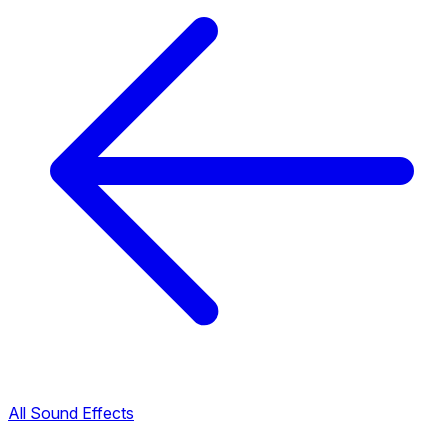
All Sound Effects