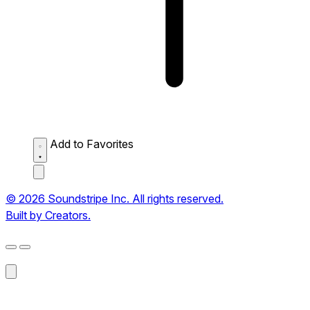
Add to Favorites
© 2026 Soundstripe Inc. All rights reserved.
Built by Creators.