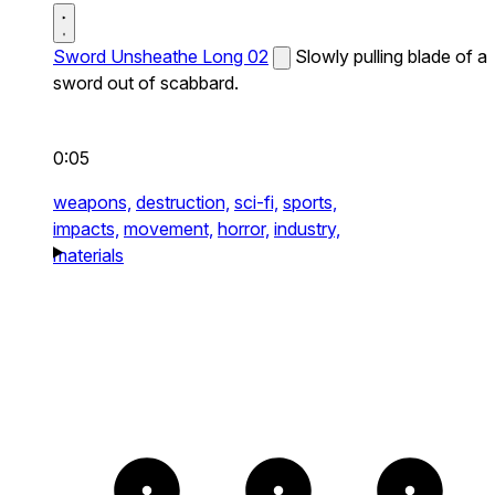
Sword Unsheathe Long 02
Slowly pulling blade of a
sword out of scabbard.
0:05
weapons,
destruction,
sci-fi,
sports,
impacts,
movement,
horror,
industry,
materials