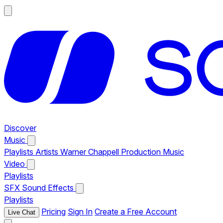
Discover
Music
Playlists
Artists
Warner Chappell Production Music
Video
Playlists
SFX
Sound Effects
Playlists
Pricing
Sign In
Create a Free Account
Live Chat