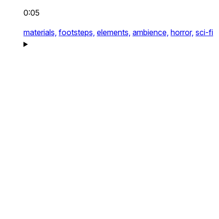
0:05
materials,
footsteps,
elements,
ambience,
horror,
sci-fi