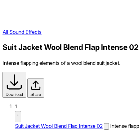
All Sound Effects
Suit Jacket Wool Blend Flap Intense 0
Intense flapping elements of a wool blend suit jacket.
Download
Share
1
Suit Jacket Wool Blend Flap Intense 02
Intense flapp