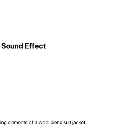
2 Sound Effect
ing elements of a wool blend suit jacket.