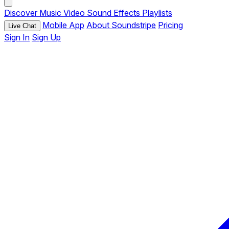
Discover
Music
Video
Sound Effects
Playlists
Mobile App
About Soundstripe
Pricing
Live Chat
Sign In
Sign Up