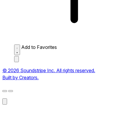
Add to Favorites
© 2026 Soundstripe Inc. All rights reserved.
Built by Creators.