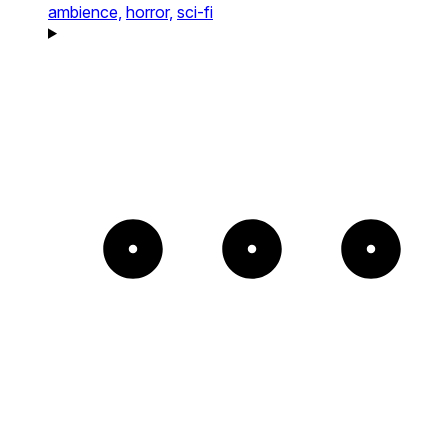
ambience,
horror,
sci-fi