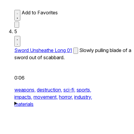
Add to Favorites
5
Sword Unsheathe Long 01
Slowly pulling blade of a
sword out of scabbard.
0:06
weapons,
destruction,
sci-fi,
sports,
impacts,
movement,
horror,
industry,
materials