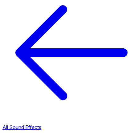
All Sound Effects