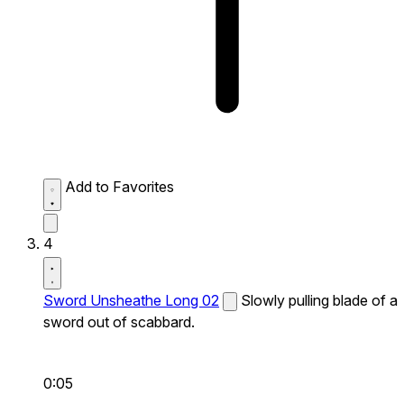
Add to Favorites
4
Sword Unsheathe Long 02
Slowly pulling blade of a
sword out of scabbard.
0:05