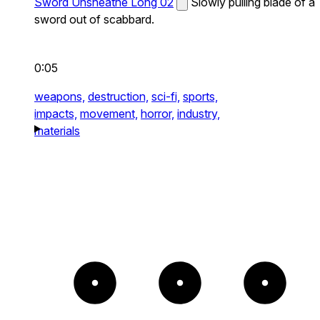
Sword Unsheathe Long 02
Slowly pulling blade of a
sword out of scabbard.
0:05
weapons,
destruction,
sci-fi,
sports,
impacts,
movement,
horror,
industry,
materials