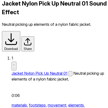
Jacket Nylon Pick Up Neutral 01 Sound
Effect
Neutral picking up elements of a nylon fabric jacket.
Download
Share
1
Jacket Nylon Pick Up Neutral 01
Neutral picking up
elements of a nylon fabric jacket.
0:06
materials,
footsteps,
movement,
elements,