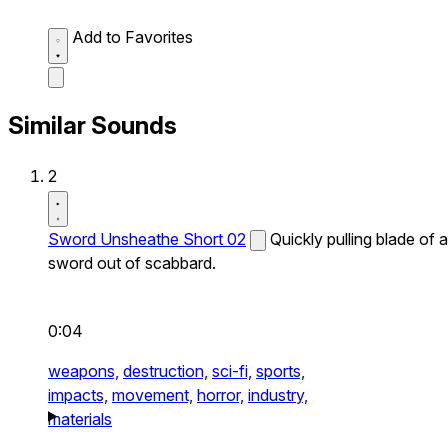
Add to Favorites
Similar Sounds
2
Sword Unsheathe Short 02
Quickly pulling blade of a
sword out of scabbard.
0:04
weapons,
destruction,
sci-fi,
sports,
impacts,
movement,
horror,
industry,
materials