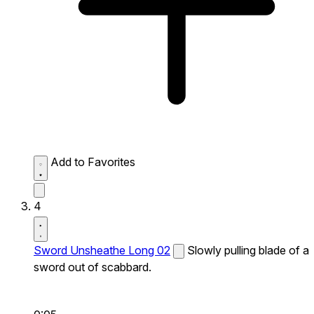
Add to Favorites
4
Sword Unsheathe Long 02
Slowly pulling blade of a
sword out of scabbard.