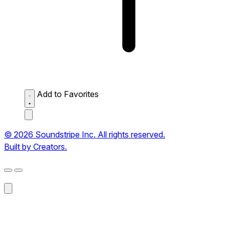
Add to Favorites
© 2026 Soundstripe Inc. All rights reserved.
Built by Creators.