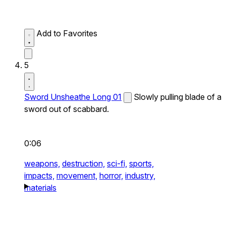
Add to Favorites
5
Sword Unsheathe Long 01
Slowly pulling blade of a
sword out of scabbard.
0:06
weapons,
destruction,
sci-fi,
sports,
impacts,
movement,
horror,
industry,
materials