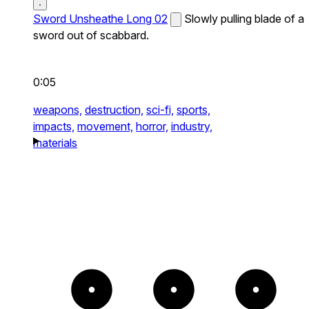
Sword Unsheathe Long 02
Slowly pulling blade of a
sword out of scabbard.
0:05
weapons,
destruction,
sci-fi,
sports,
impacts,
movement,
horror,
industry,
materials