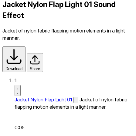
Jacket Nylon Flap Light 01 Sound
Effect
Jacket of nylon fabric flapping motion elements in a light
manner.
Download
Share
1
Jacket Nylon Flap Light 01
Jacket of nylon fabric
flapping motion elements in a light manner.
0:05