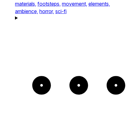
materials,
footsteps,
movement,
elements,
ambience,
horror,
sci-fi