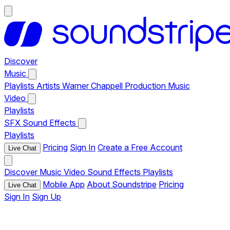
Discover
Music
Playlists
Artists
Warner Chappell Production Music
Video
Playlists
SFX
Sound Effects
Playlists
Pricing
Sign In
Create a Free Account
Live Chat
Discover
Music
Video
Sound Effects
Playlists
Mobile App
About Soundstripe
Pricing
Live Chat
Sign In
Sign Up