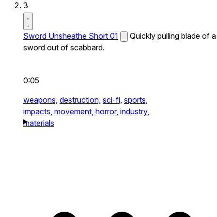
3
Sword Unsheathe Short 01
Quickly pulling blade of a
sword out of scabbard.
0:05
weapons,
destruction,
sci-fi,
sports,
impacts,
movement,
horror,
industry,
materials