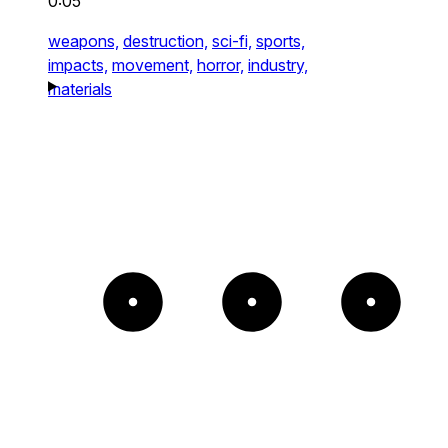
0:05
weapons,
destruction,
sci-fi,
sports,
impacts,
movement,
horror,
industry,
materials