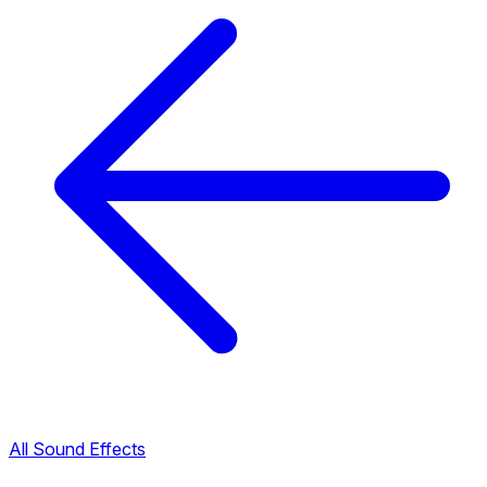
All Sound Effects