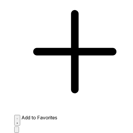
Add to Favorites