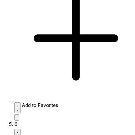
Add to Favorites
6