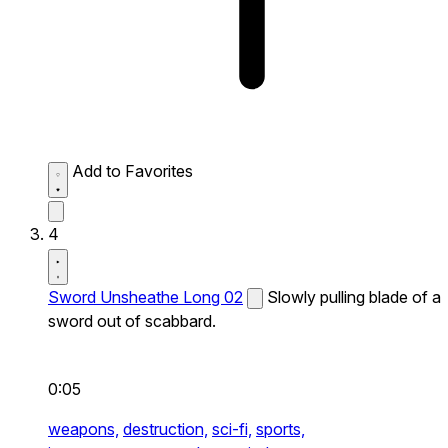
Add to Favorites
4
Sword Unsheathe Long 02
Slowly pulling blade of a
sword out of scabbard.
0:05
weapons,
destruction,
sci-fi,
sports,