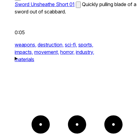
Sword Unsheathe Short 01
Quickly pulling blade of a
sword out of scabbard.
0:05
weapons,
destruction,
sci-fi,
sports,
impacts,
movement,
horror,
industry,
materials