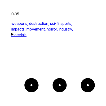
0:05
weapons,
destruction,
sci-fi,
sports,
impacts,
movement,
horror,
industry,
materials