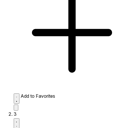
Add to Favorites
3