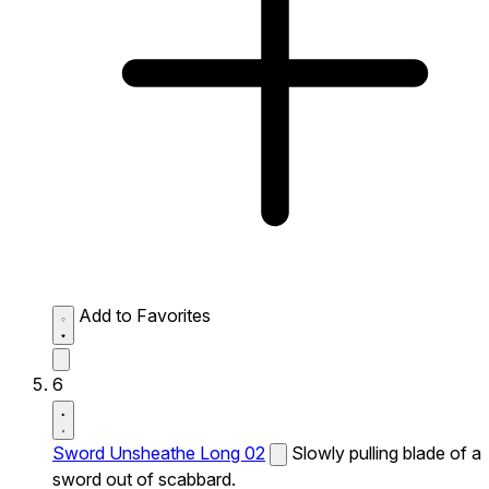
Add to Favorites
6
Sword Unsheathe Long 02
Slowly pulling blade of a
sword out of scabbard.