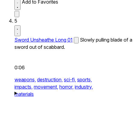
Add to Favorites
5
Sword Unsheathe Long 01
Slowly pulling blade of a
sword out of scabbard.
0:06
weapons,
destruction,
sci-fi,
sports,
impacts,
movement,
horror,
industry,
materials