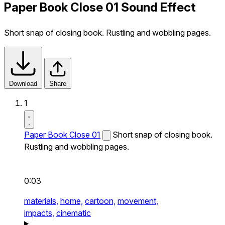
Paper Book Close 01 Sound Effect
Short snap of closing book. Rustling and wobbling pages.
Download
Share
1
Paper Book Close 01
Short snap of closing book.
Rustling and wobbling pages.
0:03
materials,
home,
cartoon,
movement,
impacts,
cinematic