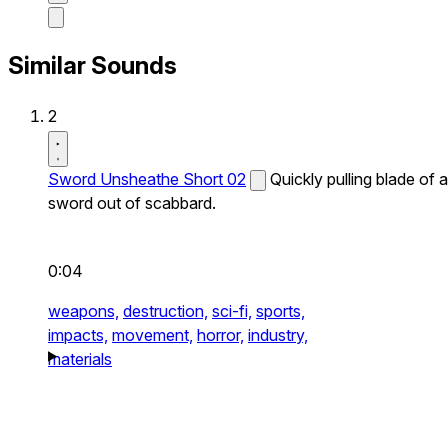
Similar Sounds
2
Sword Unsheathe Short 02
Quickly pulling blade of a
sword out of scabbard.
0:04
weapons,
destruction,
sci-fi,
sports,
impacts,
movement,
horror,
industry,
materials