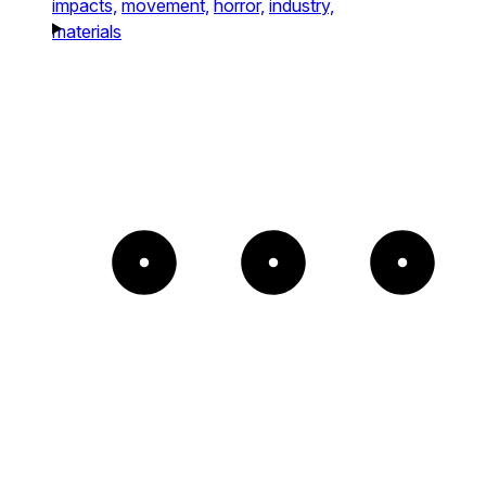
impacts,
movement,
horror,
industry,
materials