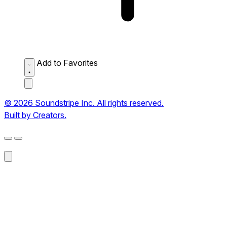
Add to Favorites
© 2026 Soundstripe Inc. All rights reserved.
Built by Creators.