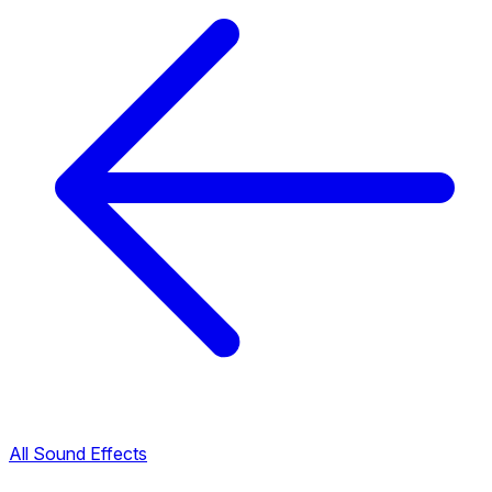
All Sound Effects