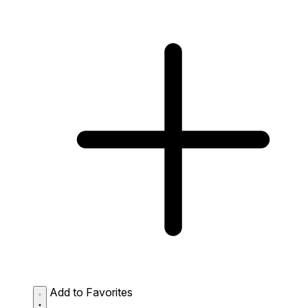
Add to Favorites