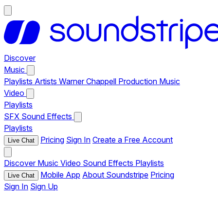
Discover
Music
Playlists
Artists
Warner Chappell Production Music
Video
Playlists
SFX
Sound Effects
Playlists
Pricing
Sign In
Create a Free Account
Live Chat
Discover
Music
Video
Sound Effects
Playlists
Mobile App
About Soundstripe
Pricing
Live Chat
Sign In
Sign Up