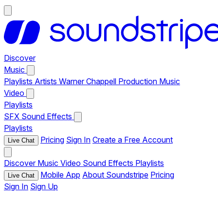
Discover
Music
Playlists
Artists
Warner Chappell Production Music
Video
Playlists
SFX
Sound Effects
Playlists
Pricing
Sign In
Create a Free Account
Live Chat
Discover
Music
Video
Sound Effects
Playlists
Mobile App
About Soundstripe
Pricing
Live Chat
Sign In
Sign Up