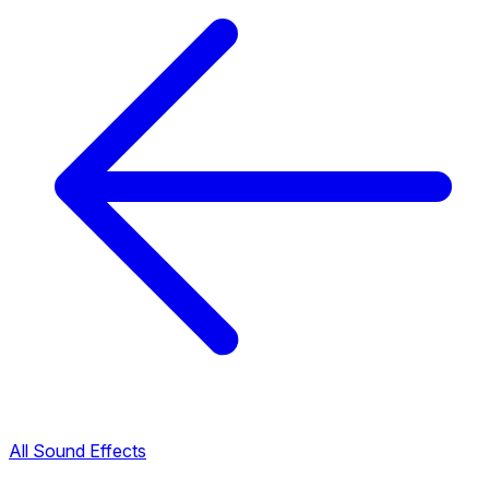
All Sound Effects