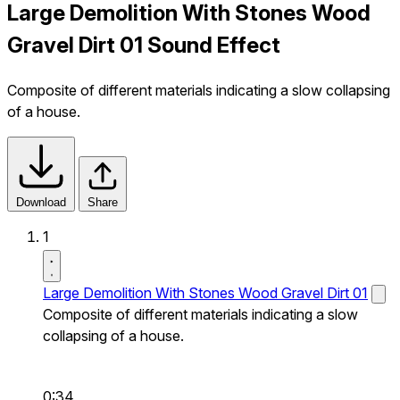
Large Demolition With Stones Wood
Gravel Dirt 01 Sound Effect
Composite of different materials indicating a slow collapsing
of a house.
Download
Share
1
Large Demolition With Stones Wood Gravel Dirt 01
Composite of different materials indicating a slow
collapsing of a house.
0:34