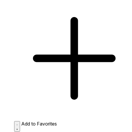
Add to Favorites