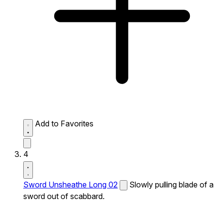
Add to Favorites
4
Sword Unsheathe Long 02
Slowly pulling blade of a
sword out of scabbard.