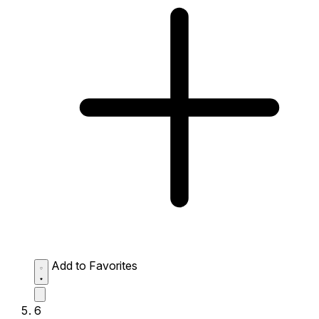
Add to Favorites
6