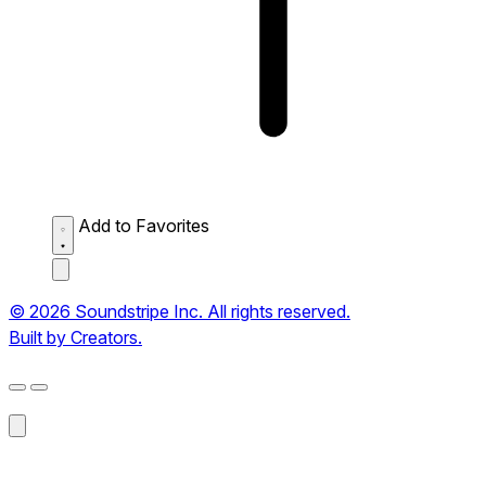
Add to Favorites
© 2026 Soundstripe Inc. All rights reserved.
Built by Creators.