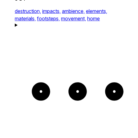
destruction,
impacts,
ambience,
elements,
materials,
footsteps,
movement,
home