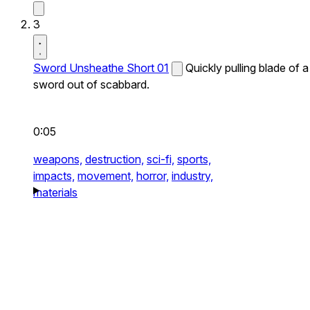
3
Sword Unsheathe Short 01
Quickly pulling blade of a
sword out of scabbard.
0:05
weapons,
destruction,
sci-fi,
sports,
impacts,
movement,
horror,
industry,
materials