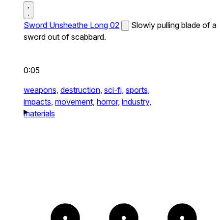
Sword Unsheathe Long 02
Slowly pulling blade of a
sword out of scabbard.
0:05
weapons,
destruction,
sci-fi,
sports,
impacts,
movement,
horror,
industry,
materials