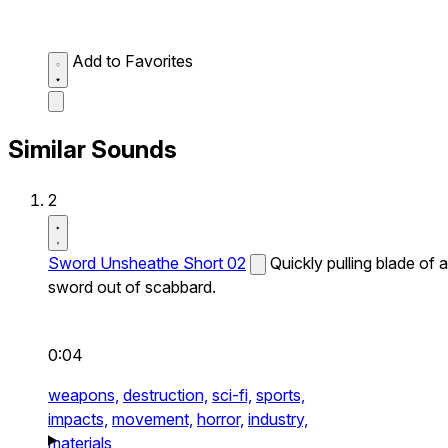
Add to Favorites
Similar Sounds
2
Sword Unsheathe Short 02
Quickly pulling blade of a
sword out of scabbard.
0:04
weapons,
destruction,
sci-fi,
sports,
impacts,
movement,
horror,
industry,
materials