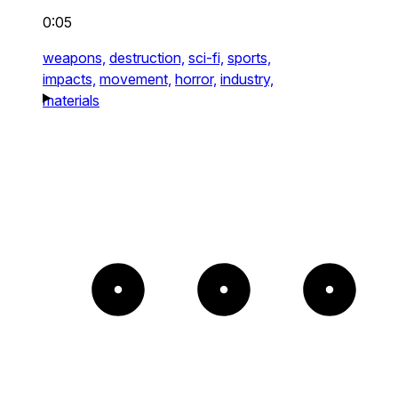
0:05
weapons,
destruction,
sci-fi,
sports,
impacts,
movement,
horror,
industry,
materials