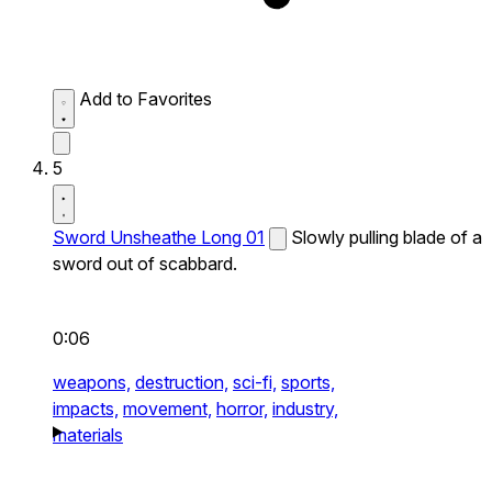
Add to Favorites
5
Sword Unsheathe Long 01
Slowly pulling blade of a
sword out of scabbard.
0:06
weapons,
destruction,
sci-fi,
sports,
impacts,
movement,
horror,
industry,
materials