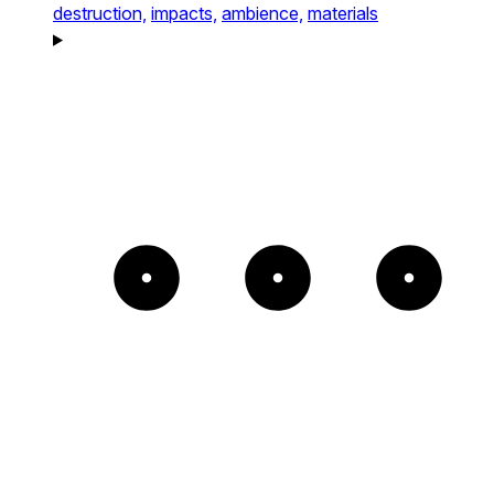
destruction,
impacts,
ambience,
materials