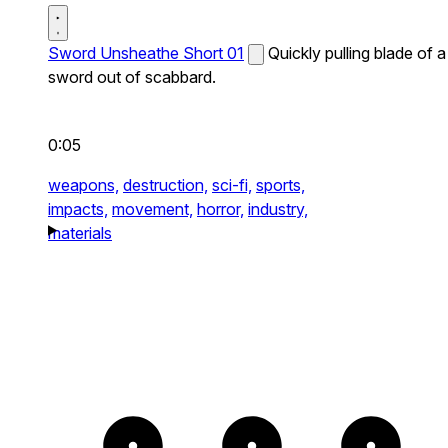
Sword Unsheathe Short 01
Quickly pulling blade of a
sword out of scabbard.
0:05
weapons,
destruction,
sci-fi,
sports,
impacts,
movement,
horror,
industry,
materials