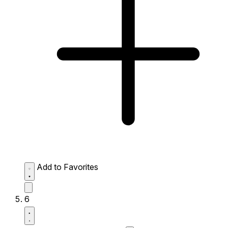
Add to Favorites
6