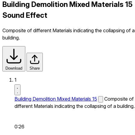
Building Demolition Mixed Materials 15
Sound Effect
Composite of different Materials indicating the collapsing of a
building.
Download
Share
1
Building Demolition Mixed Materials 15
Composite of
different Materials indicating the collapsing of a building.
0:26