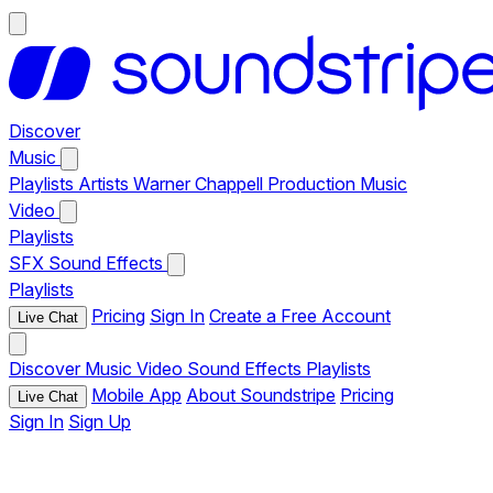
Discover
Music
Playlists
Artists
Warner Chappell Production Music
Video
Playlists
SFX
Sound Effects
Playlists
Pricing
Sign In
Create a Free Account
Live Chat
Discover
Music
Video
Sound Effects
Playlists
Mobile App
About Soundstripe
Pricing
Live Chat
Sign In
Sign Up