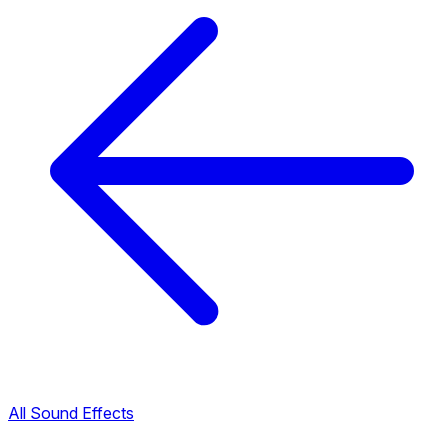
All Sound Effects