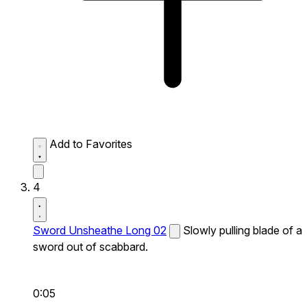
Add to Favorites
4
Sword Unsheathe Long 02
Slowly pulling blade of a
sword out of scabbard.
0:05