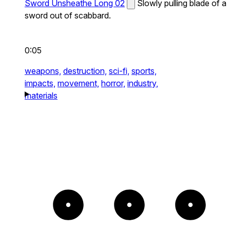
Sword Unsheathe Long 02
Slowly pulling blade of a
sword out of scabbard.
0:05
weapons,
destruction,
sci-fi,
sports,
impacts,
movement,
horror,
industry,
materials