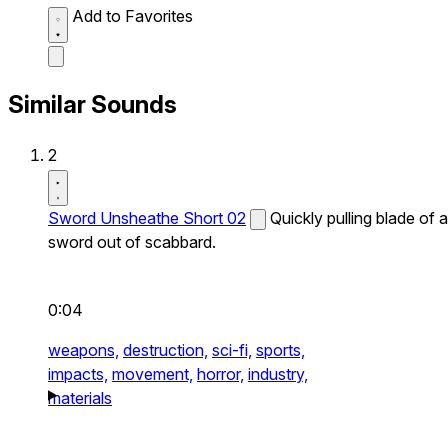
Add to Favorites
Similar Sounds
2
Sword Unsheathe Short 02
Quickly pulling blade of a
sword out of scabbard.
0:04
weapons,
destruction,
sci-fi,
sports,
impacts,
movement,
horror,
industry,
materials