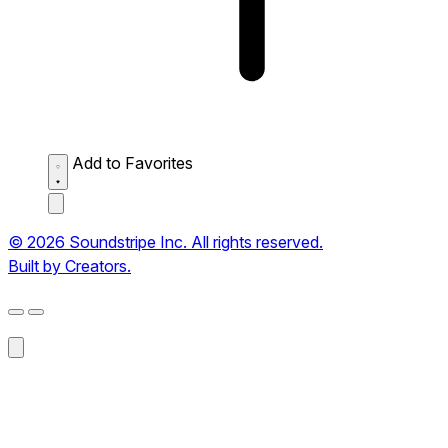
Add to Favorites
© 2026 Soundstripe Inc. All rights reserved.
Built by Creators.