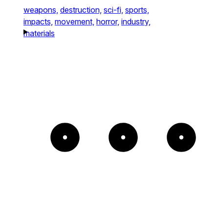
weapons,
destruction,
sci-fi,
sports,
impacts,
movement,
horror,
industry,
materials