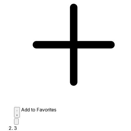
Add to Favorites
3