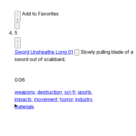
Add to Favorites
5
Sword Unsheathe Long 01
Slowly pulling blade of a
sword out of scabbard.
0:06
weapons,
destruction,
sci-fi,
sports,
impacts,
movement,
horror,
industry,
materials