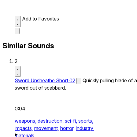
Add to Favorites
Similar Sounds
2
Sword Unsheathe Short 02
Quickly pulling blade of a
sword out of scabbard.
0:04
weapons,
destruction,
sci-fi,
sports,
impacts,
movement,
horror,
industry,
materials