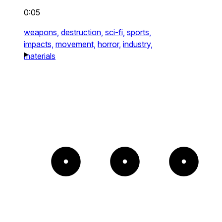
0:05
weapons,
destruction,
sci-fi,
sports,
impacts,
movement,
horror,
industry,
materials