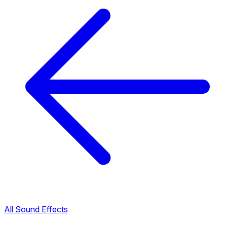
All Sound Effects