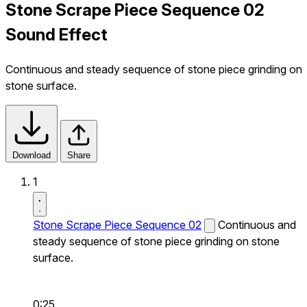
Stone Scrape Piece Sequence 02
Sound Effect
Continuous and steady sequence of stone piece grinding on
stone surface.
Download
Share
1
Stone Scrape Piece Sequence 02
Continuous and
steady sequence of stone piece grinding on stone
surface.
0:25