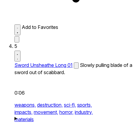
Add to Favorites
5
Sword Unsheathe Long 01
Slowly pulling blade of a
sword out of scabbard.
0:06
weapons,
destruction,
sci-fi,
sports,
impacts,
movement,
horror,
industry,
materials