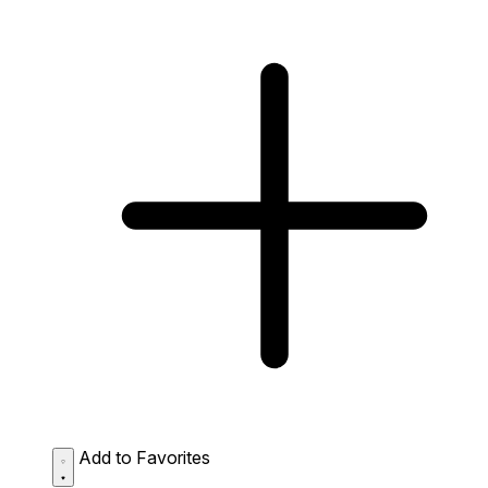
Add to Favorites