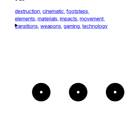
destruction,
cinematic,
footsteps,
elements,
materials,
impacts,
movement,
transitions,
weapons,
gaming,
technology