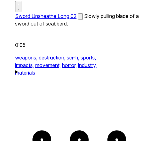
Sword Unsheathe Long 02
Slowly pulling blade of a
sword out of scabbard.
0:05
weapons,
destruction,
sci-fi,
sports,
impacts,
movement,
horror,
industry,
materials