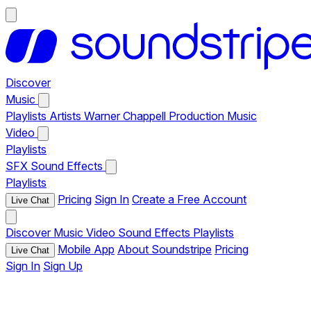
Discover
Music
Playlists
Artists
Warner Chappell Production Music
Video
Playlists
SFX
Sound Effects
Playlists
Pricing
Sign In
Create a Free Account
Live Chat
Discover
Music
Video
Sound Effects
Playlists
Mobile App
About Soundstripe
Pricing
Live Chat
Sign In
Sign Up