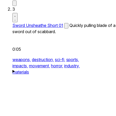
3
Sword Unsheathe Short 01
Quickly pulling blade of a
sword out of scabbard.
0:05
weapons,
destruction,
sci-fi,
sports,
impacts,
movement,
horror,
industry,
materials