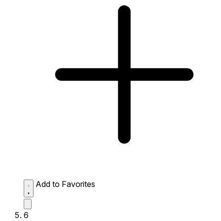
Add to Favorites
6