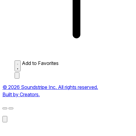
Add to Favorites
© 2026 Soundstripe Inc. All rights reserved.
Built by Creators.