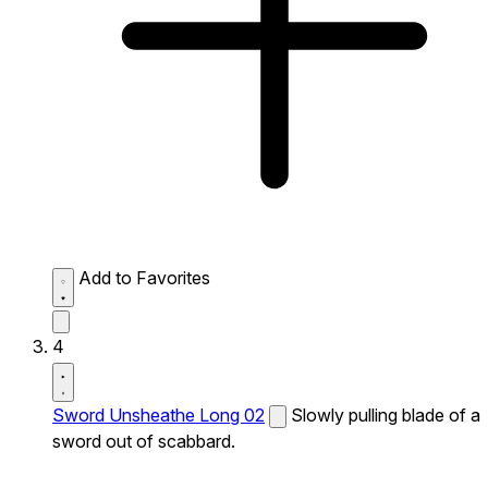
Add to Favorites
4
Sword Unsheathe Long 02
Slowly pulling blade of a
sword out of scabbard.