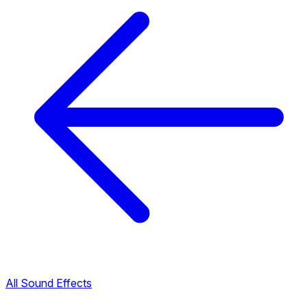
All Sound Effects