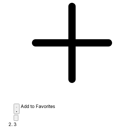
Add to Favorites
3