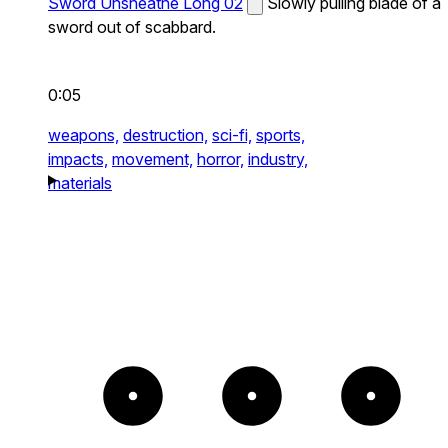
Sword Unsheathe Long 02
Slowly pulling blade of a
sword out of scabbard.
0:05
weapons,
destruction,
sci-fi,
sports,
impacts,
movement,
horror,
industry,
materials