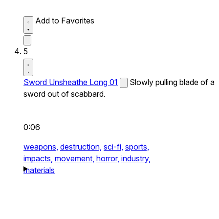
Add to Favorites
5
Sword Unsheathe Long 01
Slowly pulling blade of a
sword out of scabbard.
0:06
weapons,
destruction,
sci-fi,
sports,
impacts,
movement,
horror,
industry,
materials