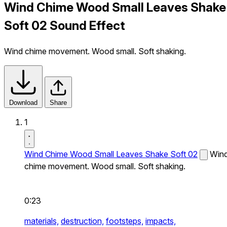
Wind Chime Wood Small Leaves Shake
Soft 02 Sound Effect
Wind chime movement. Wood small. Soft shaking.
Download
Share
1
Wind Chime Wood Small Leaves Shake Soft 02
Win
chime movement. Wood small. Soft shaking.
0:23
materials,
destruction,
footsteps,
impacts,