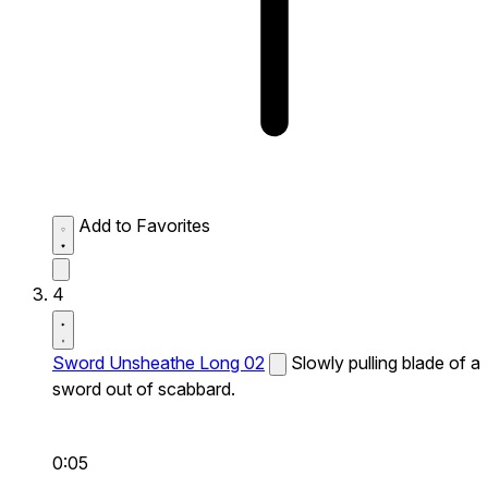
Add to Favorites
4
Sword Unsheathe Long 02
Slowly pulling blade of a
sword out of scabbard.
0:05