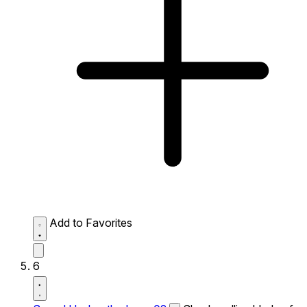
Add to Favorites
6