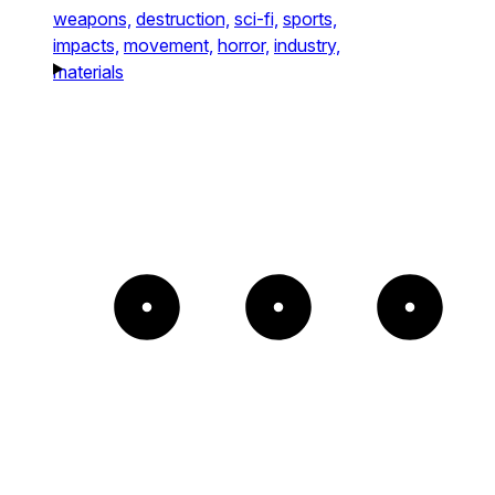
weapons,
destruction,
sci-fi,
sports,
impacts,
movement,
horror,
industry,
materials