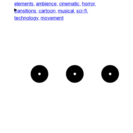
elements,
ambience,
cinematic,
horror,
transitions,
cartoon,
musical,
sci-fi,
technology,
movement