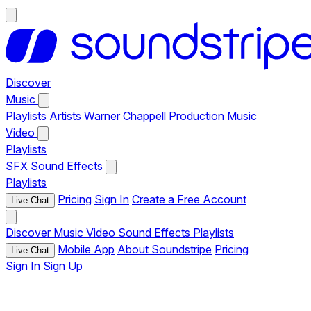
Discover
Music
Playlists
Artists
Warner Chappell Production Music
Video
Playlists
SFX
Sound Effects
Playlists
Pricing
Sign In
Create a Free Account
Live Chat
Discover
Music
Video
Sound Effects
Playlists
Mobile App
About Soundstripe
Pricing
Live Chat
Sign In
Sign Up