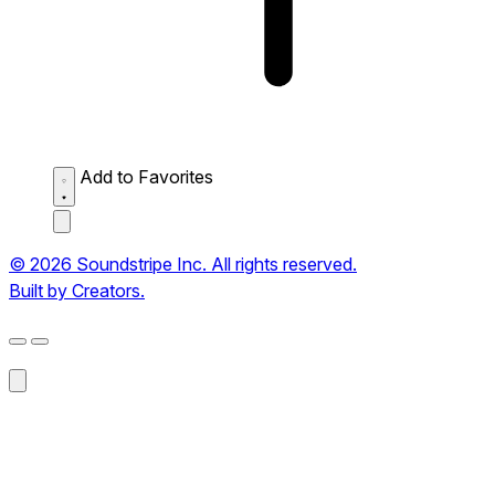
Add to Favorites
© 2026 Soundstripe Inc. All rights reserved.
Built by Creators.