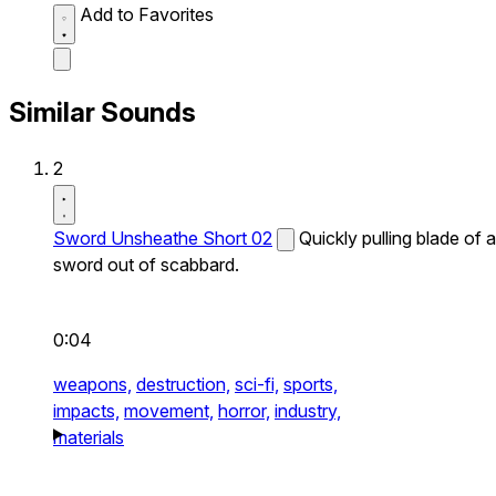
Add to Favorites
Similar Sounds
2
Sword Unsheathe Short 02
Quickly pulling blade of a
sword out of scabbard.
0:04
weapons,
destruction,
sci-fi,
sports,
impacts,
movement,
horror,
industry,
materials