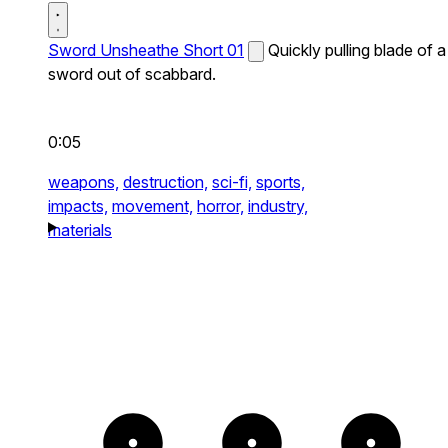
Sword Unsheathe Short 01
Quickly pulling blade of a
sword out of scabbard.
0:05
weapons,
destruction,
sci-fi,
sports,
impacts,
movement,
horror,
industry,
materials