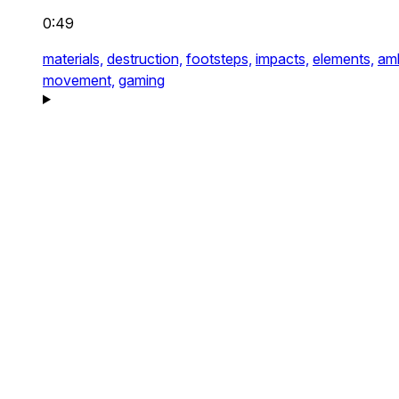
0:49
materials,
destruction,
footsteps,
impacts,
elements,
am
movement,
gaming