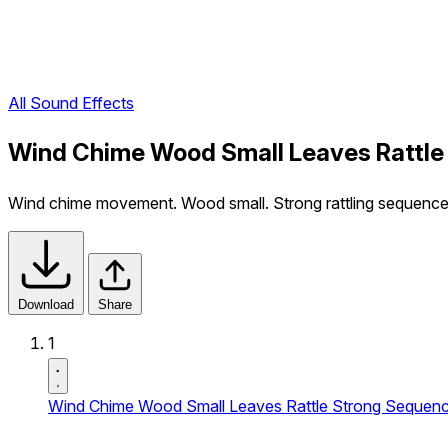
All Sound Effects
Wind Chime Wood Small Leaves Rattle
Wind chime movement. Wood small. Strong rattling sequence
Download
Share
1
Wind Chime Wood Small Leaves Rattle Strong Sequen