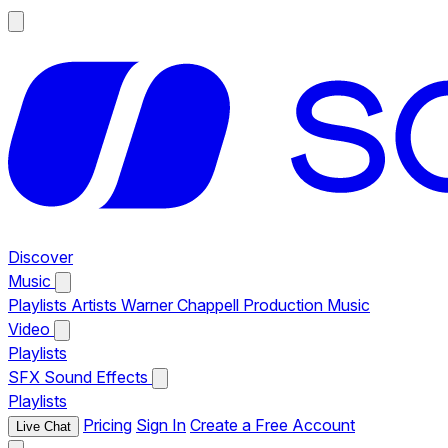
Discover
Music
Playlists
Artists
Warner Chappell Production Music
Video
Playlists
SFX
Sound Effects
Playlists
Pricing
Sign In
Create a Free Account
Live Chat