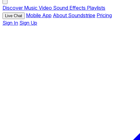
Discover
Music
Video
Sound Effects
Playlists
Mobile App
About Soundstripe
Pricing
Live Chat
Sign In
Sign Up