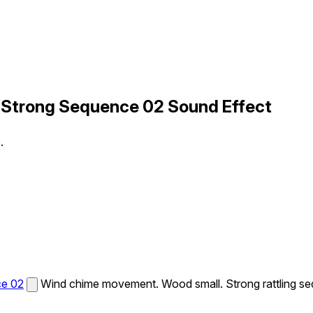
 Strong Sequence 02 Sound Effect
.
ce 02
Wind chime movement. Wood small. Strong rattling s