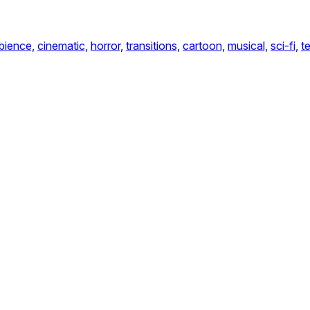
bience,
cinematic,
horror,
transitions,
cartoon,
musical,
sci-fi,
t