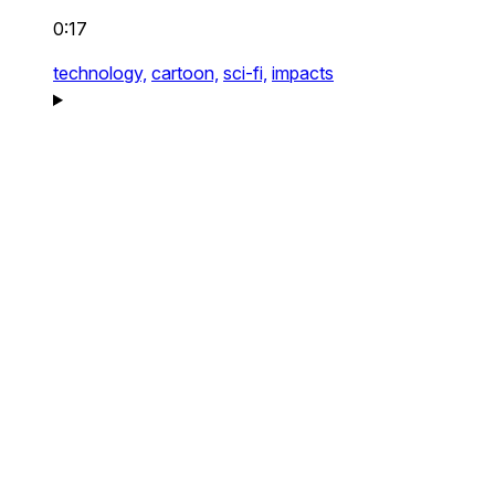
0:17
technology,
cartoon,
sci-fi,
impacts