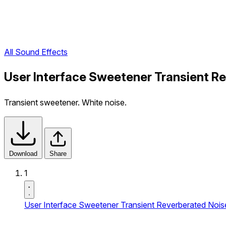
All Sound Effects
User Interface Sweetener Transient R
Transient sweetener. White noise.
Download
Share
1
User Interface Sweetener Transient Reverberated Nois