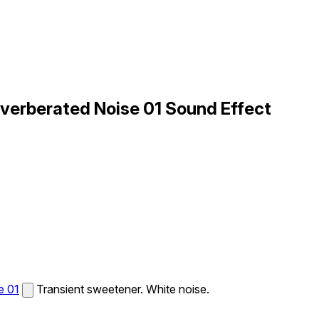
everberated Noise 01 Sound Effect
e 01
Transient sweetener. White noise.