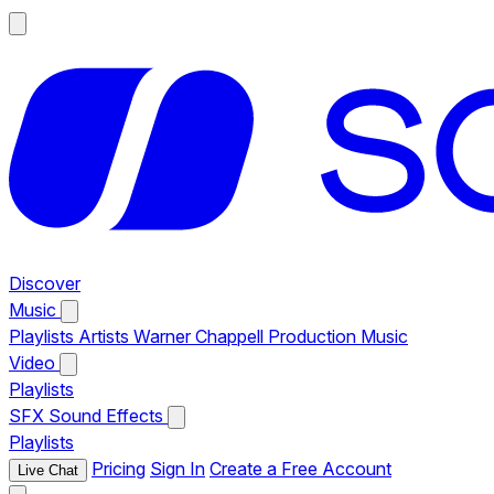
Discover
Music
Playlists
Artists
Warner Chappell Production Music
Video
Playlists
SFX
Sound Effects
Playlists
Pricing
Sign In
Create a Free Account
Live Chat