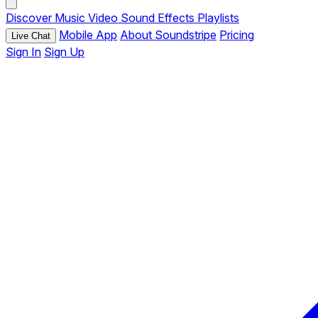
Discover
Music
Video
Sound Effects
Playlists
Mobile App
About Soundstripe
Pricing
Live Chat
Sign In
Sign Up