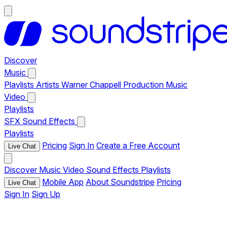
Discover
Music
Playlists
Artists
Warner Chappell Production Music
Video
Playlists
SFX
Sound Effects
Playlists
Pricing
Sign In
Create a Free Account
Live Chat
Discover
Music
Video
Sound Effects
Playlists
Mobile App
About Soundstripe
Pricing
Live Chat
Sign In
Sign Up