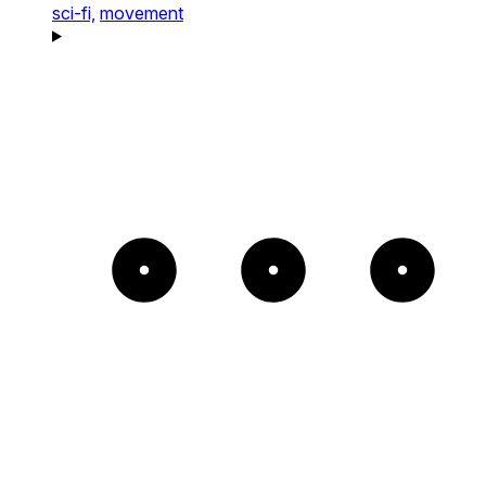
sci-fi,
movement