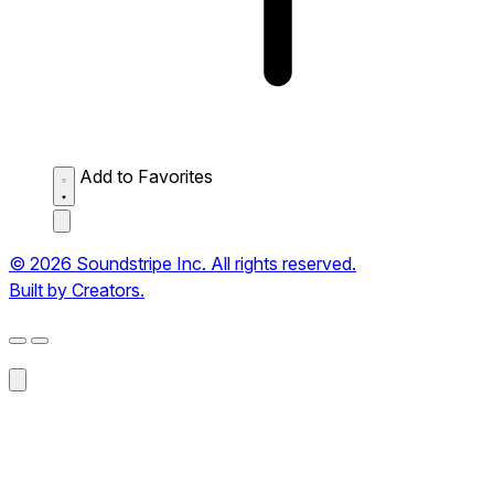
Add to Favorites
© 2026 Soundstripe Inc. All rights reserved.
Built by Creators.