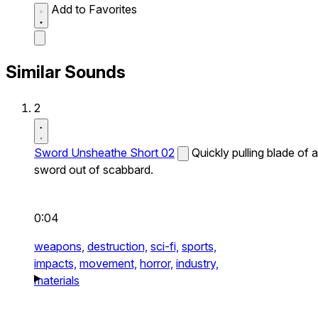
Add to Favorites
Similar Sounds
2
Sword Unsheathe Short 02
Quickly pulling blade of a
sword out of scabbard.
0:04
weapons,
destruction,
sci-fi,
sports,
impacts,
movement,
horror,
industry,
materials