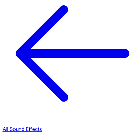
All Sound Effects