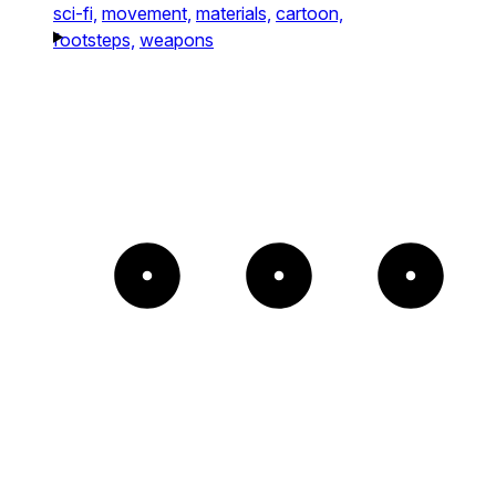
sci-fi,
movement,
materials,
cartoon,
footsteps,
weapons