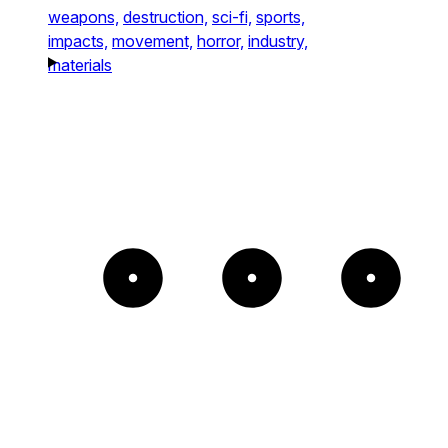
weapons,
destruction,
sci-fi,
sports,
impacts,
movement,
horror,
industry,
materials