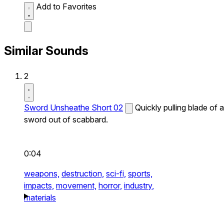
Add to Favorites
Similar Sounds
2
Sword Unsheathe Short 02
Quickly pulling blade of a
sword out of scabbard.
0:04
weapons,
destruction,
sci-fi,
sports,
impacts,
movement,
horror,
industry,
materials