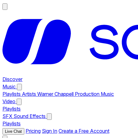
Discover
Music
Playlists
Artists
Warner Chappell Production Music
Video
Playlists
SFX
Sound Effects
Playlists
Pricing
Sign In
Create a Free Account
Live Chat