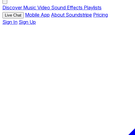
Discover
Music
Video
Sound Effects
Playlists
Mobile App
About Soundstripe
Pricing
Live Chat
Sign In
Sign Up