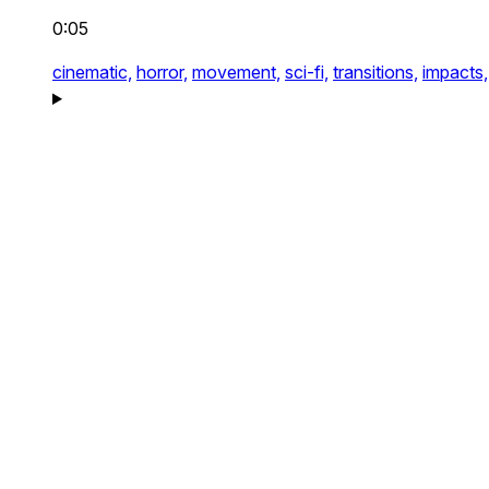
0:05
cinematic,
horror,
movement,
sci-fi,
transitions,
impacts,