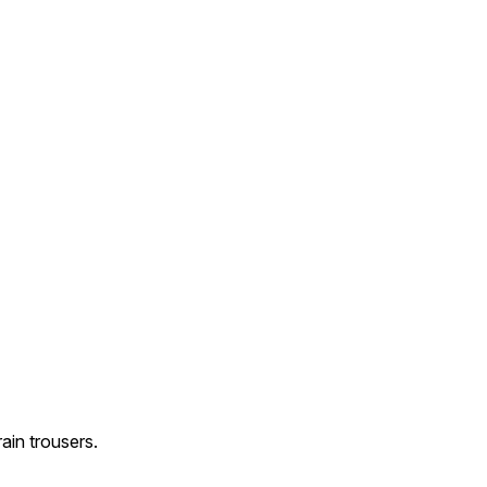
ain trousers.