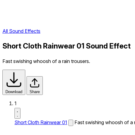
All Sound Effects
Short Cloth Rainwear 01 Sound Effect
Fast swishing whoosh of a rain trousers.
Download
Share
1
Short Cloth Rainwear 01
Fast swishing whoosh of a r