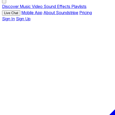
Discover
Music
Video
Sound Effects
Playlists
Mobile App
About Soundstripe
Pricing
Live Chat
Sign In
Sign Up