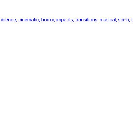
mbience,
cinematic,
horror,
impacts,
transitions,
musical,
sci-fi,