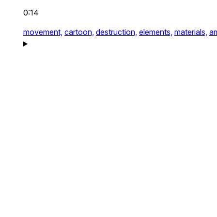
0:14
movement,
cartoon,
destruction,
elements,
materials,
a