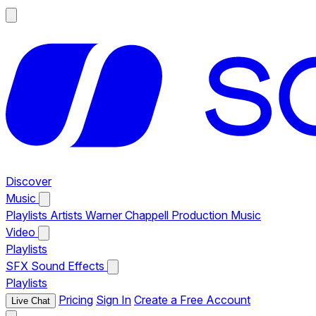
Discover
Music
Playlists
Artists
Warner Chappell Production Music
Video
Playlists
SFX
Sound Effects
Playlists
Pricing
Sign In
Create a Free Account
Live Chat