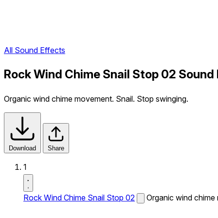
All Sound Effects
Rock Wind Chime Snail Stop 02 Sound 
Organic wind chime movement. Snail. Stop swinging.
Download
Share
1
Rock Wind Chime Snail Stop 02
Organic wind chime 