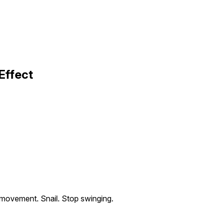
Effect
movement. Snail. Stop swinging.