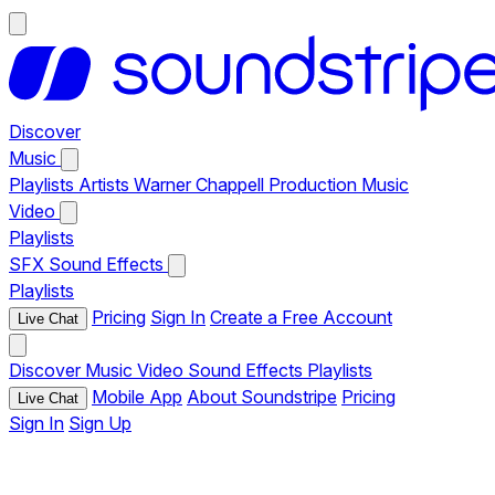
Discover
Music
Playlists
Artists
Warner Chappell Production Music
Video
Playlists
SFX
Sound Effects
Playlists
Pricing
Sign In
Create a Free Account
Live Chat
Discover
Music
Video
Sound Effects
Playlists
Mobile App
About Soundstripe
Pricing
Live Chat
Sign In
Sign Up