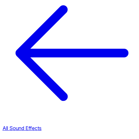
All Sound Effects