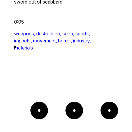
sword out of scabbard.
0:05
weapons,
destruction,
sci-fi,
sports,
impacts,
movement,
horror,
industry,
materials