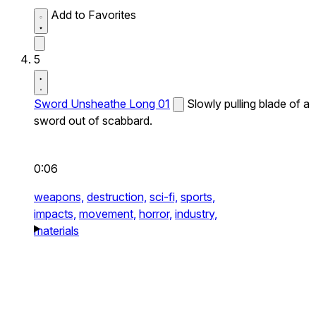
Add to Favorites
5
Sword Unsheathe Long 01
Slowly pulling blade of a
sword out of scabbard.
0:06
weapons,
destruction,
sci-fi,
sports,
impacts,
movement,
horror,
industry,
materials