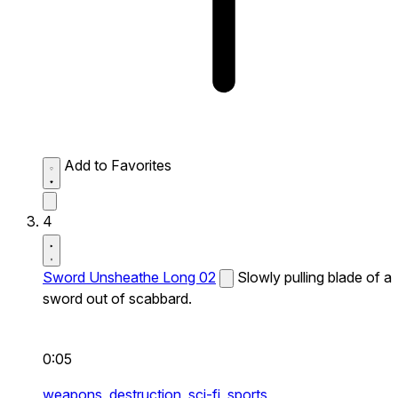
Add to Favorites
4
Sword Unsheathe Long 02
Slowly pulling blade of a
sword out of scabbard.
0:05
weapons,
destruction,
sci-fi,
sports,