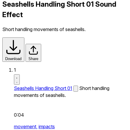
Seashells Handling Short 01 Sound
Effect
Short handling movements of seashells.
Download
Share
1
Seashells Handling Short 01
Short handling
movements of seashells.
0:04
movement,
impacts