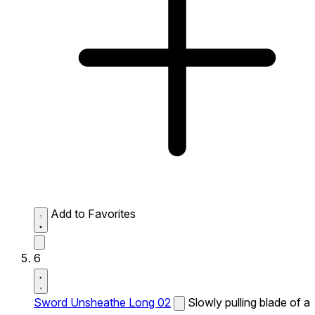
Add to Favorites
6
Sword Unsheathe Long 02
Slowly pulling blade of a