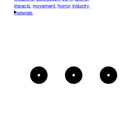
impacts,
movement,
horror,
industry,
materials