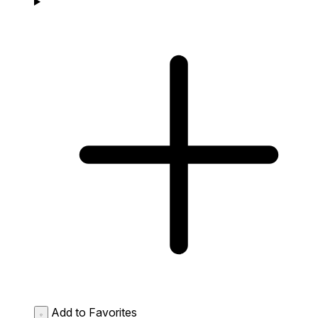
Add to Favorites