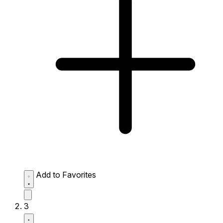
Add to Favorites
3