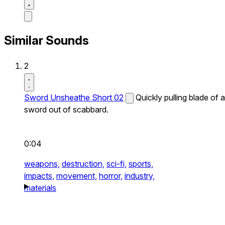
Similar Sounds
2
Sword Unsheathe Short 02
Quickly pulling blade of a
sword out of scabbard.
0:04
weapons,
destruction,
sci-fi,
sports,
impacts,
movement,
horror,
industry,
materials