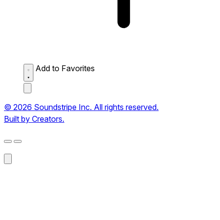
Add to Favorites
© 2026 Soundstripe Inc. All rights reserved.
Built by Creators.