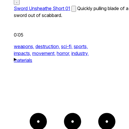
Sword Unsheathe Short 01
Quickly pulling blade of a
sword out of scabbard.
0:05
weapons,
destruction,
sci-fi,
sports,
impacts,
movement,
horror,
industry,
materials