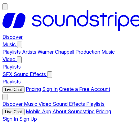
Discover
Music
Playlists
Artists
Warner Chappell Production Music
Video
Playlists
SFX
Sound Effects
Playlists
Pricing
Sign In
Create a Free Account
Live Chat
Discover
Music
Video
Sound Effects
Playlists
Mobile App
About Soundstripe
Pricing
Live Chat
Sign In
Sign Up