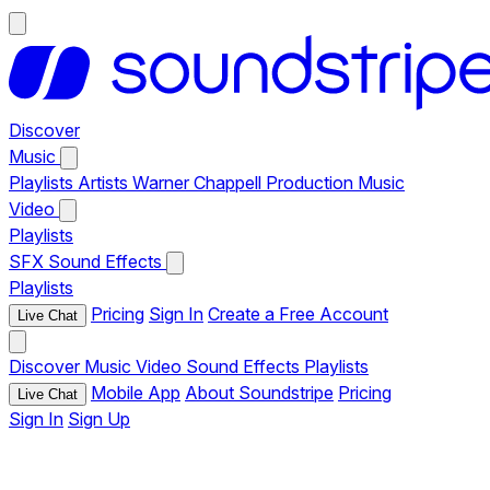
Discover
Music
Playlists
Artists
Warner Chappell Production Music
Video
Playlists
SFX
Sound Effects
Playlists
Pricing
Sign In
Create a Free Account
Live Chat
Discover
Music
Video
Sound Effects
Playlists
Mobile App
About Soundstripe
Pricing
Live Chat
Sign In
Sign Up