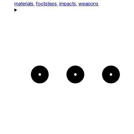
materials,
footsteps,
impacts,
weapons