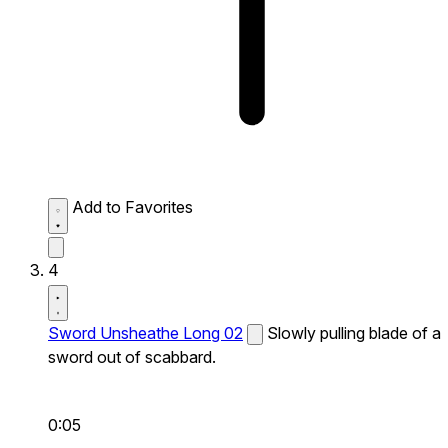
Add to Favorites
4
Sword Unsheathe Long 02
Slowly pulling blade of a
sword out of scabbard.
0:05