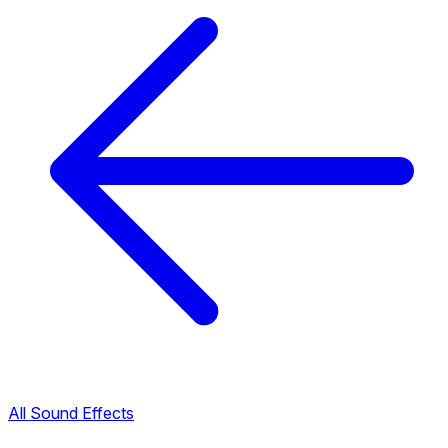
All Sound Effects