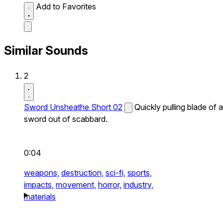
Add to Favorites
Similar Sounds
2
Sword Unsheathe Short 02
Quickly pulling blade of a
sword out of scabbard.
0:04
weapons,
destruction,
sci-fi,
sports,
impacts,
movement,
horror,
industry,
materials