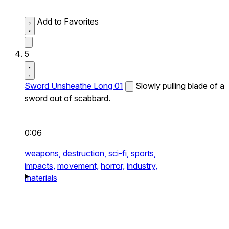
Add to Favorites
5
Sword Unsheathe Long 01
Slowly pulling blade of a
sword out of scabbard.
0:06
weapons,
destruction,
sci-fi,
sports,
impacts,
movement,
horror,
industry,
materials