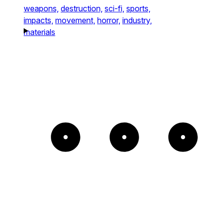
weapons,
destruction,
sci-fi,
sports,
impacts,
movement,
horror,
industry,
materials