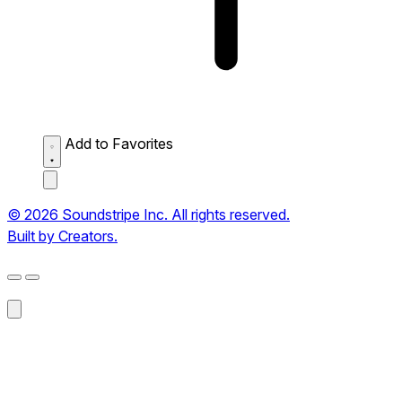
Add to Favorites
© 2026 Soundstripe Inc. All rights reserved.
Built by Creators.