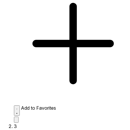
Add to Favorites
3