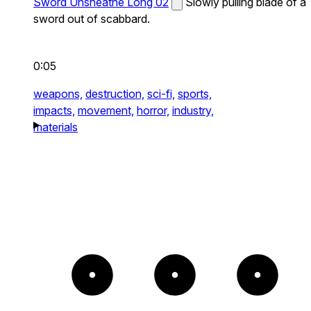
Sword Unsheathe Long 02
Slowly pulling blade of a
sword out of scabbard.
0:05
weapons,
destruction,
sci-fi,
sports,
impacts,
movement,
horror,
industry,
materials