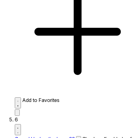
Add to Favorites
6