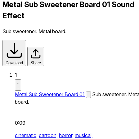
Metal Sub Sweetener Board 01 Sound
Effect
Sub sweetener. Metal board.
Download
Share
1
Metal Sub Sweetener Board 01
Sub sweetener. Meta
board.
0:09
cinematic,
cartoon,
horror,
musical,