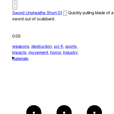
Sword Unsheathe Short 01
Quickly pulling blade of a
sword out of scabbard.
0:05
weapons,
destruction,
sci-fi,
sports,
impacts,
movement,
horror,
industry,
materials