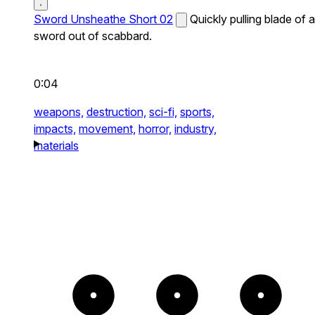
Sword Unsheathe Short 02
Quickly pulling blade of a
sword out of scabbard.
0:04
weapons,
destruction,
sci-fi,
sports,
impacts,
movement,
horror,
industry,
materials