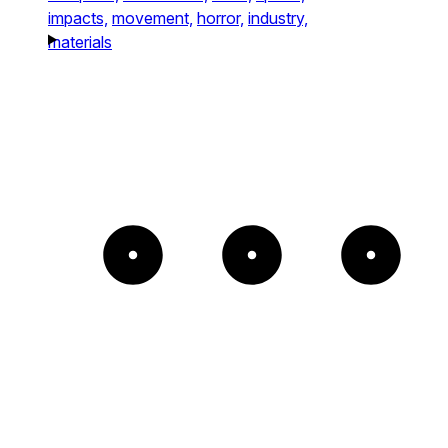
impacts,
movement,
horror,
industry,
materials