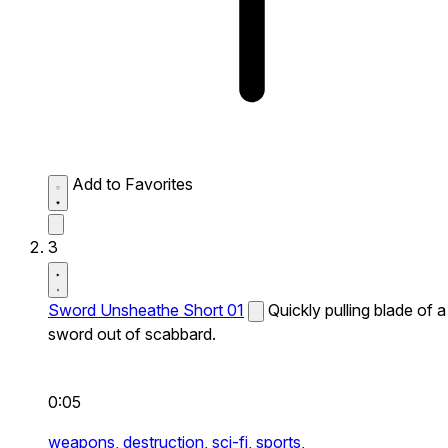
Add to Favorites
3
Sword Unsheathe Short 01
Quickly pulling blade of a
sword out of scabbard.
0:05
weapons,
destruction,
sci-fi,
sports,