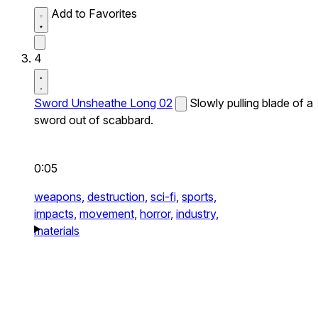
Add to Favorites
4
Sword Unsheathe Long 02
Slowly pulling blade of a
sword out of scabbard.
0:05
weapons,
destruction,
sci-fi,
sports,
impacts,
movement,
horror,
industry,
materials