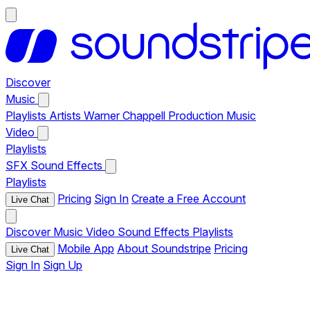
Discover
Music
Playlists
Artists
Warner Chappell Production Music
Video
Playlists
SFX
Sound Effects
Playlists
Pricing
Sign In
Create a Free Account
Live Chat
Discover
Music
Video
Sound Effects
Playlists
Mobile App
About Soundstripe
Pricing
Live Chat
Sign In
Sign Up