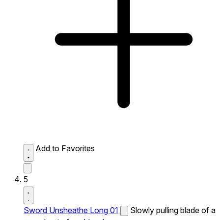
Add to Favorites
5
Sword Unsheathe Long 01
Slowly pulling blade of a