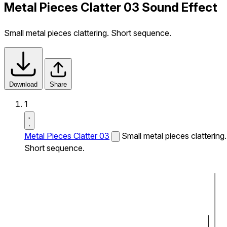
Metal Pieces Clatter 03 Sound Effect
Small metal pieces clattering. Short sequence.
Download
Share
1
Metal Pieces Clatter 03
Small metal pieces clattering.
Short sequence.