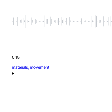
0:18
materials,
movement