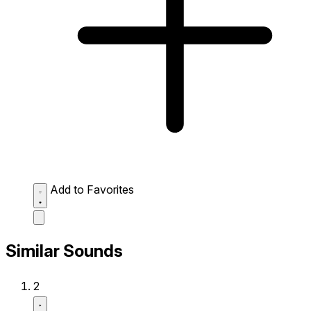
Add to Favorites
Similar Sounds
2