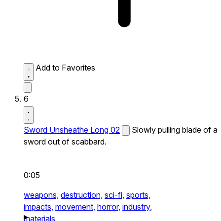
Add to Favorites
6
Sword Unsheathe Long 02
Slowly pulling blade of a
sword out of scabbard.
0:05
weapons,
destruction,
sci-fi,
sports,
impacts,
movement,
horror,
industry,
materials