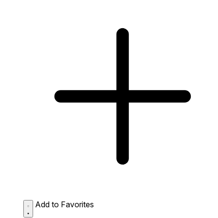
Add to Favorites