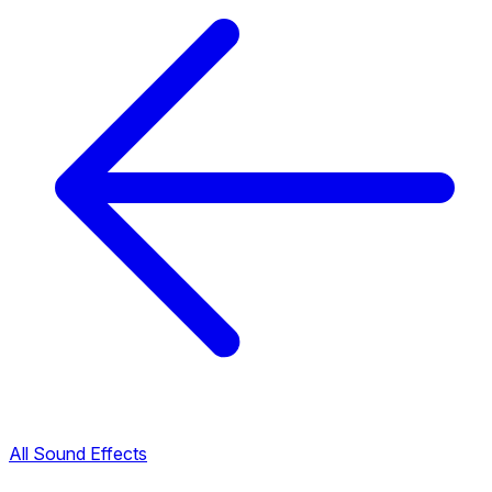
All Sound Effects