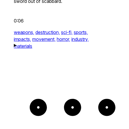
sword out of scabbard.
0:06
weapons,
destruction,
sci-fi,
sports,
impacts,
movement,
horror,
industry,
materials