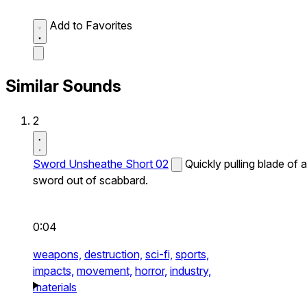
Add to Favorites
Similar Sounds
2
Sword Unsheathe Short 02
Quickly pulling blade of a
sword out of scabbard.
0:04
weapons,
destruction,
sci-fi,
sports,
impacts,
movement,
horror,
industry,
materials