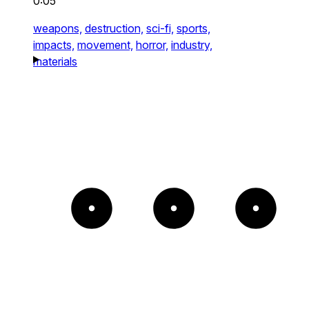
0:05
weapons,
destruction,
sci-fi,
sports,
impacts,
movement,
horror,
industry,
materials