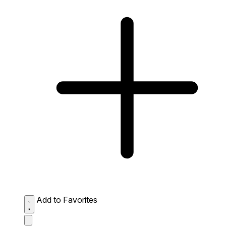
Add to Favorites