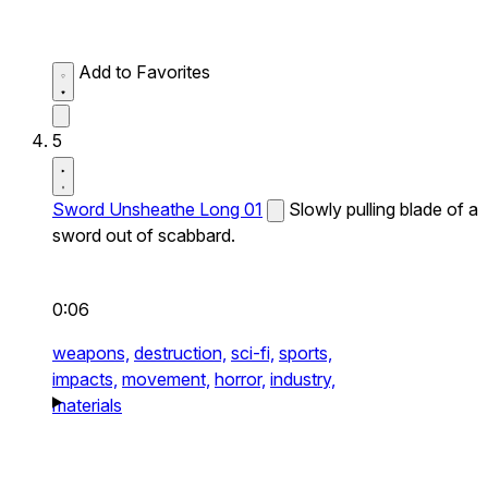
Add to Favorites
5
Sword Unsheathe Long 01
Slowly pulling blade of a
sword out of scabbard.
0:06
weapons,
destruction,
sci-fi,
sports,
impacts,
movement,
horror,
industry,
materials