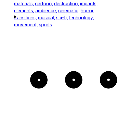
materials,
cartoon,
destruction,
impacts,
elements,
ambience,
cinematic,
horror,
transitions,
musical,
sci-fi,
technology,
movement,
sports