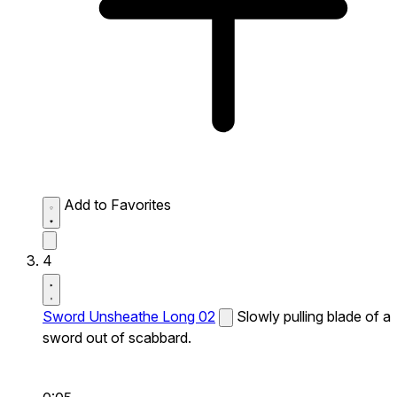
Add to Favorites
4
Sword Unsheathe Long 02
Slowly pulling blade of a
sword out of scabbard.