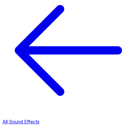
All Sound Effects