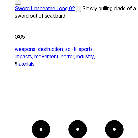
Sword Unsheathe Long 02
Slowly pulling blade of a
sword out of scabbard.
0:05
weapons,
destruction,
sci-fi,
sports,
impacts,
movement,
horror,
industry,
materials