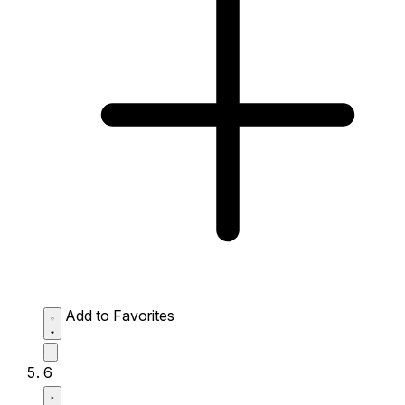
Add to Favorites
6