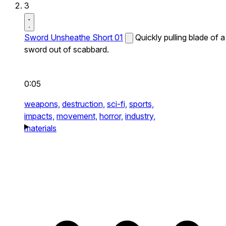
3
Sword Unsheathe Short 01
Quickly pulling blade of a
sword out of scabbard.
0:05
weapons,
destruction,
sci-fi,
sports,
impacts,
movement,
horror,
industry,
materials