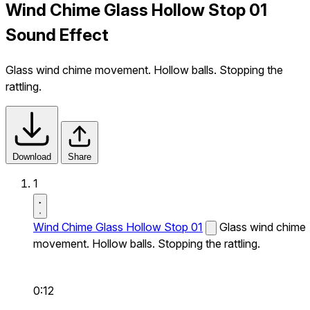
Wind Chime Glass Hollow Stop 01
Sound Effect
Glass wind chime movement. Hollow balls. Stopping the
rattling.
Download
Share
1
Wind Chime Glass Hollow Stop 01
Glass wind chime
movement. Hollow balls. Stopping the rattling.
0:12