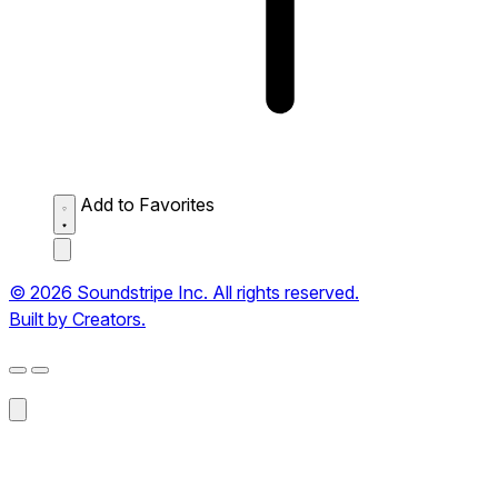
Add to Favorites
© 2026 Soundstripe Inc. All rights reserved.
Built by Creators.