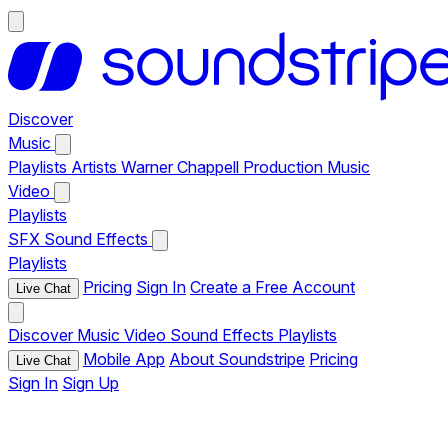
Discover
Music
Playlists
Artists
Warner Chappell Production Music
Video
Playlists
SFX
Sound Effects
Playlists
Pricing
Sign In
Create a Free Account
Live Chat
Discover
Music
Video
Sound Effects
Playlists
Mobile App
About Soundstripe
Pricing
Live Chat
Sign In
Sign Up