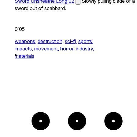
Sword Unsheathe Long 02
Slowly pulling blade of a
sword out of scabbard.
0:05
weapons,
destruction,
sci-fi,
sports,
impacts,
movement,
horror,
industry,
materials