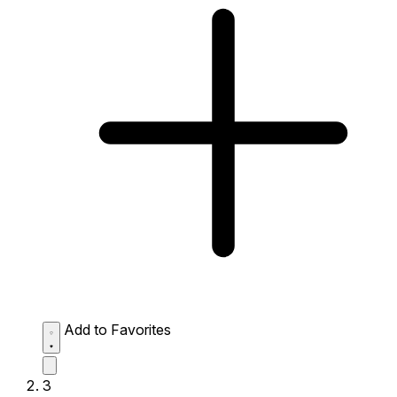
Add to Favorites
3