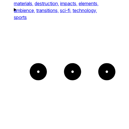
materials,
destruction,
impacts,
elements,
ambience,
transitions,
sci-fi,
technology,
sports