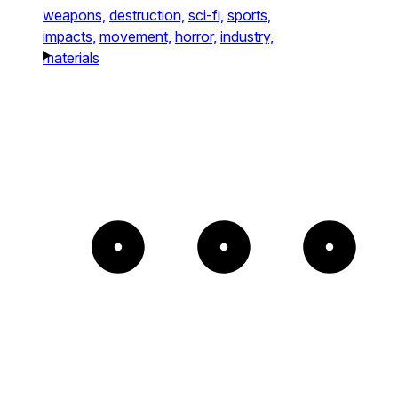
weapons,
destruction,
sci-fi,
sports,
impacts,
movement,
horror,
industry,
materials