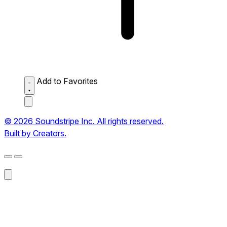
Add to Favorites
© 2026 Soundstripe Inc. All rights reserved.
Built by Creators.