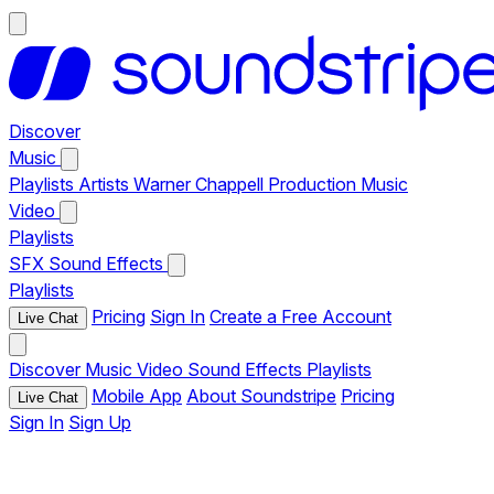
Discover
Music
Playlists
Artists
Warner Chappell Production Music
Video
Playlists
SFX
Sound Effects
Playlists
Pricing
Sign In
Create a Free Account
Live Chat
Discover
Music
Video
Sound Effects
Playlists
Mobile App
About Soundstripe
Pricing
Live Chat
Sign In
Sign Up