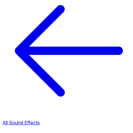
All Sound Effects