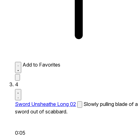
Add to Favorites
4
Sword Unsheathe Long 02
Slowly pulling blade of a
sword out of scabbard.
0:05