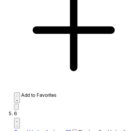
Add to Favorites
6