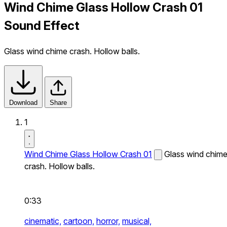
Wind Chime Glass Hollow Crash 01
Sound Effect
Glass wind chime crash. Hollow balls.
Download
Share
1
Wind Chime Glass Hollow Crash 01
Glass wind chim
crash. Hollow balls.
0:33
cinematic,
cartoon,
horror,
musical,