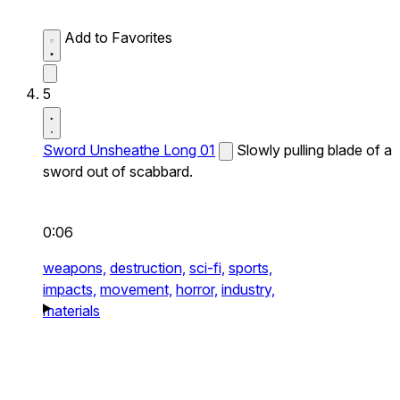
Add to Favorites
5
Sword Unsheathe Long 01
Slowly pulling blade of a
sword out of scabbard.
0:06
weapons,
destruction,
sci-fi,
sports,
impacts,
movement,
horror,
industry,
materials