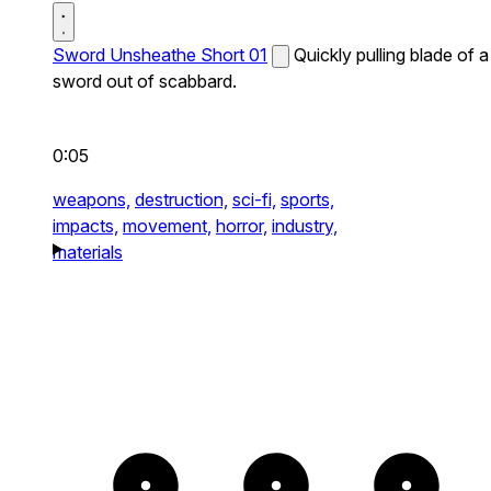
Sword Unsheathe Short 01
Quickly pulling blade of a
sword out of scabbard.
0:05
weapons,
destruction,
sci-fi,
sports,
impacts,
movement,
horror,
industry,
materials