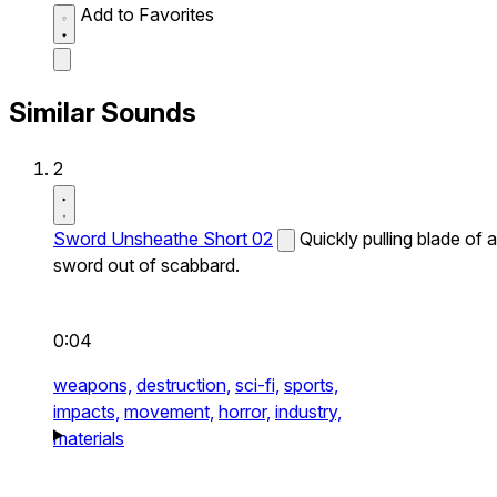
Add to Favorites
Similar Sounds
2
Sword Unsheathe Short 02
Quickly pulling blade of a
sword out of scabbard.
0:04
weapons,
destruction,
sci-fi,
sports,
impacts,
movement,
horror,
industry,
materials