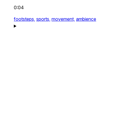
0:04
footsteps,
sports,
movement,
ambience