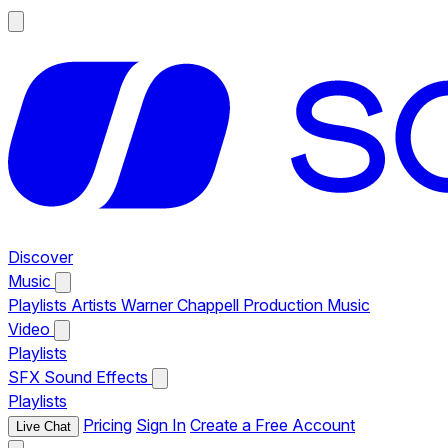
Discover
Music
Playlists
Artists
Warner Chappell Production Music
Video
Playlists
SFX
Sound Effects
Playlists
Pricing
Sign In
Create a Free Account
Live Chat