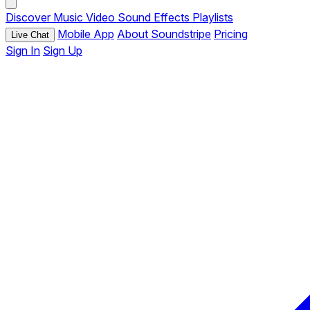
Discover
Music
Video
Sound Effects
Playlists
Mobile App
About Soundstripe
Pricing
Live Chat
Sign In
Sign Up