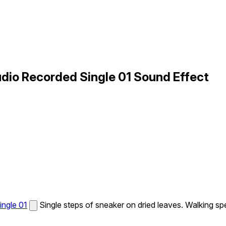
dio Recorded Single 01 Sound Effect
ingle 01
Single steps of sneaker on dried leaves. Walking sp