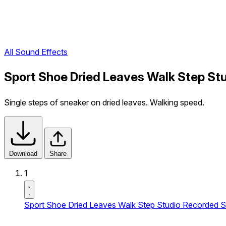
All Sound Effects
Sport Shoe Dried Leaves Walk Step Stu
Single steps of sneaker on dried leaves. Walking speed.
Download
Share
1
Sport Shoe Dried Leaves Walk Step Studio Recorded S