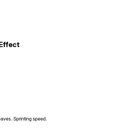
Effect
leaves. Sprinting speed.