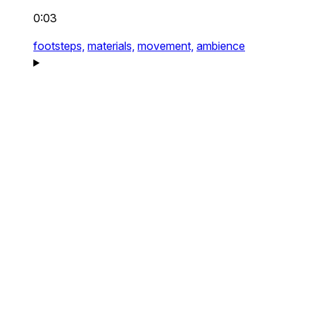
0:03
footsteps,
materials,
movement,
ambience