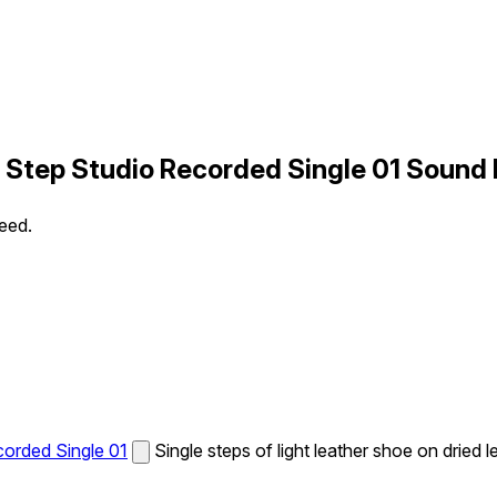
t Step Studio Recorded Single 01 Sound 
peed.
corded Single 01
Single steps of light leather shoe on dried 