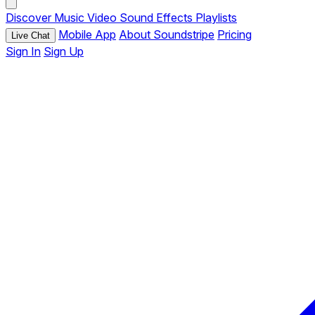
Discover
Music
Video
Sound Effects
Playlists
Mobile App
About Soundstripe
Pricing
Live Chat
Sign In
Sign Up