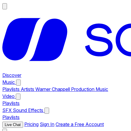
Discover
Music
Playlists
Artists
Warner Chappell Production Music
Video
Playlists
SFX
Sound Effects
Playlists
Pricing
Sign In
Create a Free Account
Live Chat