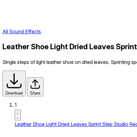
All Sound Effects
Leather Shoe Light Dried Leaves Sprin
Single steps of light leather shoe on dried leaves. Sprinting s
Download
Share
1
Leather Shoe Light Dried Leaves Sprint Step Studio Re