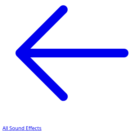
All Sound Effects