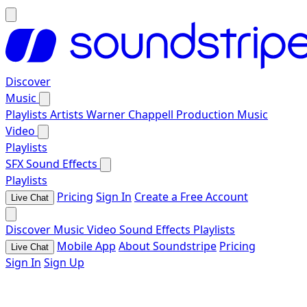
Discover
Music
Playlists
Artists
Warner Chappell Production Music
Video
Playlists
SFX
Sound Effects
Playlists
Pricing
Sign In
Create a Free Account
Live Chat
Discover
Music
Video
Sound Effects
Playlists
Mobile App
About Soundstripe
Pricing
Live Chat
Sign In
Sign Up