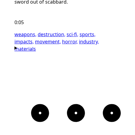
sword out of scabbard.
0:05
weapons,
destruction,
sci-fi,
sports,
impacts,
movement,
horror,
industry,
materials