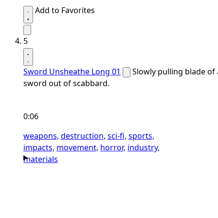
Add to Favorites
5
Sword Unsheathe Long 01
Slowly pulling blade of 
sword out of scabbard.
0:06
weapons,
destruction,
sci-fi,
sports,
impacts,
movement,
horror,
industry,
materials