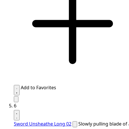
Add to Favorites
6
Sword Unsheathe Long 02
Slowly pulling blade of 