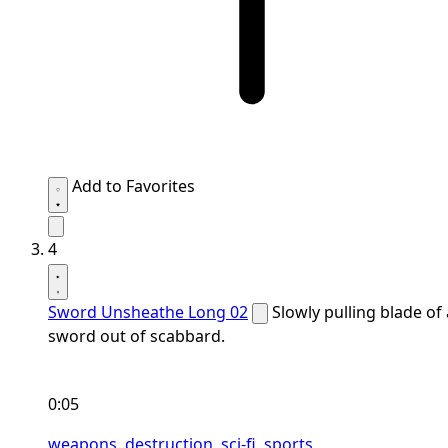
Add to Favorites
4
Sword Unsheathe Long 02
Slowly pulling blade of 
sword out of scabbard.
0:05
weapons,
destruction,
sci-fi,
sports,