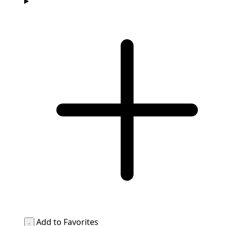
Add to Favorites