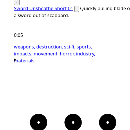
Sword Unsheathe Short 01
Quickly pulling blade o
a sword out of scabbard.
0:05
weapons,
destruction,
sci-fi,
sports,
impacts,
movement,
horror,
industry,
materials