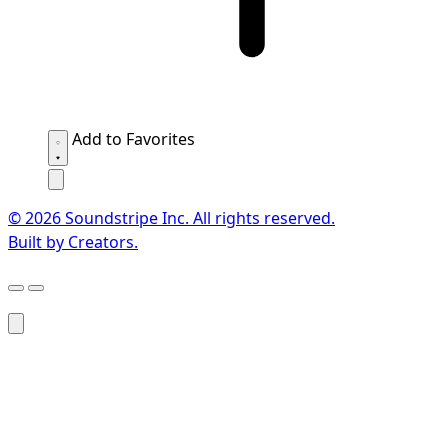
Add to Favorites
© 2026 Soundstripe Inc. All rights reserved.
Built by Creators.