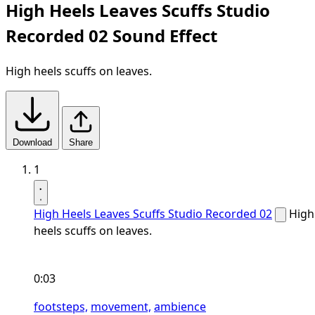
High Heels Leaves Scuffs Studio
Recorded 02 Sound Effect
High heels scuffs on leaves.
Download
Share
1
High Heels Leaves Scuffs Studio Recorded 02
High
heels scuffs on leaves.
0:03
footsteps,
movement,
ambience