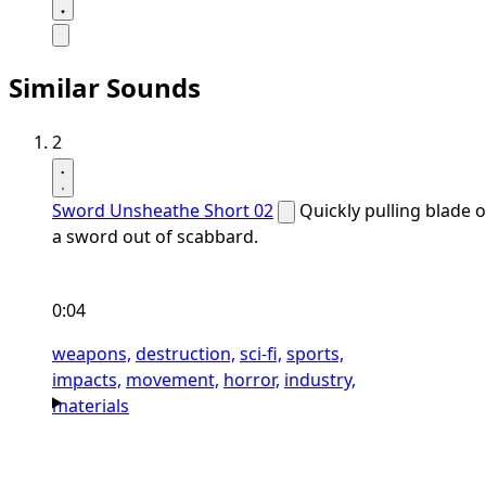
Similar Sounds
2
Sword Unsheathe Short 02
Quickly pulling blade o
a sword out of scabbard.
0:04
weapons,
destruction,
sci-fi,
sports,
impacts,
movement,
horror,
industry,
materials