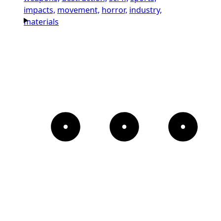
impacts,
movement,
horror,
industry,
materials