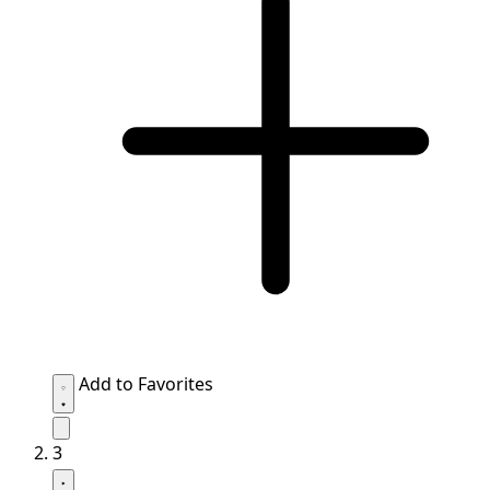
Add to Favorites
3