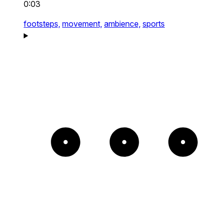
0:03
footsteps,
movement,
ambience,
sports