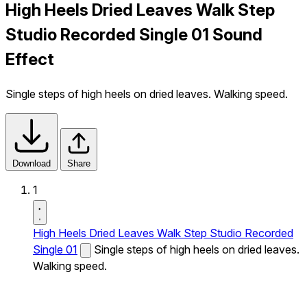
High Heels Dried Leaves Walk Step
Studio Recorded Single 01 Sound
Effect
Single steps of high heels on dried leaves. Walking speed.
Download
Share
1
High Heels Dried Leaves Walk Step Studio Recorded
Single 01
Single steps of high heels on dried leaves.
Walking speed.