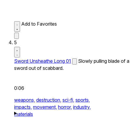
Add to Favorites
5
Sword Unsheathe Long 01
Slowly pulling blade of a
sword out of scabbard.
0:06
weapons,
destruction,
sci-fi,
sports,
impacts,
movement,
horror,
industry,
materials