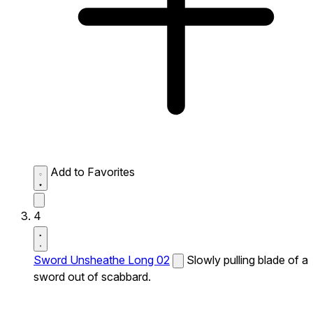
Add to Favorites
4
Sword Unsheathe Long 02
Slowly pulling blade of a
sword out of scabbard.