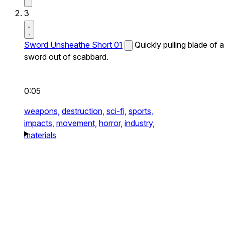
3
Sword Unsheathe Short 01
Quickly pulling blade of a
sword out of scabbard.
0:05
weapons,
destruction,
sci-fi,
sports,
impacts,
movement,
horror,
industry,
materials