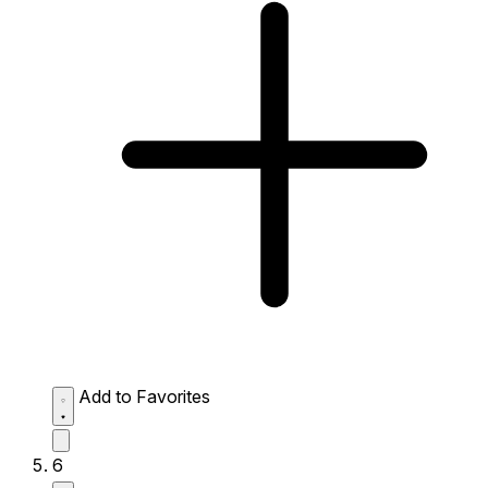
Add to Favorites
6