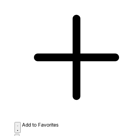
Add to Favorites