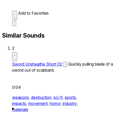
Add to Favorites
Similar Sounds
2
Sword Unsheathe Short 02
Quickly pulling blade of a
sword out of scabbard.
0:04
weapons,
destruction,
sci-fi,
sports,
impacts,
movement,
horror,
industry,
materials