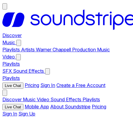
Discover
Music
Playlists
Artists
Warner Chappell Production Music
Video
Playlists
SFX
Sound Effects
Playlists
Pricing
Sign In
Create a Free Account
Live Chat
Discover
Music
Video
Sound Effects
Playlists
Mobile App
About Soundstripe
Pricing
Live Chat
Sign In
Sign Up