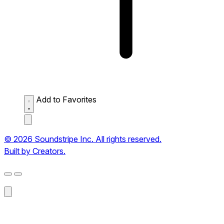
Add to Favorites
© 2026 Soundstripe Inc. All rights reserved.
Built by Creators.