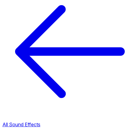
All Sound Effects