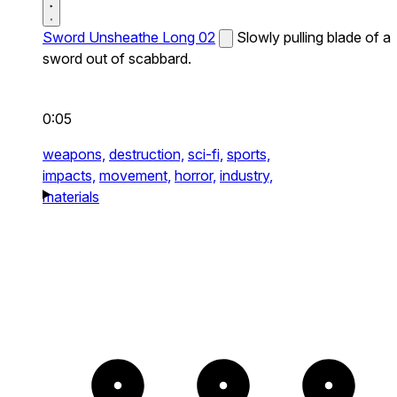
Sword Unsheathe Long 02
Slowly pulling blade of a
sword out of scabbard.
0:05
weapons,
destruction,
sci-fi,
sports,
impacts,
movement,
horror,
industry,
materials