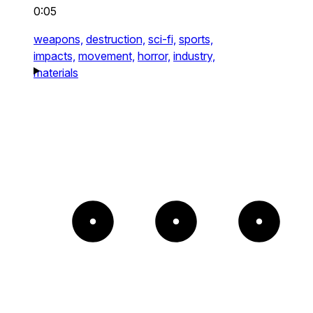
0:05
weapons,
destruction,
sci-fi,
sports,
impacts,
movement,
horror,
industry,
materials